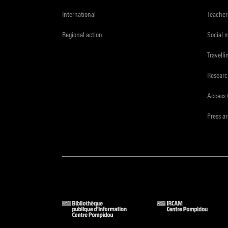
International
Teacher
Regional action
Social 
Travelli
Resear
Access 
Press a