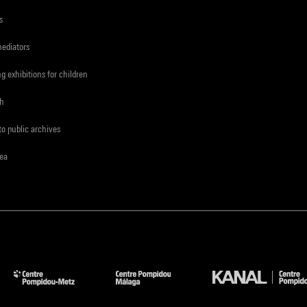
s
mediators
ng exhibitions for children
ch
to public archives
rea