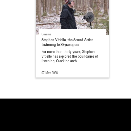
Cinema
Stephen Vitiello, the Sound Artist
Listening to Skyscrapers
For more than thirty years, Stephen
Vitiello has explored the boundaries of
listening. Cracking arch…
07 May 2026