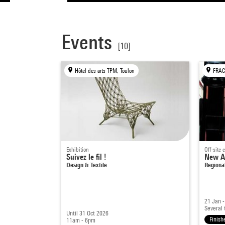
Events
[10]
Hôtel des arts TPM, Toulon
Exhibition
Off-site 
Suivez le fil !
New Ar
Design & Textile
Regiona
21 Jan 
Several 
Until 31 Oct 2026
Finish
11am - 6pm