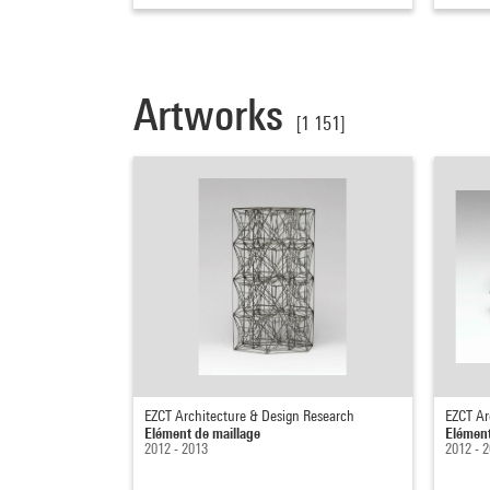
Artworks
[1 151]
EZCT Architecture & Design Research
EZCT Ar
Elément de maillage
Elément
2012 - 2013
2012 - 