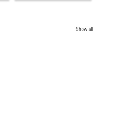
Show all