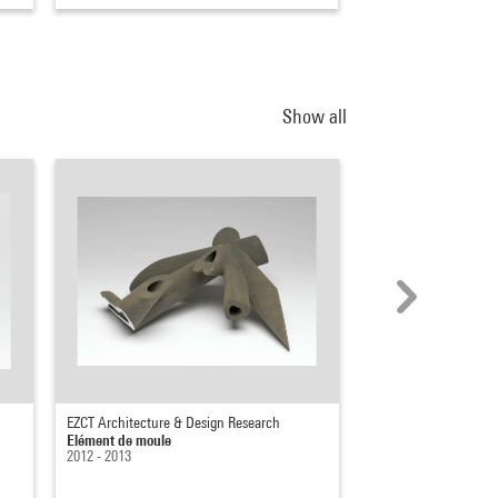
Show all
EZCT Architecture & Design Research
EZCT Architecture & 
Elément de moule
Elément de moule
2012 - 2013
2012 - 2013