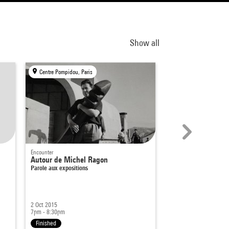
Show all
Centre Pompidou, Paris
Drawing Lab, Paris
Encounter
Performance
Autour de Michel Ragon
Diogo Pimentão
Parole aux expositions
Is part of
Performances
2 Oct 2015
28 Jan 2026
7pm - 8:30pm
From 7pm
Finished
Finished