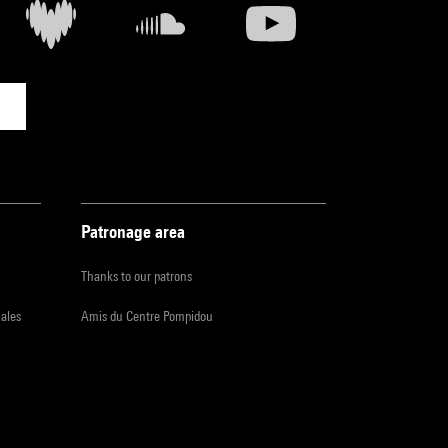
Patronage area
Thanks to our patrons
iales
Amis du Centre Pompidou