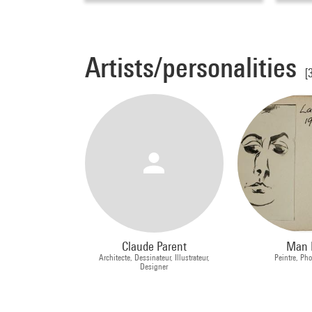
Artists/personalities
[
Claude Parent
Man 
Architecte, Dessinateur, Illustrateur,
Peintre, Ph
Designer