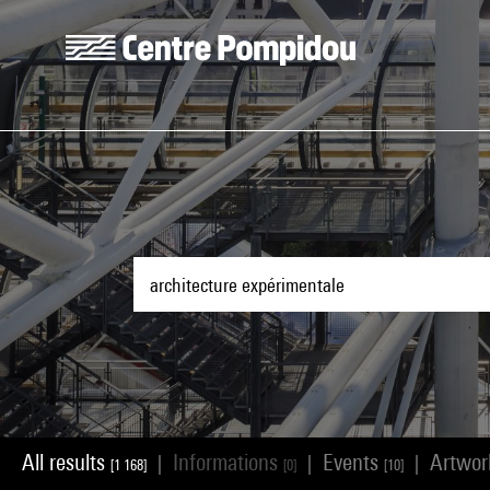
Skip to main content
Centre Pompidou
All results
Informations
Events
Artwo
|
|
|
[1 168]
[0]
[10]