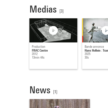
Medias
[3]
Production
Bande annonce
FRAC Centre
Hans Hollein : T
2012
2025
13min 44s
30s
News
[1]