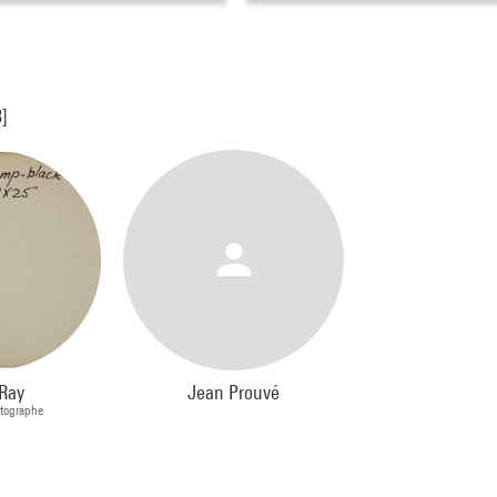
3]
Ray
Jean Prouvé
otographe