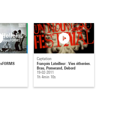
Captation
ransFORMS
François Lateilleur : Vies étherées.
Brau, Pomerand, Debord
19-02-2011
1h 4min 10s