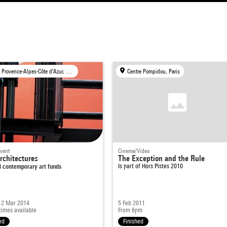
FRAC Provence-Alpes-Côte d'Azur, Marseille
Centre Pompidou, Paris
event
Cinema/Video
chitectures
The Exception and the Rule
l contemporary art funds
Is part of
Hors Pistes 2010
- 2 Mar 2014
5 Feb 2011
times available
From 6pm
ed
Finished