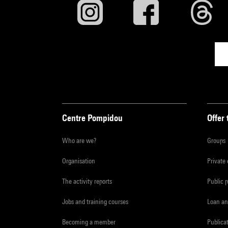
Centre Pompidou
Offer 
Who are we?
Groups
Organisation
Private
The activity reports
Public 
Jobs and training courses
Loan an
Becoming a member
Publica