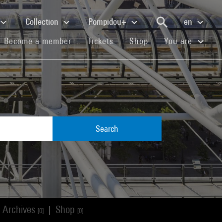
Collection
Pompidou+
en
(current)
(current)
(current)
Become a member
Tickets
Shop
You are
Search
Archives
Shop
|
[0]
[0]