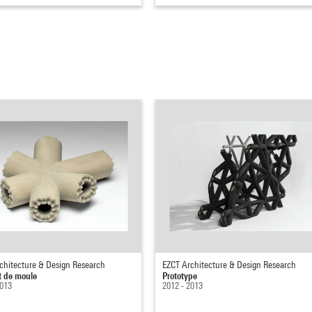
chitecture & Design Research
EZCT Architecture & Design Research
 de moule
Prototype
2013
2012 - 2013