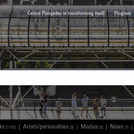
(current)
Centre Pompidou is transforming itself
Program
rks
Artists/personalities
Medias
News
|
|
|
|
[1 151]
[3]
[3]
[1]