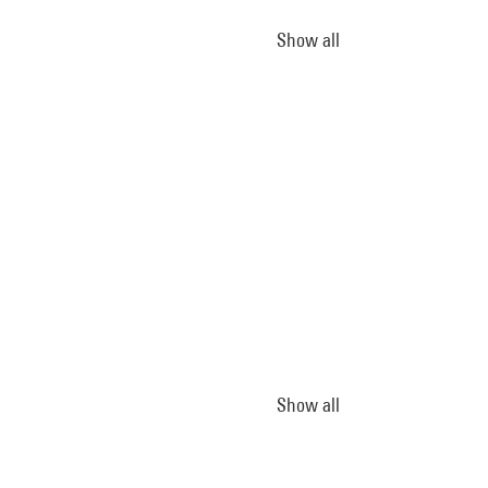
Show all
Show all