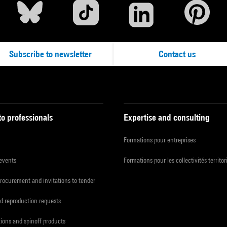
Subscribe to newsletter
Contact us
to professionals
Expertise and consulting
Formations pour entreprises
 events
Formations pour les collectivités territor
procurement and invitations to tender
d reproduction requests
tions and spinoff products