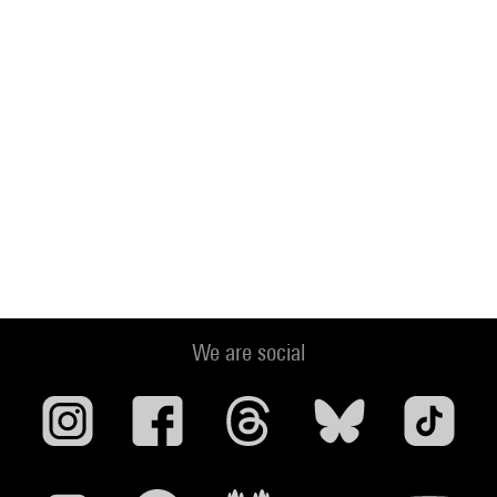
We are social