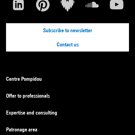
Subscribe to newsletter
Contact us
Centre Pompidou
Offer to professionals
Expertise and consulting
Patronage area