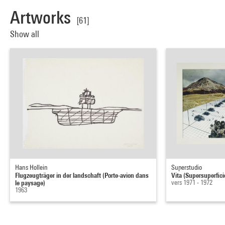
Artworks
[61]
Show all
Hans Hollein
Superstudio
Flugzeugträger in der landschaft (Porte-avion dans
Vita (Supersuperfici
le paysage)
vers 1971 - 1972
1963