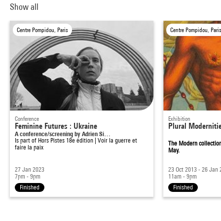
Show all
Centre Pompidou, Paris
Centre Pompidou, Pari
Conference
Exhibition
Feminine Futures : Ukraine
Plural Moderniti
A conference/screening by Adrien Si…
Is part of
Hors Pistes 18e édition | Voir la guerre et
The Modern collection
faire la paix
May.
27 Jan 2023
23 Oct 2013 - 26 Jan
7pm - 9pm
11am - 9pm
Finished
Finished