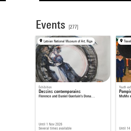
Events
[277]
Latvian National Museum of Art, Riga
Exhibition
Youth exh
Dessins contemporains
Pompi
Florence and Daniel Guerlain’s Dona…
MuMo x
Until 1 Nov 2026
Several times available
Until 14