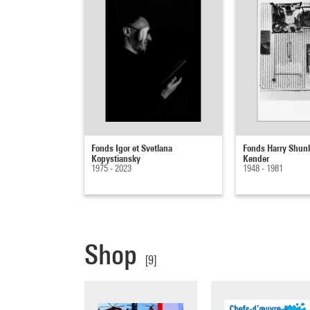
Fonds Igor et Svetlana
Fonds Harry Shun
Kopystiansky
Kender
1975 - 2023
1948 - 1981
Shop
[9]