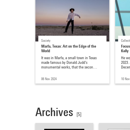
Society
Collect
Marfa, Texas: Art on the Edge of the
Focus
World
Kelly
It was in Marfa, a small town in Texas
He wo
made famous by Donald Judd’s
2023.
monumental works, that the secon…
Decem
06 Nov 2024
10 Nov
Archives
[5]