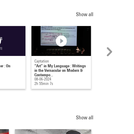
Show all
Captation
Captation
er : On
“Art” in My Language : Writings
Michelle Kuo : Artfo
in the Vernacular on Modern &
aujourd'hui
Contempo...
22-11-2013
08-06-2024
1h 34min 52s
2h 55min 7s
Show all