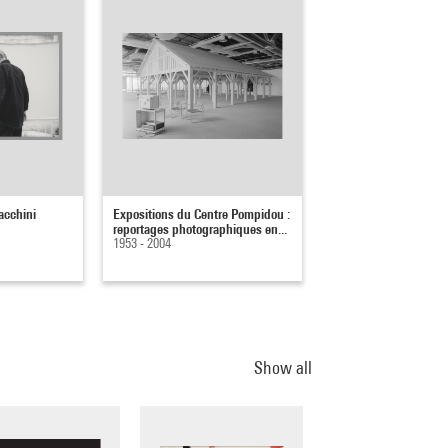
acchini
Expositions du Centre Pompidou :
reportages photographiques en...
1953 - 2004
Show all