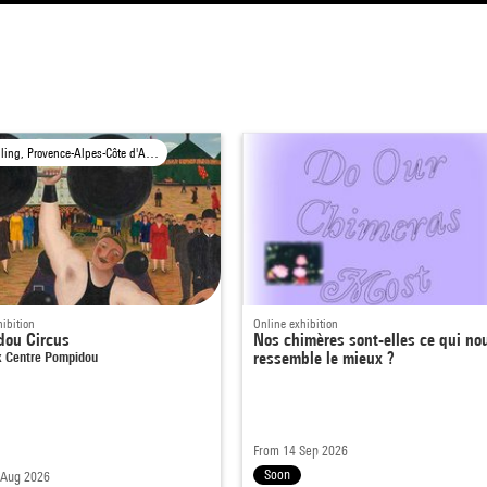
Travelling, Provence-Alpes-Côte d'Azur Region
ibition
Online exhibition
dou Circus
Nos chimères sont-elles ce qui no
 Centre Pompidou
ressemble le mieux ?
From 14 Sep 2026
Soon
 Aug 2026