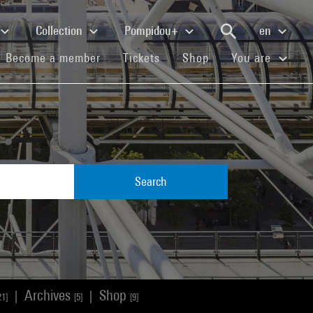
Collection
Pompidou+
en
(current)
(current)
(current)
Become a member
Tickets
Shop
You are
Search
Archives
Shop
|
|
21]
[5]
[9]