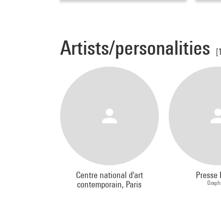
Artists/personalities
[
Centre national d'art
Presse 
contemporain, Paris
Graph