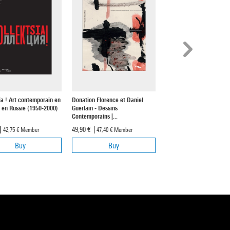
ia ! Art contemporain en
Donation Florence et Daniel
Xavier Veilhan. Espace tr
 en Russie (1950-2000)
Guerlain - Dessins
cent-quinze - Création
Contemporains |...
contemporaine et...
49,90 €
18,50 €
42,75 €
Member
47,40 €
Member
17,55 €
Member
Buy
Buy
Buy