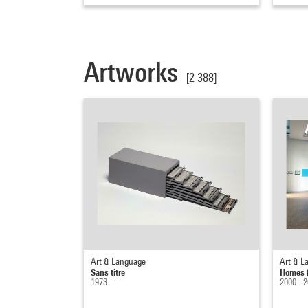
Artworks
[2 388]
Art & Language
Art & L
Sans titre
Homes 
1973
2000 - 