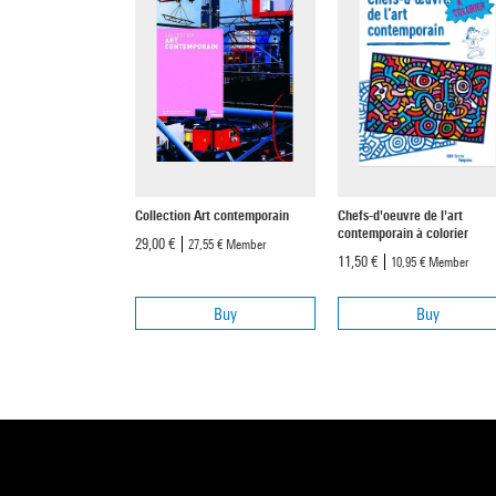
Collection Art contemporain
Chefs-d'oeuvre de l'art
contemporain à colorier
29,00 €
27,55 €
Member
11,50 €
10,95 €
Member
Buy
Buy