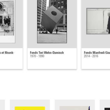
k et Shunk-
Fonds Teri Wehn-Damisch
Fonds Manfredi Gio
1970 - 1990
2014 - 2016