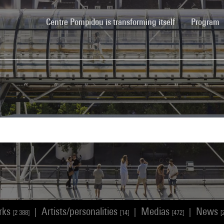
(current)
Centre Pompidou is transforming itself
Program
rks
Artists/personalities
Medias
News
|
|
|
[2 388]
[14]
[472]
[