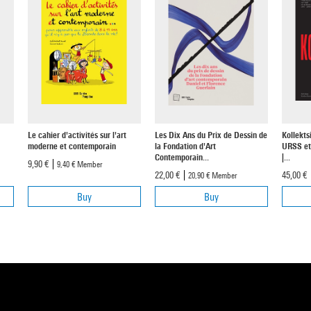
Le cahier d'activités sur l'art
Les Dix Ans du Prix de Dessin de
Kollekts
moderne et contemporain
la Fondation d'Art
URSS et
Contemporain...
|...
9,90 €
9,40 €
Member
22,00 €
45,00 €
20,90 €
Member
Buy
Buy