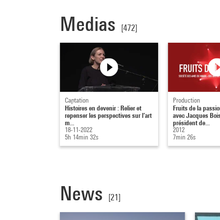
Medias
[472]
Captation
Production
Histoires en devenir : Relier et
Fruits de la passio
repenser les perspectives sur l’art
avec Jacques Boi
m...
président de...
18-11-2022
2012
5h 14min 32s
7min 26s
News
[21]