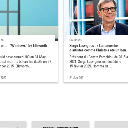
ion
Coulisses
 on… "Windows" by Ellsworth
Serge Lasvignes : « La rencontre
d'artistes comme Christo a été un bo
uld have turned 100 on 31 May
Président du Centre Pompidou de 2015 
 Just months before his death on 27
2021, Serge Lasvignes est décédé le
ber 2015, Ellsworth…
15 février 2025. Homme de…
 2020
24 Jun 2021