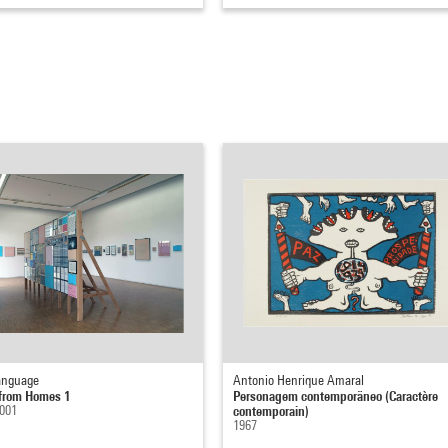
anguage
Antonio Henrique Amaral
from Homes 1
Personagem contemporäneo (Caractère
2001
contemporain)
1967