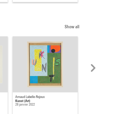
Show all
Arnaud Labelle-Rojoux
Dmitri Prigov
Kunst (Art)
Portraits littéraires
28 janvier 2022
1983