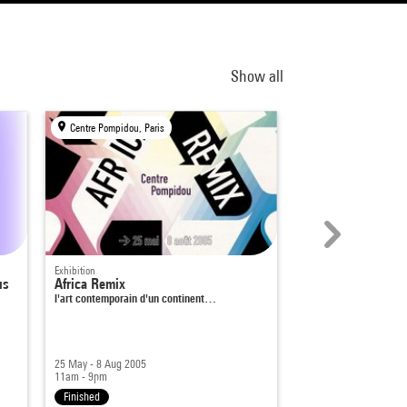
Show all
Centre Pompidou, Paris
KANAL-Centre Pompid
Exhibition
Exhibition
us
Africa Remix
Hahaha. The Humo
l'art contemporain d'un continent…
25 May - 8 Aug 2005
15 Sep 2021 - 16 Jan 
11am - 9pm
10am - 6pm
|
10am - 
Finished
Finished