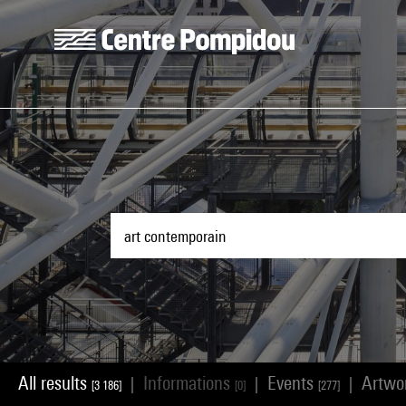
Skip to main content
Centre Pompidou
All results
Informations
Events
Artwo
|
|
|
[3 186]
[0]
[277]