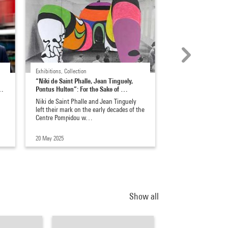
Exhibitions, Collection
Exhibitions, Coulisses
“Niki de Saint Phalle, Jean Tinguely,
Bouchra Khalili, oral
n…
Pontus Hulten”: For the Sake of …
of resistance
à
Niki de Saint Phalle and Jean Tinguely
Predominantly known
left their mark on the early decades of the
and photography, t
Centre Pompidou w…
artist is one of the
20 May 2025
28 Aug 2023
Show all