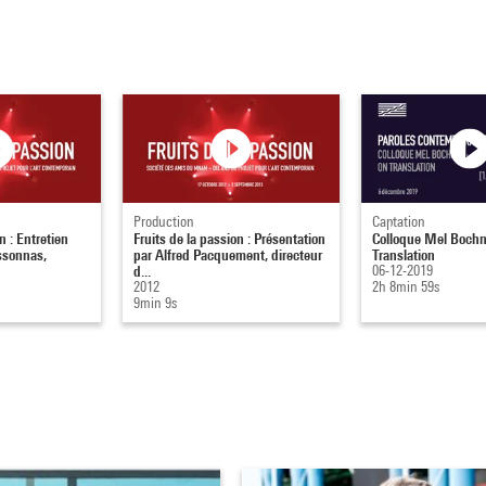
Production
Captation
n : Entretien
Fruits de la passion : Présentation
Colloque Mel Bochn
ssonnas,
par Alfred Pacquement, directeur
Translation
d...
06-12-2019
2012
2h 8min 59s
9min 9s