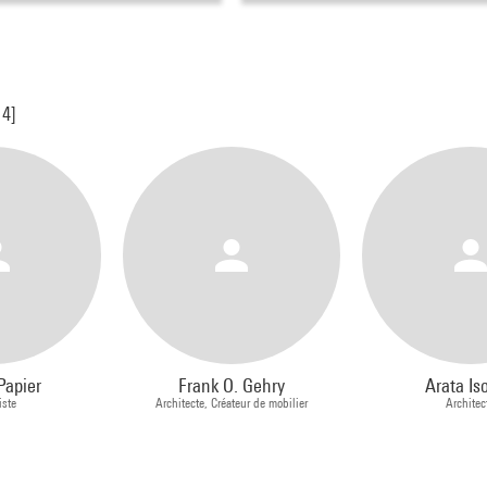
14]
Papier
Frank O. Gehry
Arata Is
iste
Architecte, Créateur de mobilier
Architec