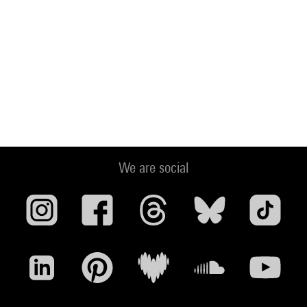
We are social