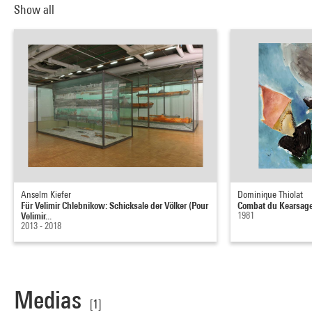
Show all
Anselm Kiefer
Dominique Thiolat
Für Velimir Chlebnikow: Schicksale der Völker (Pour
Combat du Kearsage
Velimir...
1981
2013 - 2018
Medias
[1]