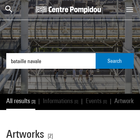
Skip to main content
Centre Pompidou
Search
All results
Informations
Events
Artworks
|
|
|
[3]
[0]
[0]
[
Artworks
[2]