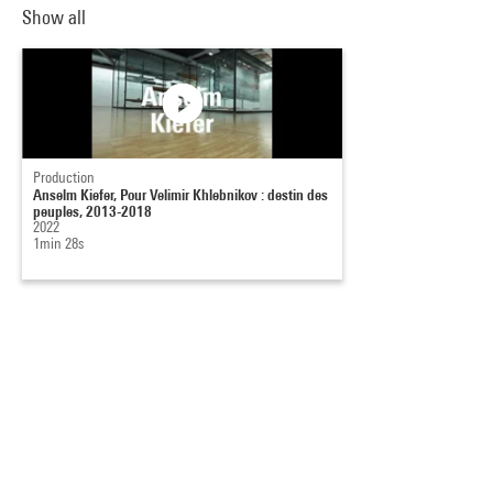
Show all
Production
Anselm Kiefer, Pour Velimir Khlebnikov : destin des
peuples, 2013-2018
2022
1min 28s