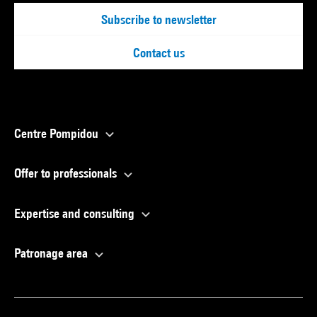
Subscribe to newsletter
Contact us
Centre Pompidou
Offer to professionals
Expertise and consulting
Patronage area