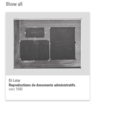
Show all
Eli Lotar
Reproductions de documents administratifs.
vers 1940