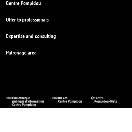
Centre Pompidou
Offer to professionals
Expertise and consulting
Patronage area