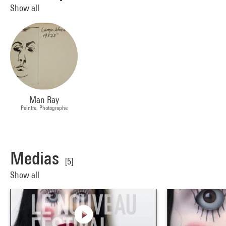
Show all
Man Ray
Peintre, Photographe
Medias
[5]
Show all