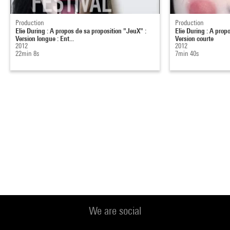
Production
Production
Elie During : A propos de sa proposition "JeuX" :
Elie During : A prop
Version longue : Ent...
Version courte
2012
2012
22min 8s
7min 40s
We are social