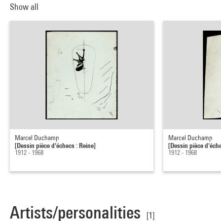
Show all
Marcel Duchamp
Marcel Duchamp
[Dessin pièce d'échecs : Reine]
[Dessin pièce d'éche
1912 - 1968
1912 - 1968
Artists/personalities
[1]