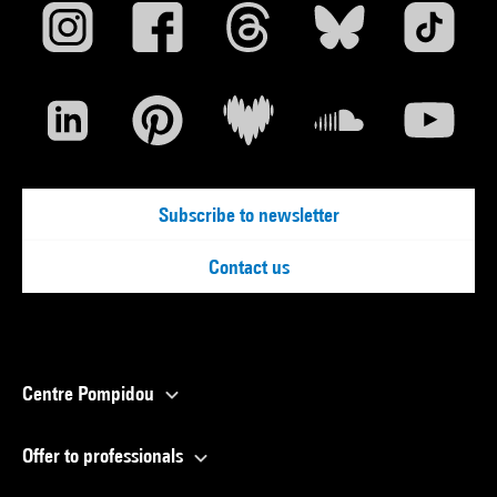
Subscribe to newsletter
Contact us
Centre Pompidou
Offer to professionals