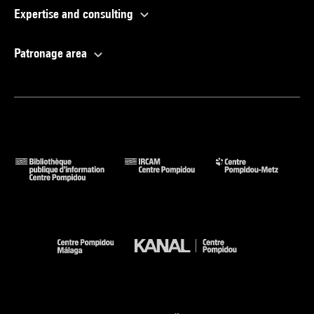
Expertise and consulting
Patronage area