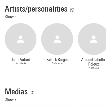
Artists/personalities
[5]
Show all
Jean Aubert
Patrick Berger
Arnaud Labelle
Architecte
Architecte
Rojoux
Plasticien
Medias
[4]
Show all