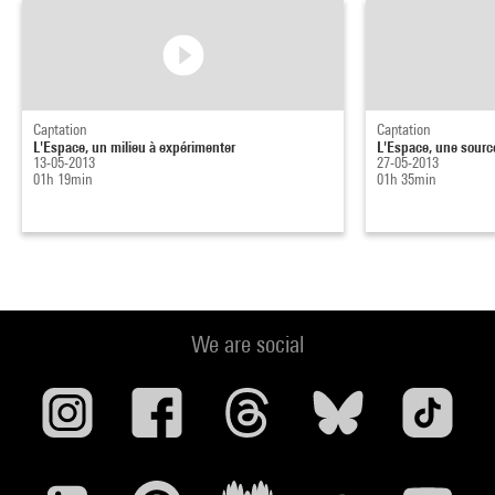
Captation
Captation
L'Espace, un milieu à expérimenter
L'Espace, une sourc
13-05-2013
27-05-2013
01h 19min
01h 35min
We are social