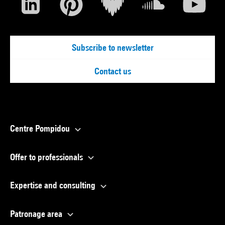
Subscribe to newsletter
Contact us
Centre Pompidou
Offer to professionals
Expertise and consulting
Patronage area