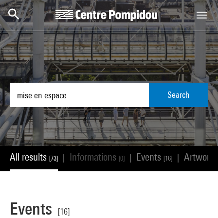
Skip to main content
Centre Pompidou
Search
All results
Informations
Events
Artwork
|
|
|
[73]
[0]
[16]
Events
[16]