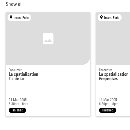
Show all
Ircam, Paris
Ircam, Paris
Encounter
Encounter
La spatialisation
La spatialisation
Etat de l'art
Perspectives
21 Mar 2005
14 Mar 2005
6:30pm - 8pm
6:30pm - 8pm
Finished
Finished