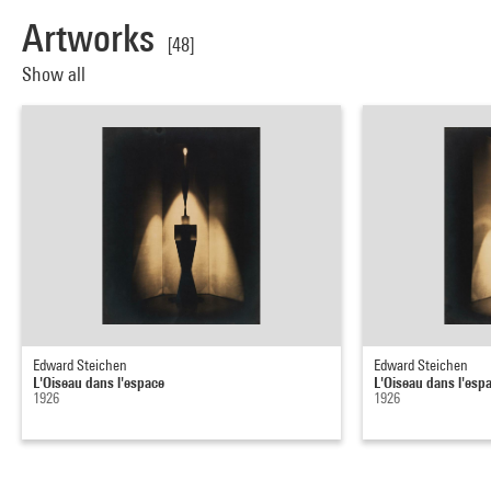
Artworks
[48]
Show all
Edward Steichen
Edward Steichen
L'Oiseau dans l'espace
L'Oiseau dans l'esp
1926
1926