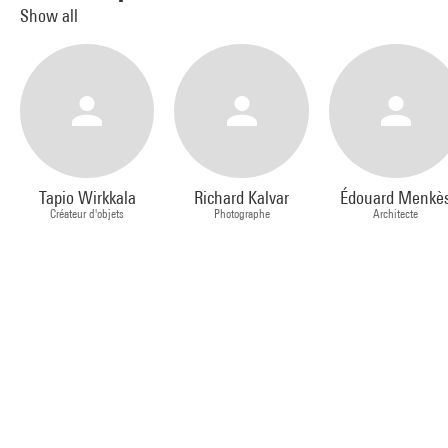
Show all
Tapio Wirkkala
Richard Kalvar
Édouard Menkè
Créateur d'objets
Photographe
Architecte