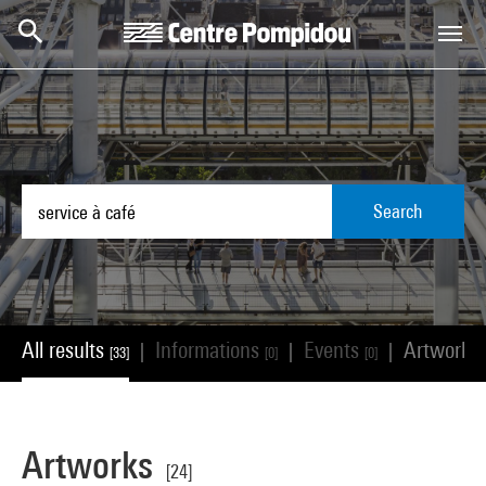
Skip to main content
Centre Pompidou
Search
All results
Informations
Events
Artworks
|
|
|
[33]
[0]
[0]
Artworks
[24]