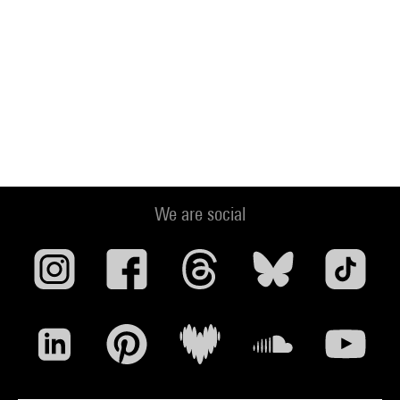
We are social