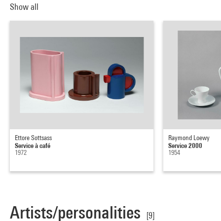
Show all
Ettore Sottsass
Raymond Loewy
Service à café
Service 2000
1972
1954
Artists/personalities
[9]