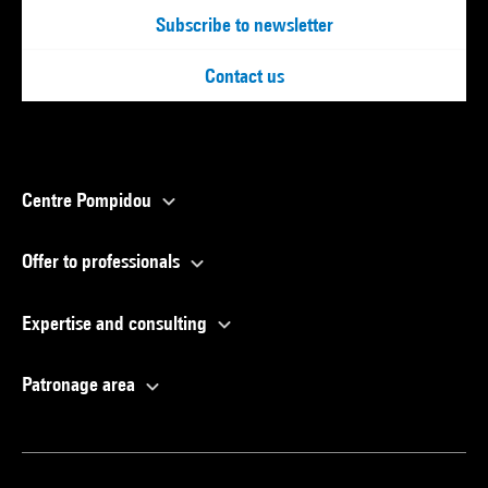
Subscribe to newsletter
Contact us
Centre Pompidou
Offer to professionals
Expertise and consulting
Patronage area