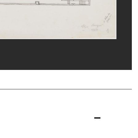
eat/Dist. GrandPalaisRmn