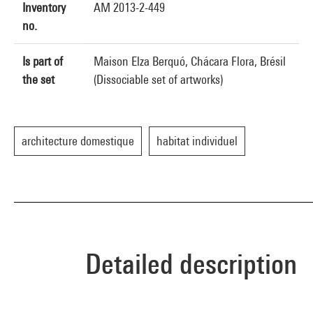
Inventory
AM 2013-2-449
no.
Is part of
Maison Elza Berquó, Chácara Flora, Brésil
the set
(Dissociable set of artworks)
architecture domestique
habitat individuel
Detailed description