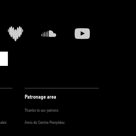
Patronage area
Thanks to our patrons
iales
Amis du Centre Pompidou