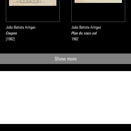
João Batista Artigas
João Batista Artigas
Coupes
Plan du sous-sol
[1982]
1982
Show more