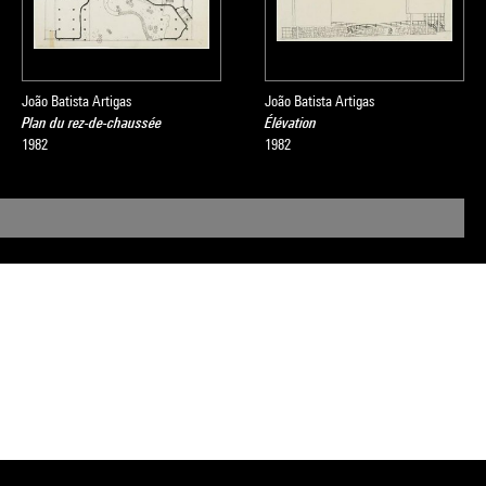
João Batista Artigas
João Batista Artigas
Plan du rez-de-chaussée
Élévation
1982
1982