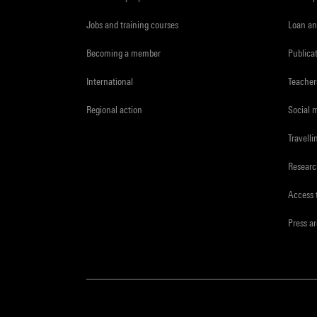
Jobs and training courses
Loan an
Becoming a member
Publica
International
Teacher
Regional action
Social 
Travelli
Resear
Access 
Press a