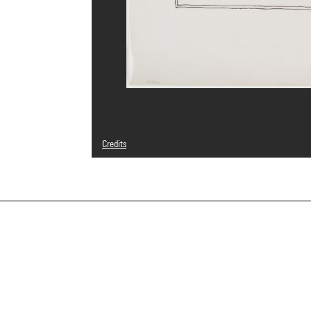
Credits
© João Batista Artigas
Photo credits : Centre Pompidou, MNAM-CCI/Philippe Mig
Image reference : 4N26933
Image presentation :
GrandPalaisRmnPhoto