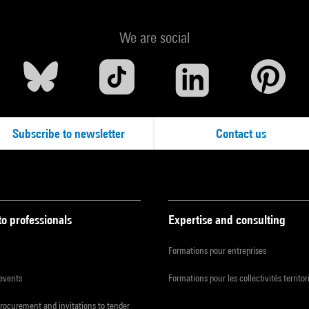
We are social
Subscribe to newsletter
Contact us
to professionals
Expertise and consulting
Formations pour entreprises
 events
Formations pour les collectivités territor
procurement and invitations to tender