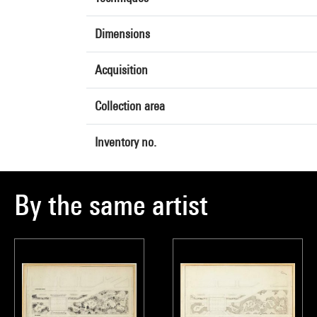
Dimensions
Acquisition
Collection area
Inventory no.
By the same artist