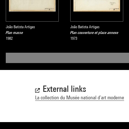
João Batista Artigas
João Batista Artigas
Plan masse
Plan couverture et place annexe
1982
1973
External links
La collection du Musée national d’art moderne