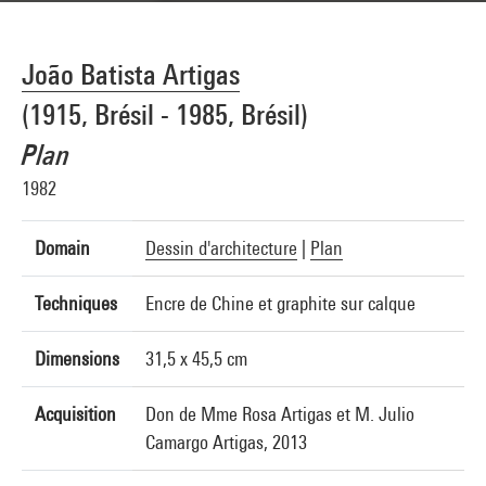
João Batista Artigas
(1915, Brésil - 1985, Brésil)
Plan
1982
Domain
Dessin d'architecture
|
Plan
Techniques
Encre de Chine et graphite sur calque
Dimensions
31,5 x 45,5 cm
Acquisition
Don de Mme Rosa Artigas et M. Julio
Camargo Artigas, 2013