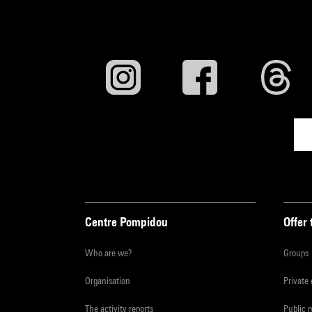
Centre Pompidou
Offer 
Who are we?
Groups
Organisation
Private
The activity reports
Public 