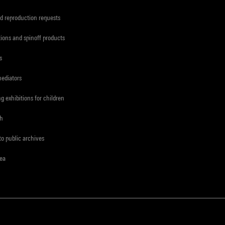
d reproduction requests
tions and spinoff products
s
mediators
ng exhibitions for children
ch
to public archives
rea