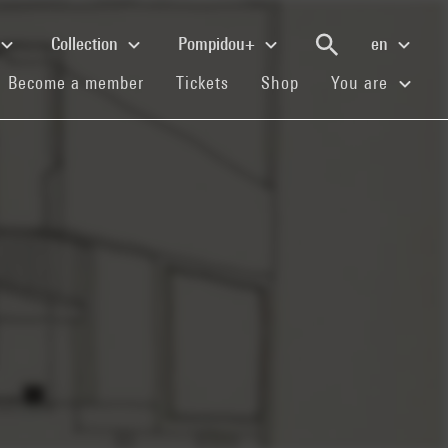
Collection
Pompidou+
en
(current)
(current)
(current)
Become a member
Tickets
Shop
You are