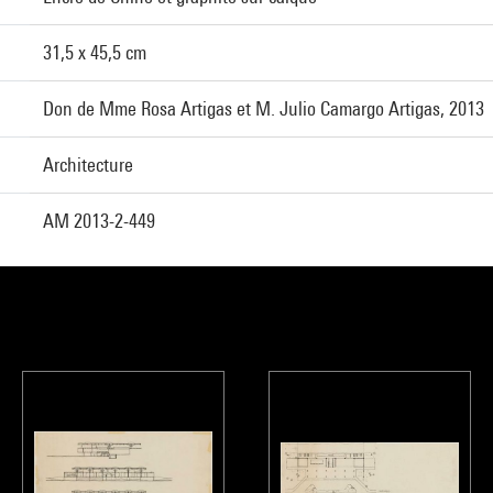
31,5 x 45,5 cm
Don de Mme Rosa Artigas et M. Julio Camargo Artigas, 2013
Architecture
AM 2013-2-449