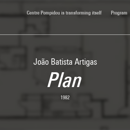
(current)
Centre Pompidou is transforming itself
Program
João Batista Artigas
Plan
1982