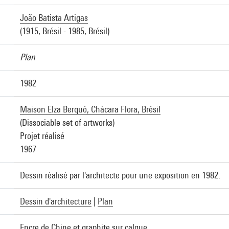
João Batista Artigas
(1915, Brésil - 1985, Brésil)
Plan
1982
Maison Elza Berquó, Chácara Flora, Brésil
(Dissociable set of artworks)
Projet réalisé
1967
Dessin réalisé par l'architecte pour une exposition en 1982.
Dessin d'architecture
|
Plan
Encre de Chine et graphite sur calque