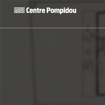
Skip to main content
Centre Pompidou