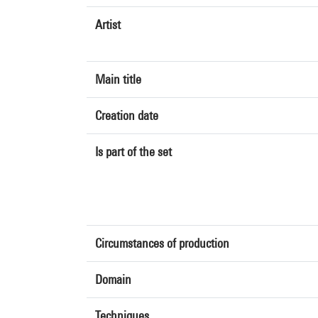
Artist
Main title
Creation date
Is part of the set
Circumstances of production
Domain
Techniques