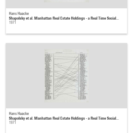
Hans Haacke
Shapolsky et al. Manhattan Real Estate Holdings - a Real Time Social...
1971
Hans Haacke
Shapolsky et al. Manhattan Real Estate Holdings - a Real Time Social...
1971