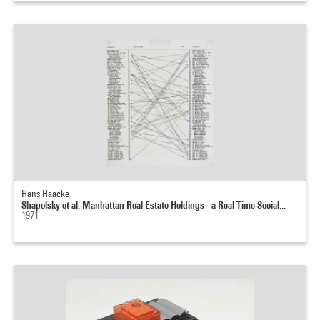
Hans Haacke
Shapolsky et al. Manhattan Real Estate Holdings - a Real Time Social...
1971