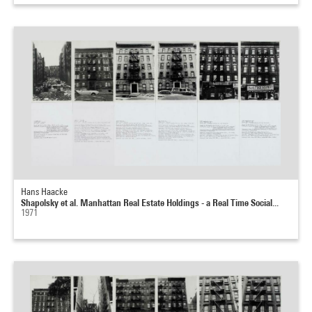
Hans Haacke
Shapolsky et al. Manhattan Real Estate Holdings - a Real Time Social...
1971