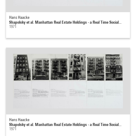
Hans Haacke
Shapolsky et al. Manhattan Real Estate Holdings - a Real Time Social...
1971
Hans Haacke
Shapolsky et al. Manhattan Real Estate Holdings - a Real Time Social...
1971