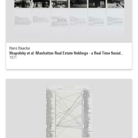
Hans Haacke
Shapolsky et al. Manhattan Real Estate Holdings - a Real Time Social...
1971