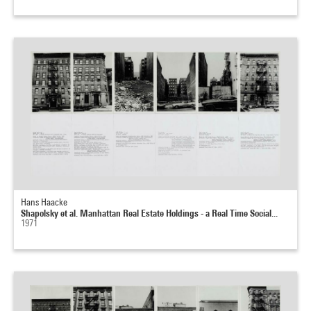
Hans Haacke
Shapolsky et al. Manhattan Real Estate Holdings - a Real Time Social...
1971