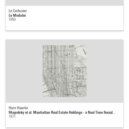
Le Corbusier
Le Modulor
1950
Hans Haacke
Shapolsky et al. Manhattan Real Estate Holdings - a Real Time Social...
1971