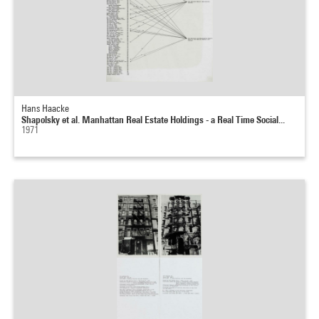
Hans Haacke
Shapolsky et al. Manhattan Real Estate Holdings - a Real Time Social...
1971