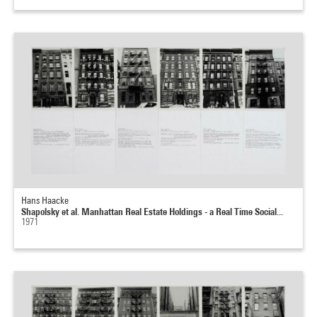
Hans Haacke
Shapolsky et al. Manhattan Real Estate Holdings - a Real Time Social...
1971