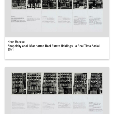
Hans Haacke
Shapolsky et al. Manhattan Real Estate Holdings - a Real Time Social...
1971