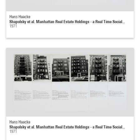
Hans Haacke
Shapolsky et al. Manhattan Real Estate Holdings - a Real Time Social...
1971
Hans Haacke
Shapolsky et al. Manhattan Real Estate Holdings - a Real Time Social...
1971