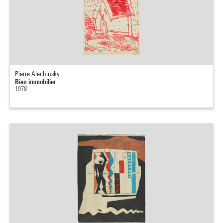
Pierre Alechinsky
Bien immobilier
1978