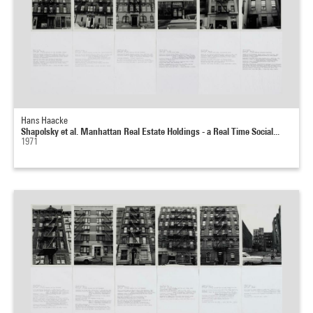
Hans Haacke
Shapolsky et al. Manhattan Real Estate Holdings - a Real Time Social...
1971