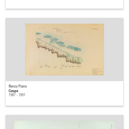
Renzo Piano
Coupe
1987 - 1991