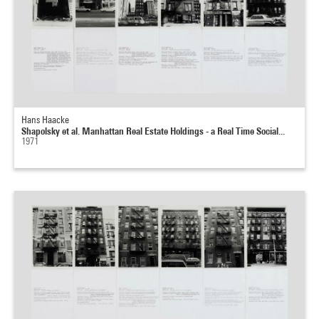
Hans Haacke
Shapolsky et al. Manhattan Real Estate Holdings - a Real Time Social...
1971