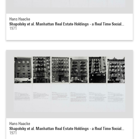
Hans Haacke
Shapolsky et al. Manhattan Real Estate Holdings - a Real Time Social...
1971
Hans Haacke
Shapolsky et al. Manhattan Real Estate Holdings - a Real Time Social...
1971