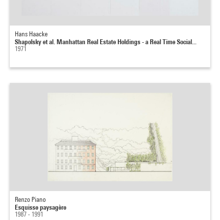
Hans Haacke
Shapolsky et al. Manhattan Real Estate Holdings - a Real Time Social...
1971
Renzo Piano
Esquisse paysagère
1987 - 1991