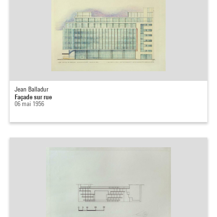
Jean Balladur
Façade sur rue
06 mai 1956