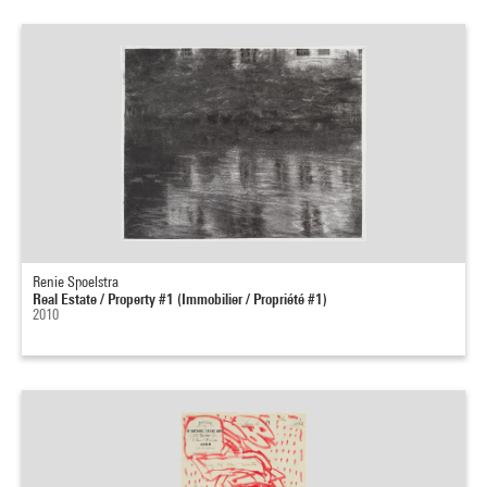
Renie Spoelstra
Real Estate / Property #1 (Immobilier / Propriété #1)
2010