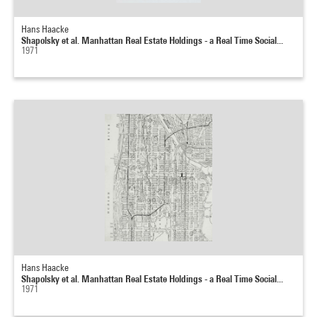
Hans Haacke
Shapolsky et al. Manhattan Real Estate Holdings - a Real Time Social...
1971
Hans Haacke
Shapolsky et al. Manhattan Real Estate Holdings - a Real Time Social...
1971