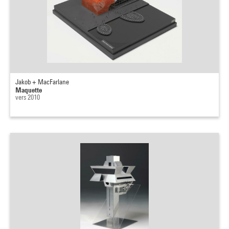
Jakob + MacFarlane
Maquette
vers 2010