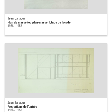
Jean Balladur
Plan de masse (ou plan-masse) Etude de façade
1956 - 1958
Jean Balladur
Proportions de l'entrée
1956 - 1958