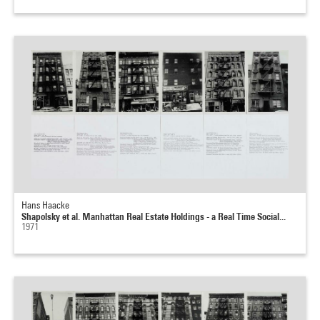
Hans Haacke
Shapolsky et al. Manhattan Real Estate Holdings - a Real Time Social...
1971