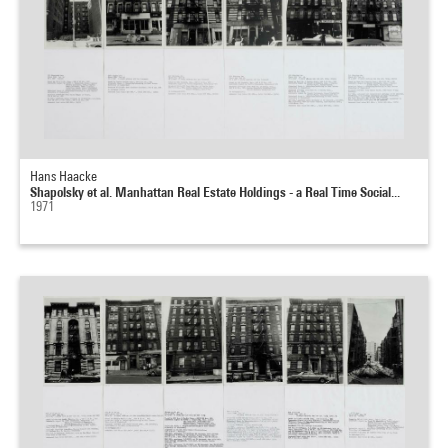
Hans Haacke
Shapolsky et al. Manhattan Real Estate Holdings - a Real Time Social...
1971