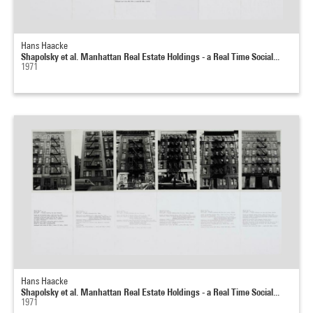
Hans Haacke
Shapolsky et al. Manhattan Real Estate Holdings - a Real Time Social...
1971
Hans Haacke
Shapolsky et al. Manhattan Real Estate Holdings - a Real Time Social...
1971