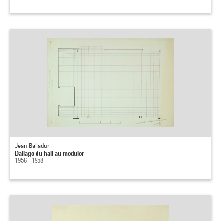
Jean Balladur
Dallage du hall au modulor
1956 - 1958