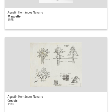
Agustín Hernández Navarro
Maquette
1975
Agustín Hernández Navarro
Croquis
1973