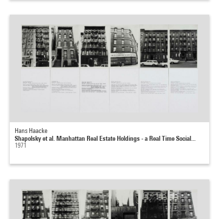
Hans Haacke
Shapolsky et al. Manhattan Real Estate Holdings - a Real Time Social...
1971