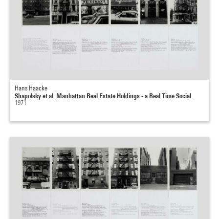
Hans Haacke
Shapolsky et al. Manhattan Real Estate Holdings - a Real Time Social...
1971