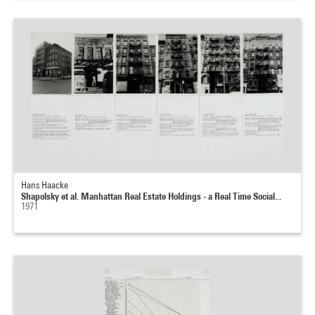
Hans Haacke
Shapolsky et al. Manhattan Real Estate Holdings - a Real Time Social...
1971