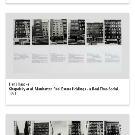
Hans Haacke
Shapolsky et al. Manhattan Real Estate Holdings - a Real Time Social...
1971