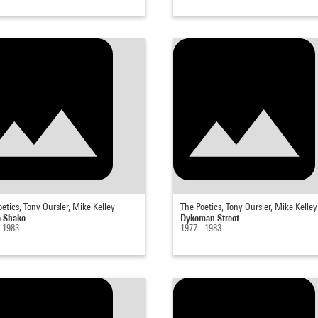
etics, Tony Oursler, Mike Kelley
The Poetics, Tony Oursler, Mike Kelley
 Shake
Dykeman Street
- 1983
1977 - 1983