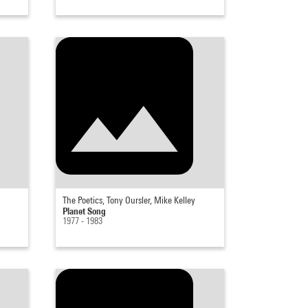
The Poetics, Tony Oursler, Mike Kelley
Planet Song
1977 - 1983