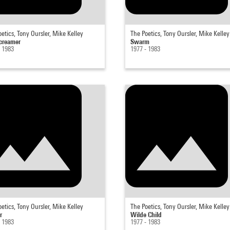
etics, Tony Oursler, Mike Kelley
The Poetics, Tony Oursler, Mike Kelley
creamer
Swarm
- 1983
1977 - 1983
etics, Tony Oursler, Mike Kelley
The Poetics, Tony Oursler, Mike Kelley
r
Wilde Child
- 1983
1977 - 1983