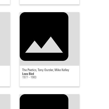
The Poetics, Tony Oursler, Mike Kelley
Love Bird
1977 - 1983