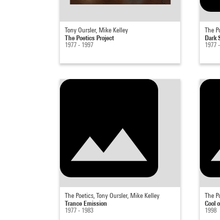
Tony Oursler, Mike Kelley
The Po
The Poetics Project
Dark
1977 - 1997
1977 
The Poetics, Tony Oursler, Mike Kelley
The Po
Trance Emission
Cool o
1977 - 1983
1998