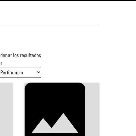
denar los resultados
r