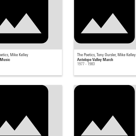
etics, Mike Kelley
The Poetics, Tony Oursler, Mike Kelley
 Music
Antelope Valley March
1977 - 1983