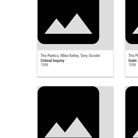
The Poetics, Mike Kelley, Tony Oursler
The Po
Critical Inquiry
Gods
1998
1998