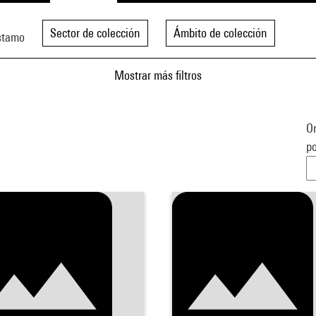
Sector de colección
Ámbito de colección
stamo
Mostrar más filtros
Or
po