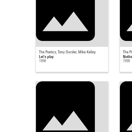
The Poetics, Tony Oursler, Mike Kelley
The Po
Let's play
Nothi
1998
1998