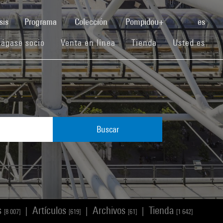
(current)
sis
Programa
Colección
Pompidou+
es
(current)
(current)
(current)
ágase socio
Venta en línea
Tienda
Usted es
Buscar
s
Artículos
Archivos
Tienda
|
|
|
[8 007]
[619]
[61]
[1 642]