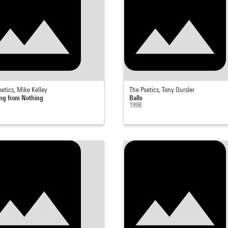
etics, Mike Kelley
The Poetics, Tony Oursler
ng from Nothing
Balls
1998