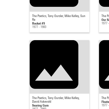
The Poetics, Tony Oursler, Mike Kelley, Sun
The Po
Ra
Our S
Rocket #9
1977 
1977 - 1983
The Poetics, Tony Oursler, Mike Kelley,
The Po
David Askevold
Floate
Searing Gum
1977 
1977 - 1983