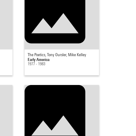
The Poetics, Tony Oursler, Mike Kelley
Early America
1977 - 1983