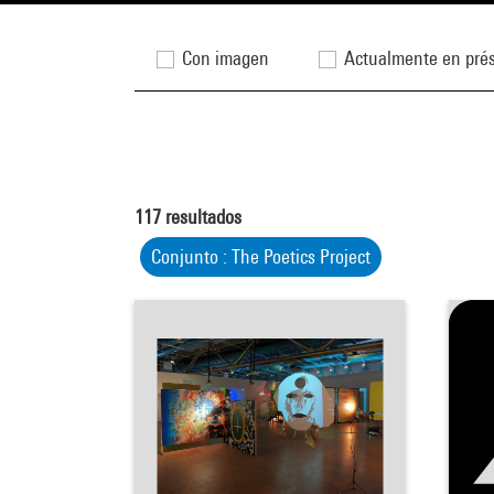
Con imagen
Actualmente en pré
117
resultados
Conjunto : The Poetics Project