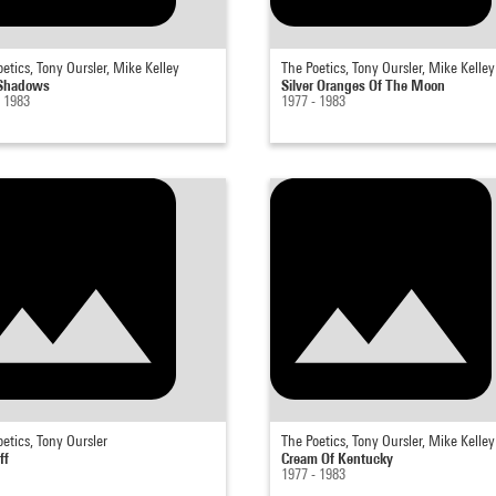
etics, Tony Oursler, Mike Kelley
The Poetics, Tony Oursler, Mike Kelley
 Shadows
Silver Oranges Of The Moon
- 1983
1977 - 1983
etics, Tony Oursler
The Poetics, Tony Oursler, Mike Kelley
ff
Cream Of Kentucky
1977 - 1983