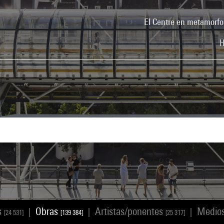
El Centre en metamorfo
H
s
Obras
Artistas/ponentes
Medio
|
|
|
[24 531]
[139 384]
[25 317]