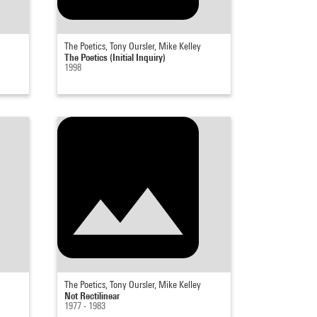
The Poetics, Tony Oursler, Mike Kelley
The Poetics (Initial Inquiry)
1998
The Poetics, Tony Oursler, Mike Kelley
Not Rectilinear
1977 - 1983