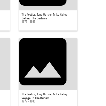
The Poetics, Tony Oursler, Mike Kelley
Behind The Curtains
1977 - 1983
The Poetics, Tony Oursler, Mike Kelley
Voyage To The Bottom
1977 - 1983