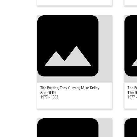
The Poetics, Tony Oursler, Mike Kelley
The Po
Son Of Oil
The 
1977 - 1983
1977 