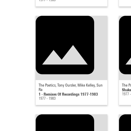
The Poetics, Tony Oursler, Mike Kelley, Sun
The Po
Ra
Shake
1 - Remixes Of Recordings 1977-1983
1977 
1977 - 1983