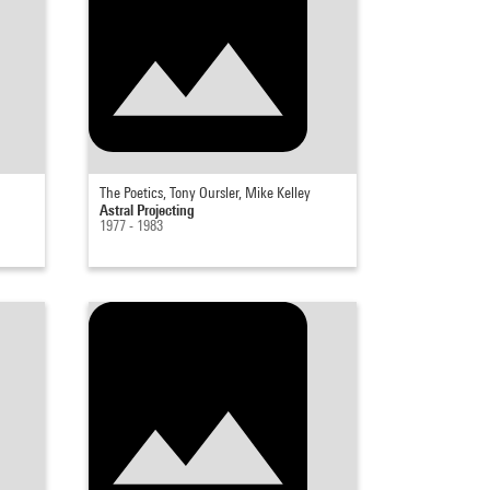
The Poetics, Tony Oursler, Mike Kelley
Astral Projecting
1977 - 1983