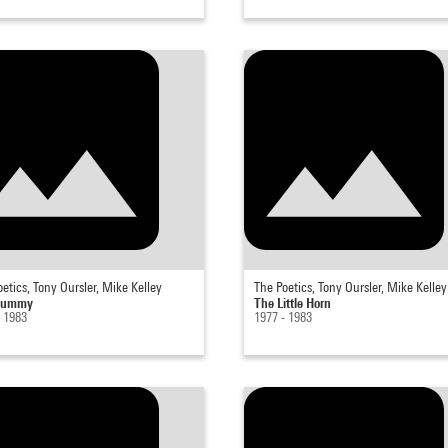
etics, Tony Oursler, Mike Kelley
The Poetics, Tony Oursler, Mike Kelley
Dummy
The Little Horn
- 1983
1977 - 1983