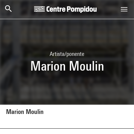
Skip to main content
Centre Pompidou
Artista/ponente
Marion Moulin
Marion Moulin