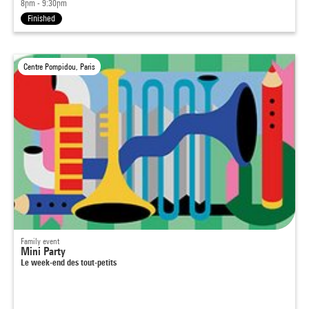
8pm - 9:30pm
Finished
Centre Pompidou, Paris
Family event
Mini Party
Le week-end des tout-petits