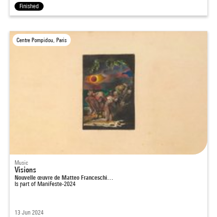
Finished
Centre Pompidou, Paris
Music
Visions
Nouvelle œuvre de Matteo Franceschi…
Is part of
ManiFeste-2024
13 Jun 2024