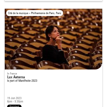
Cité de la musique – Philharmonie de Paris, Paris
In France
Lux Aeterna
Is part of
ManiFeste-2023
19 Jun 2023
8pm - 9:30pm
Finished