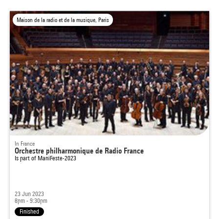
Maison de la radio et de la musique, Paris
In France
Orchestre philharmonique de Radio France
Is part of
ManiFeste-2023
23 Jun 2023
8pm - 9:30pm
Finished