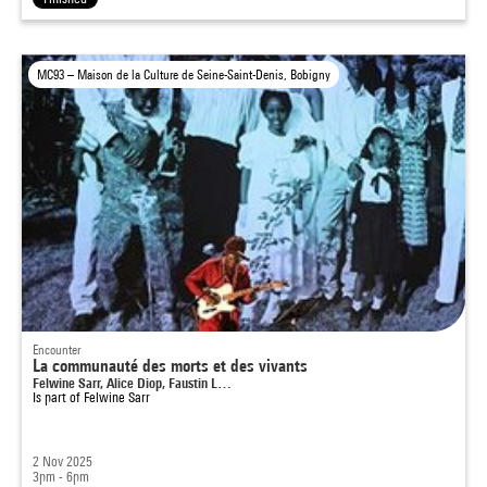
MC93 – Maison de la Culture de Seine-Saint-Denis, Bobigny
Encounter
La communauté des morts et des vivants
Felwine Sarr, Alice Diop, Faustin L…
Is part of
Felwine Sarr
2 Nov 2025
3pm - 6pm