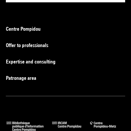
Centre Pompidou
Offer to professionals
Expertise and consulting
Patronage area