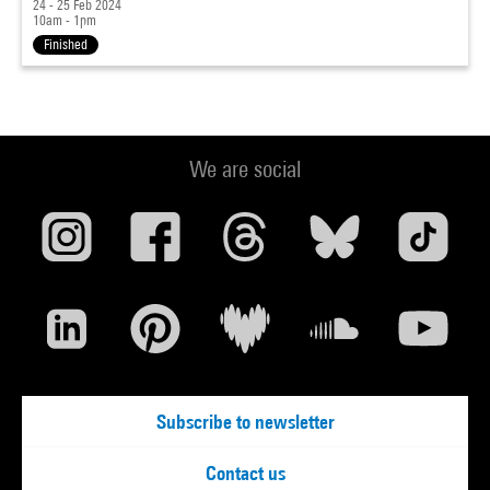
24 - 25 Feb 2024
10am - 1pm
Finished
We are social
Subscribe to newsletter
Contact us