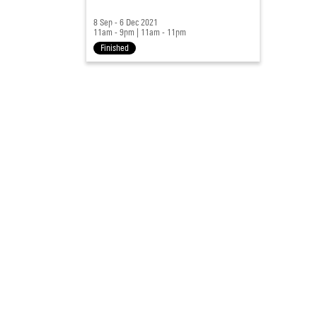
8 Sep - 6 Dec 2021
11am - 9pm
|
11am - 11pm
Finished