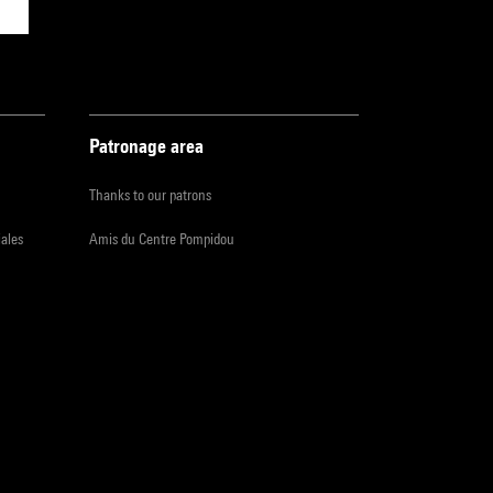
Patronage area
Thanks to our patrons
iales
Amis du Centre Pompidou