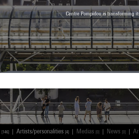
Centre Pompidou is transforming it
s
Artists/personalities
Medias
News
Ar
|
|
|
|
[146]
[4]
[0]
[0]