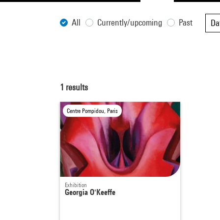
All
Currently/upcoming
Past
Da
1
results
Centre Pompidou, Paris
Exhibition
Georgia O'Keeffe