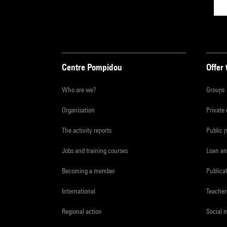
Centre Pompidou
Offer 
Who are we?
Groups
Organisation
Private
The activity reports
Public 
Jobs and training courses
Loan an
Becoming a member
Publica
International
Teacher
Regional action
Social 