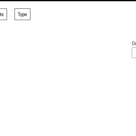
te
Type
Or