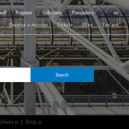
(current)
self
Program
Collection
Pompidou+
en
(current)
(current)
(current)
Become a member
Tickets
Shop
You are
Search
chives
Shop
|
[0]
[0]