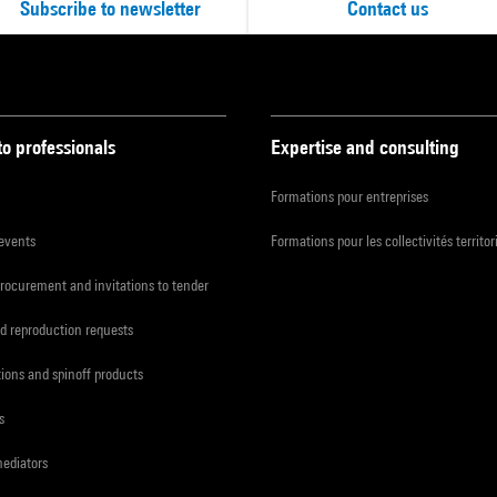
Subscribe to newsletter
Contact us
to professionals
Expertise and consulting
Formations pour entreprises
 events
Formations pour les collectivités territor
procurement and invitations to tender
d reproduction requests
tions and spinoff products
s
mediators