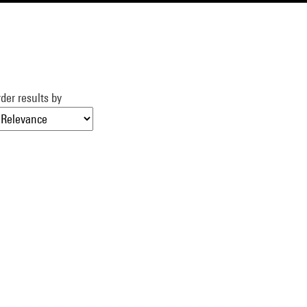
der results by