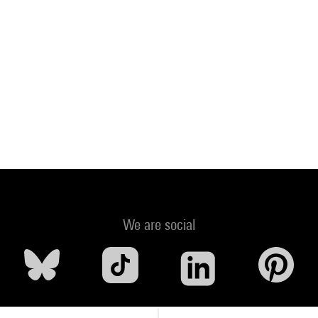
We are social