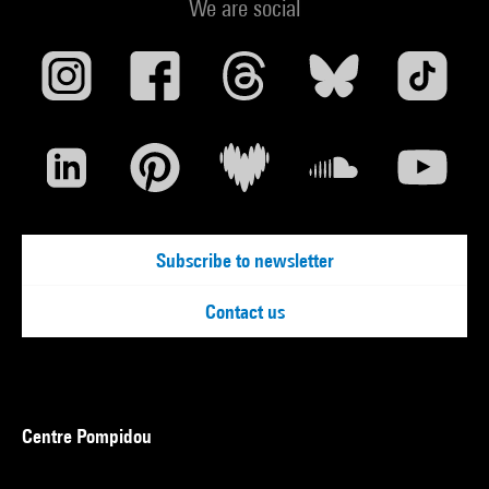
We are social
Subscribe to newsletter
Contact us
Centre Pompidou