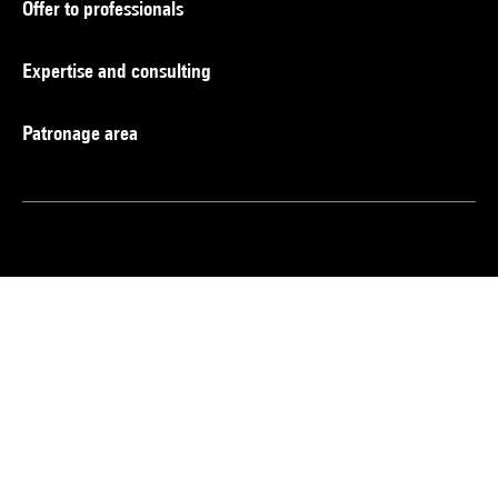
Offer to professionals
Expertise and consulting
Patronage area