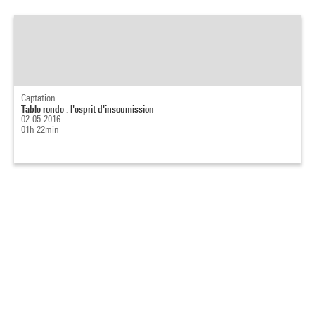
Captation
Table ronde : l'esprit d'insoumission
02-05-2016
01h 22min