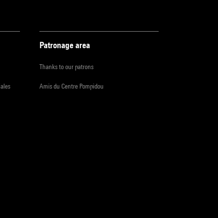
Patronage area
Thanks to our patrons
iales
Amis du Centre Pompidou