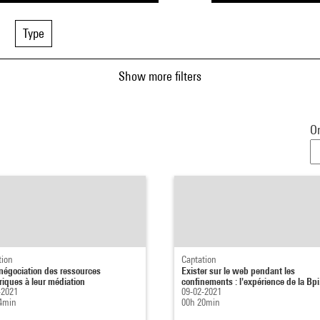
Type
Show more filters
Or
tion
Captation
 négociation des ressources
Exister sur le web pendant les
iques à leur médiation
confinements : l'expérience de la Bpi.
-2021
09-02-2021
4min
00h 20min