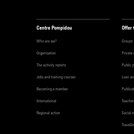
Centre Pompidou
Offer 
Who are we?
Groups
Organisation
Private
The activity reports
Public 
Jobs and training courses
Loan an
Becoming a member
Publica
International
Teacher
Regional action
Social 
Travelli