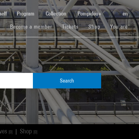
(current)
self
Program
Collection
Pompidou+
en
(current)
(current)
(current)
Become a member
Tickets
Shop
You are
Search
ives
Shop
|
[0]
[0]