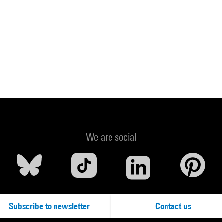
We are social
Subscribe to newsletter
Contact us