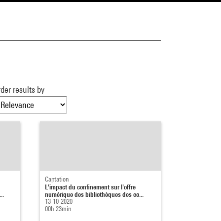
der results by
Captation
L'impact du confinement sur l'offre
..
numérique des bibliothèques des co...
13-10-2020
00h 23min