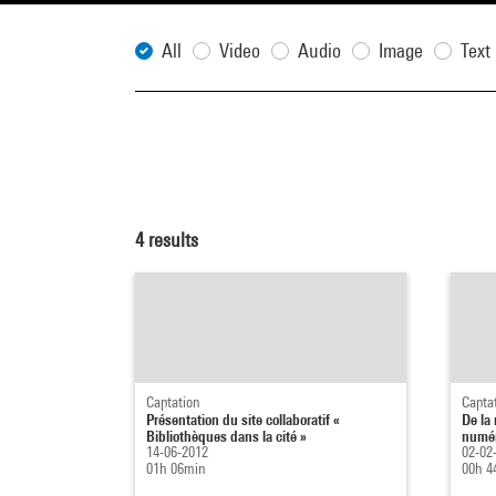
All
Video
Audio
Image
Text
4
results
Captation
Capta
Présentation du site collaboratif «
De la
Bibliothèques dans la cité »
numér
14-06-2012
02-02
01h 06min
00h 4