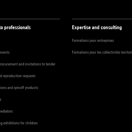
to professionals
Expertise and consulting
Formations pour entreprises
 events
Formations pour les collectivités territor
procurement and invitations to tender
d reproduction requests
tions and spinoff products
s
mediators
ng exhibitions for children