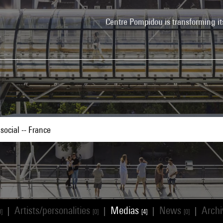
Centre Pompidou is transforming it
Artists/personalities
Medias
News
Arch
|
|
|
|
0]
[0]
[4]
[0]