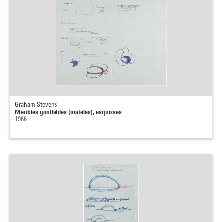
Graham Stevens
Meubles gonflables (matelas), esquisses
1966