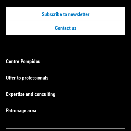
Subscribe to newsletter
Contact us
Centre Pompidou
Offer to professionals
Expertise and consulting
Patronage area