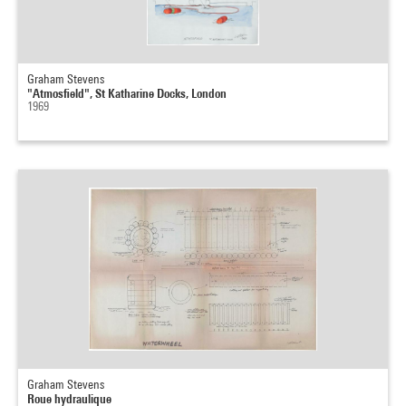
Graham Stevens
"Atmosfield", St Katharine Docks, London
1969
Graham Stevens
Roue hydraulique