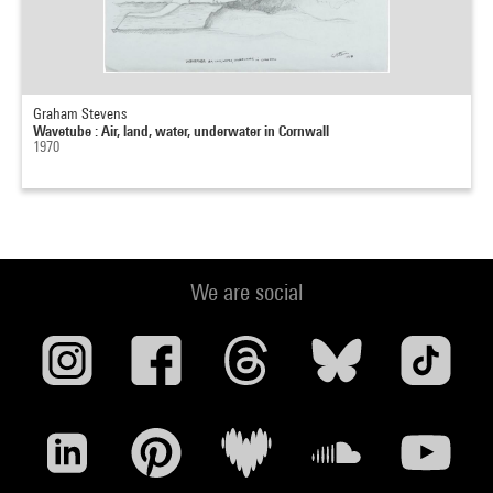
Graham Stevens
Wavetube : Air, land, water, underwater in Cornwall
1970
We are social