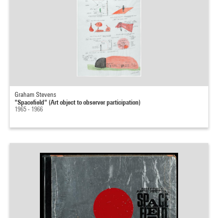
Graham Stevens
"Spacefield" (Art object to observer participation)
1965 - 1966