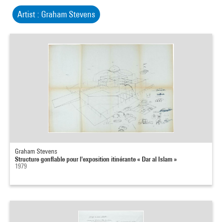
Artist : Graham Stevens
Graham Stevens
Structure gonflable pour l'exposition itinérante « Dar al Islam »
1979