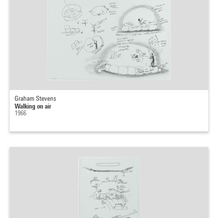
Graham Stevens
Walking on air
1966