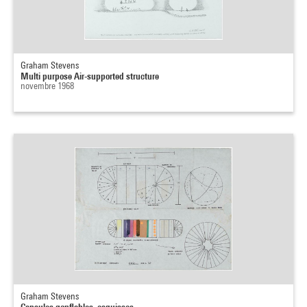
Graham Stevens
Multi purpose Air-supported structure
novembre 1968
Graham Stevens
Capsules gonflables, esquisses