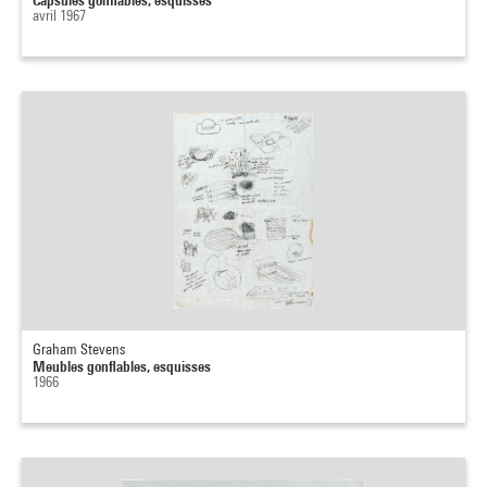
avril 1967
Graham Stevens
Meubles gonflables, esquisses
1966