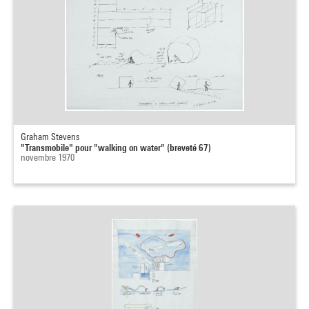
Graham Stevens
"Transmobile" pour "walking on water" (breveté 67)
novembre 1970