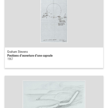
Graham Stevens
Positions d'ouverture d'une capsule
1967