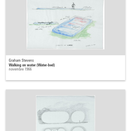
Graham Stevens
Walking on water (Water-bed)
novembre 1966