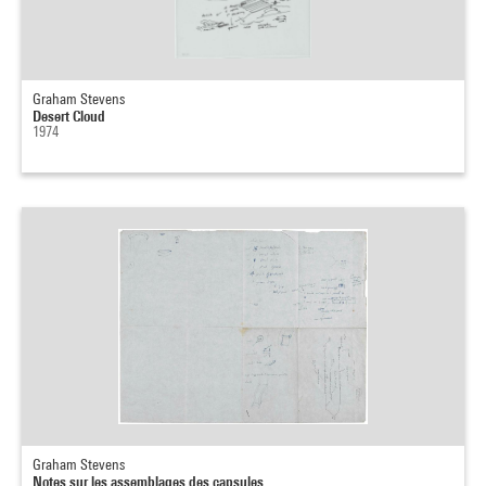
Graham Stevens
Desert Cloud
1974
Graham Stevens
Notes sur les assemblages des capsules