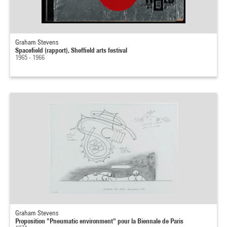
Graham Stevens
Spacefield (rapport), Sheffield arts festival
1965 - 1966
Graham Stevens
Proposition "Pneumatic environment" pour la Biennale de Paris