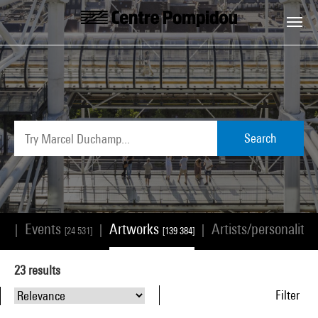
Skip to main content
Centre Pompidou
Search
Events
Artworks
Artists/personalitie
|
|
|
68]
[24 531]
[139 384]
23
results
Filter