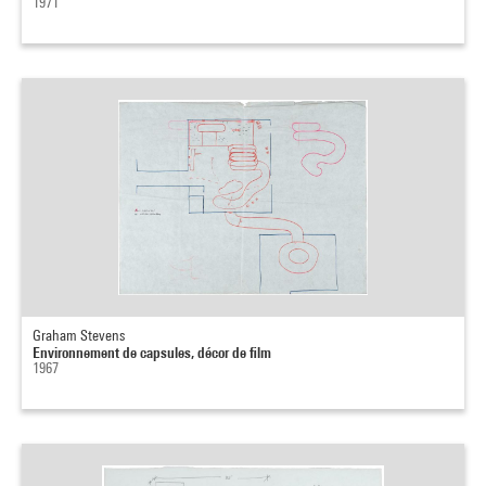
1971
Graham Stevens
Environnement de capsules, décor de film
1967