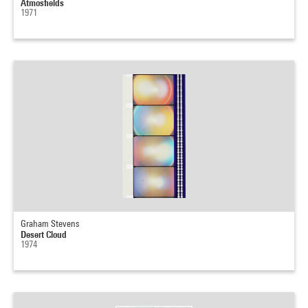
Atmosfields
1971
Graham Stevens
Desert Cloud
1974