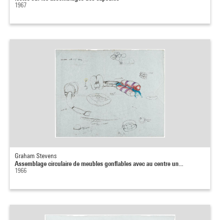
1967
Graham Stevens
Assemblage circulaire de meubles gonflables avec au centre un...
1966