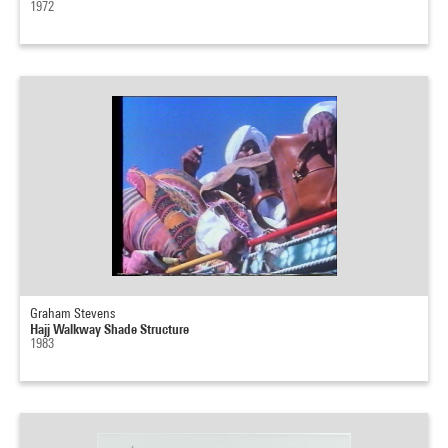
1972
Graham Stevens
Hajj Walkway Shade Structure
1983