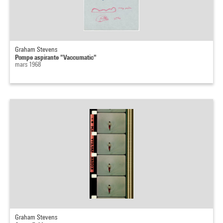
Graham Stevens
Pompe aspirante "Vaccumatic"
mars 1968
Graham Stevens