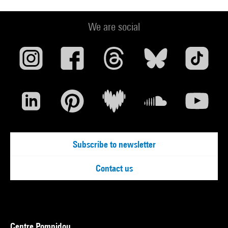
We are social
Subscribe to newsletter
Contact us
Centre Pompidou