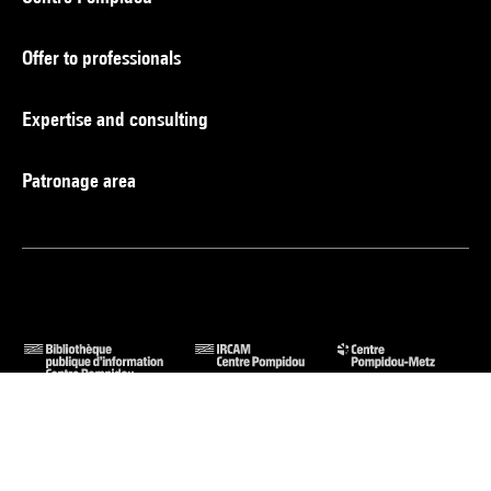
Offer to professionals
Expertise and consulting
Patronage area