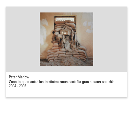
Peter Marlow
Zone tampon entre les territoires sous contrôle grec et sous contrôle...
2004 - 2005