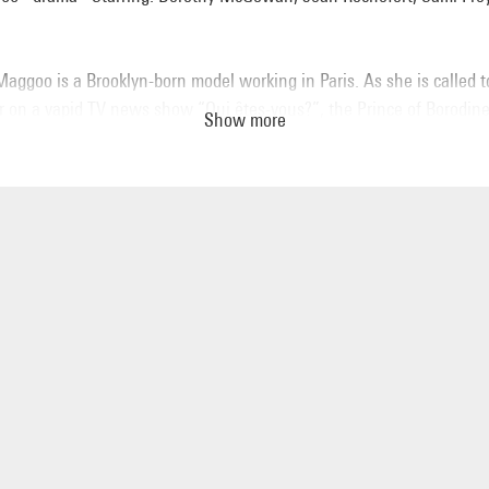
Maggoo is a Brooklyn-born model working in Paris. As she is called t
r on a vapid TV news show “Qui êtes-vous?”, the Prince of Borodin
Show more
lly falls for her and begins pursuing her. Polly’s adventures reveal a
e parody of the fashion industry in the 60s.