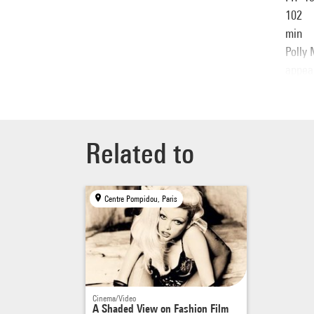
102
min
Polly 
appea
litera
sublim
Related to
Centre Pompidou, Paris
Cinema/Video
A Shaded View on Fashion Film