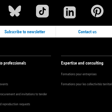
Subscribe to newsletter
Contact us
to professionals
Expertise and consulting
Formations pour entreprises
 events
Formations pour les collectivités territor
procurement and invitations to tender
d reproduction requests