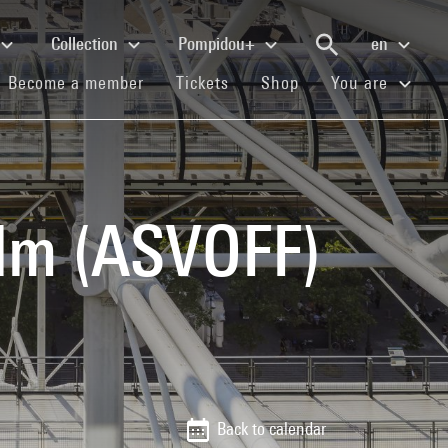
Collection
Pompidou+
en
(current)
(current)
(current)
Become a member
Tickets
Shop
You are
ilm (ASVOFF)
Back to calendar