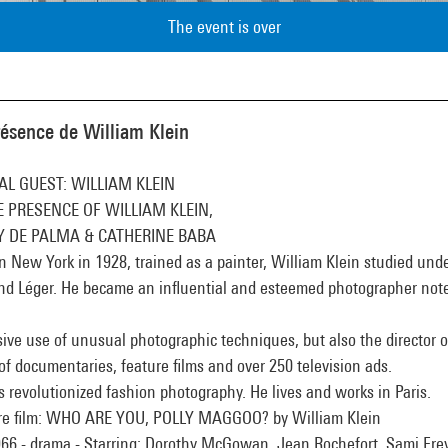
The event is over
résence de William Klein
AL GUEST: WILLIAM KLEIN
E PRESENCE OF WILLIAM KLEIN,
Y DE PALMA & CATHERINE BABA
n New York in 1928, trained as a painter, William Klein studied und
nd Léger. He became an influential and esteemed photographer note
ive use of unusual photographic techniques, but also the director o
of documentaries, feature films and over 250 television ads.
 revolutionized fashion photography. He lives and works in Paris.
re film: WHO ARE YOU, POLLY MAGGOO? by William Klein
966 - drama - Starring: Dorothy McGowan, Jean Rochefort, Sami Fre