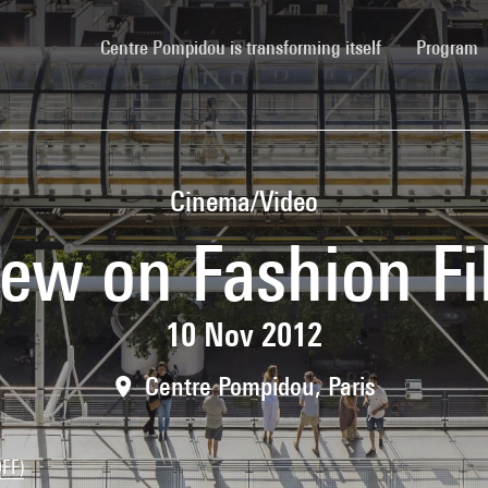
(current)
Centre Pompidou is transforming itself
Program
Cinema/Video
ew on Fashion F
10 Nov 2012
Centre Pompidou, Paris
OFF)