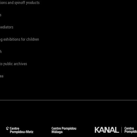
tions and spinoff products
s
mediators
ng exhibitions for children
ch
to public archives
rea