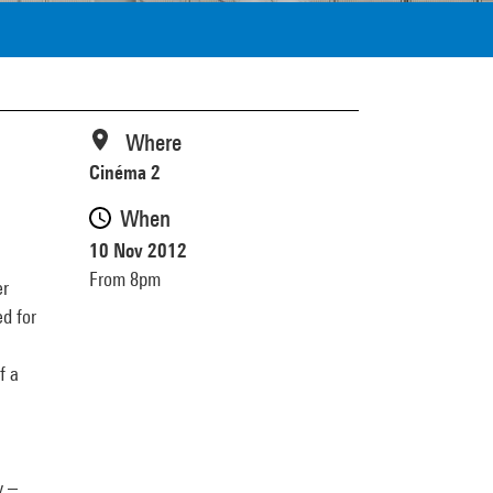
Where
Cinéma 2
When
10 Nov 2012
From 8pm
er
d for
f a
y –