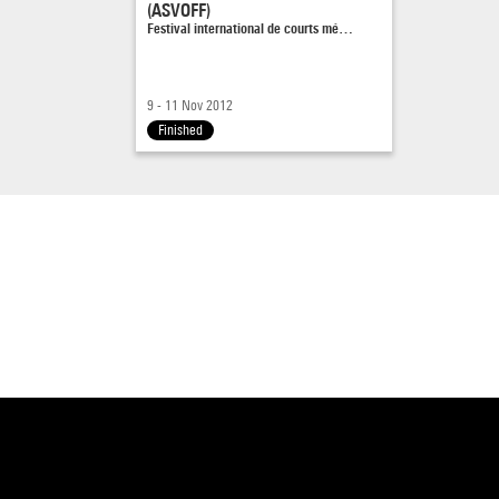
(ASVOFF)
Festival international de courts mé…
9 - 11 Nov 2012
Finished