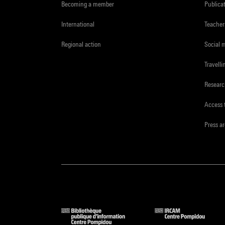
Becoming a member
Publica
International
Teacher
Regional action
Social 
Travelli
Resear
Access 
Press a