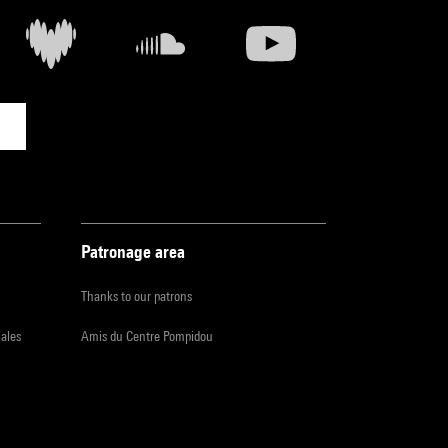
Patronage area
Thanks to our patrons
iales
Amis du Centre Pompidou