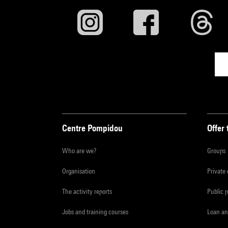
Centre Pompidou
Offer 
Who are we?
Groups
Organisation
Private
The activity reports
Public 
Jobs and training courses
Loan an