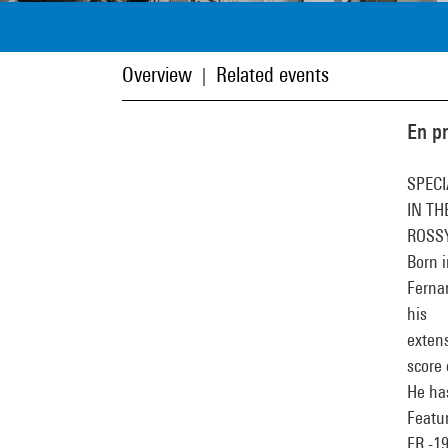
Overview
Related events
|
En p
SPECI
IN TH
ROSS
Born i
Ferna
his
extens
score 
He has
Featu
FR -1