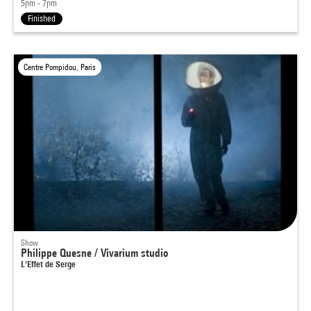
5pm - 7pm
Finished
Centre Pompidou, Paris
Show
Philippe Quesne / Vivarium studio
L'Effet de Serge