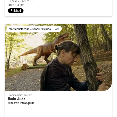
31 Mar - 3 Apr 2010
From 8:30pm
Finished
mk2 bibliothèque × Centre Pompidou, Paris
Cinema retrospective
Radu Jude
Cinéaste intranquille