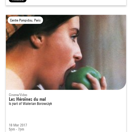
Centre Pompidou, Paris
Cinema/Video
Les Héroïnes du mal
Is part of
Walerian Borowczyk
18 Mar 2017
5pm - 7pm