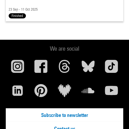
23 Sep - 11 Oct 2025
Finished
We are social
Subscribe to newsletter
Contact us