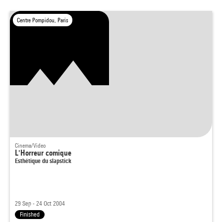
Centre Pompidou, Paris
Cinema/Video
L'Horreur comique
Esthétique du slapstick
29 Sep - 24 Oct 2004
Finished