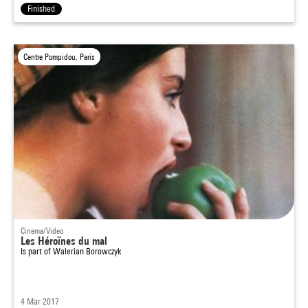
Finished
Centre Pompidou, Paris
Cinema/Video
Les Héroïnes du mal
Is part of
Walerian Borowczyk
4 Mar 2017