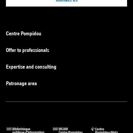
Centre Pompidou
Offer to professionals
Expertise and consulting
Patronage area