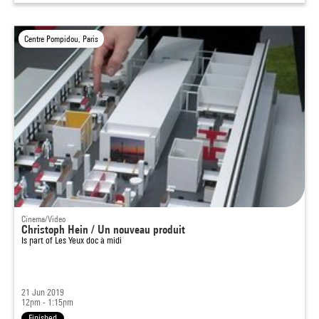
Centre Pompidou, Paris
Cinema/Video
Christoph Hein / Un nouveau produit
Is part of
Les Yeux doc à midi
21 Jun 2019
12pm - 1:15pm
Finished