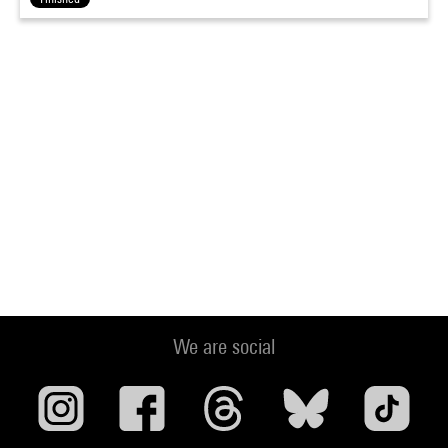
We are social