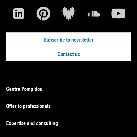
Subscribe to newsletter
Contact us
Centre Pompidou
Offer to professionals
Expertise and consulting