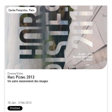
Centre Pompidou, Paris
Cinema/Video
Hors Pistes 2013
Un autre mouvement des images
18 Jan - 3 Feb 2013
Finished