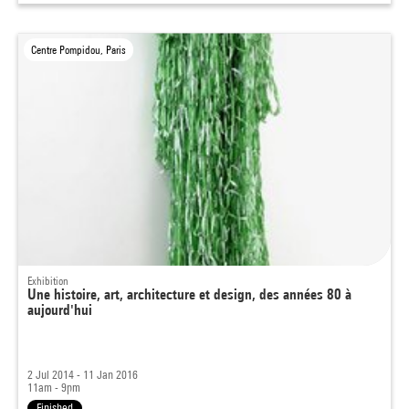
Centre Pompidou, Paris
Exhibition
Une histoire, art, architecture et design, des années 80 à
aujourd'hui
2 Jul 2014 - 11 Jan 2016
11am - 9pm
Finished