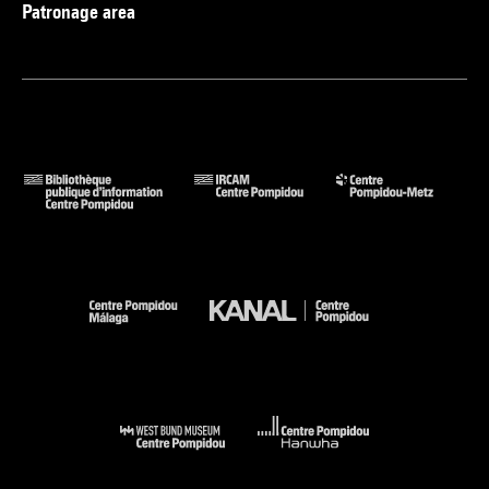
Patronage area