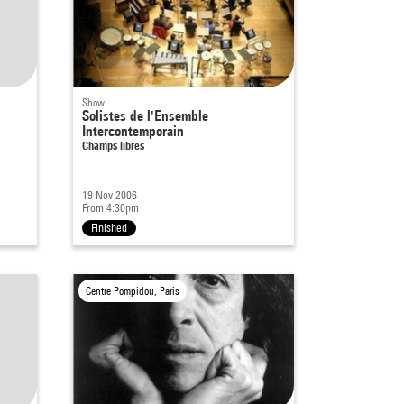
Show
Solistes de l'Ensemble
Intercontemporain
Champs libres
19 Nov 2006
From 4:30pm
Finished
Centre Pompidou, Paris