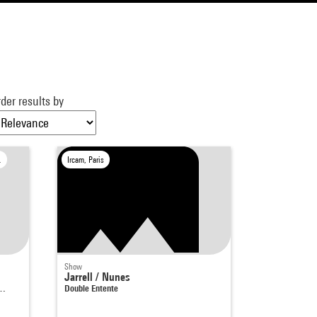
der results by
le-Bretonneux
Ircam, Paris
Show
Jarrell / Nunes
a…
Double Entente