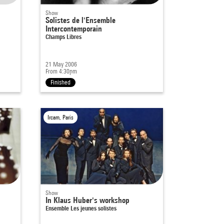
Show
Solistes de l'Ensemble
Intercontemporain
Champs Libres
21 May 2006
From 4:30pm
Finished
Ircam, Paris
Show
In Klaus Huber's workshop
Ensemble Les jeunes solistes