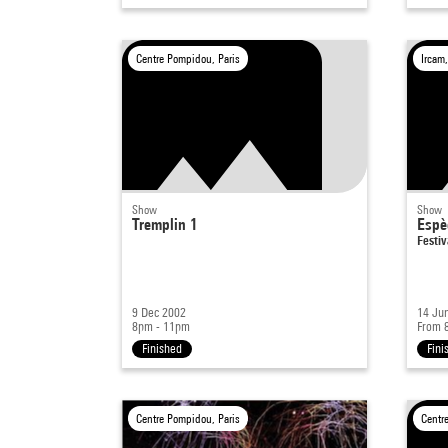
Centre Pompidou, Paris
Ircam,
Show
Show
Tremplin 1
Espè
Festiv
9 Dec 2002
14 Ju
8pm - 11pm
From 
Finished
Fini
Centre Pompidou, Paris
Centr