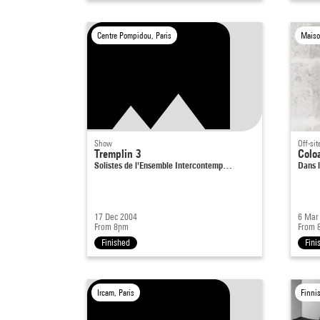
Centre Pompidou, Paris
Maiso
Show
Off-sit
Tremplin 3
Coloa
Solistes de l'Ensemble Intercontemp…
Dans l
17 Dec 2004
6 Mar
From 8pm
From 
Finished
Fini
Ircam, Paris
Finni