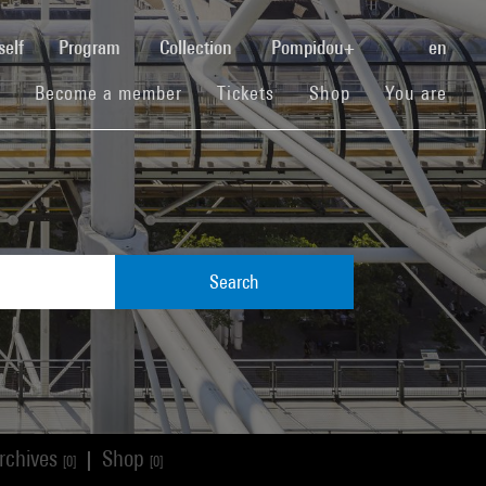
(current)
self
Program
Collection
Pompidou+
en
(current)
(current)
(current)
Become a member
Tickets
Shop
You are
Search
rchives
Shop
|
[0]
[0]