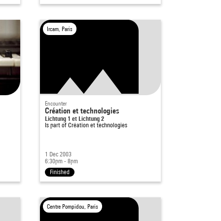
Ircam, Paris
Encounter
Création et technologies
Lichtung 1 et Lichtung 2
Is part of
Création et technologies
1 Dec 2003
6:30pm - 8pm
Finished
Centre Pompidou, Paris