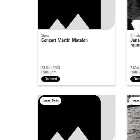
Show
Off-sit
Concert Martin Matalon
Jona
"Quat
23 Sep 2003
7 Mar
From 8pm
From 
Finished
Fini
Ircam, Paris
Ircam,