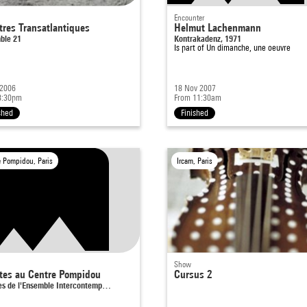
Encounter
tres Transatlantiques
Helmut Lachenmann
ble 21
Kontrakadenz, 1971
Is part of
Un dimanche, une oeuvre
 2006
18 Nov 2007
8:30pm
From 11:30am
shed
Finished
e Pompidou, Paris
Ircam, Paris
Show
stes au Centre Pompidou
Cursus 2
tes de l'Ensemble Intercontemp…