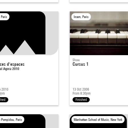
 Paris
Ircam, Paris
Show
ces d'espaces
Cursus 1
al Agora 2010
n 2010
13 Oct 2006
8pm
From 8:30pm
shed
Finished
e Pompidou, Paris
Manhattan School of Music, New York