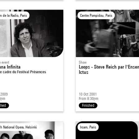
n de la Radio, Paris
Centre Pompidou, Paris
e event
Show
na Infinita
Loops - Steve Reich par l'Ense
e cadre du Festival Présences
Ictus
 2009
10 Oct 2001
8pm
From 8:30pm
shed
Finished
sh National Opera, Helsinki
Ircam, Paris