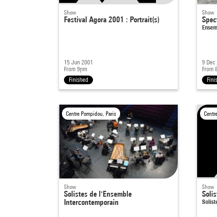
Show
Show
Festival Agora 2001 : Portrait(s)
Spec
Ensem
15 Jun 2001
9 Dec
From 9pm
From 
Finished
Fini
Centre Pompidou, Paris
Centr
Show
Show
Solistes de l'Ensemble
Soli
Intercontemporain
Solis