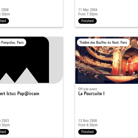
b 2008
11 Mar 2004
4:30pm
From 7:30pm
shed
Finished
e Pompidou, Paris
Théâtre des Bouffes du Nord, Paris
Off-site event
ert Ictus Pop@ircam
La Poursuite I
n 2003
13 Nov 2006
8:30pm
From 8:30pm
shed
Finished