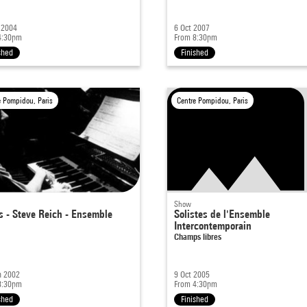
 2004
6 Oct 2007
4:30pm
From 8:30pm
shed
Finished
e Pompidou, Paris
Centre Pompidou, Paris
Show
s - Steve Reich - Ensemble
Solistes de l'Ensemble
Intercontemporain
Champs libres
n 2002
9 Oct 2005
8:30pm
From 4:30pm
shed
Finished