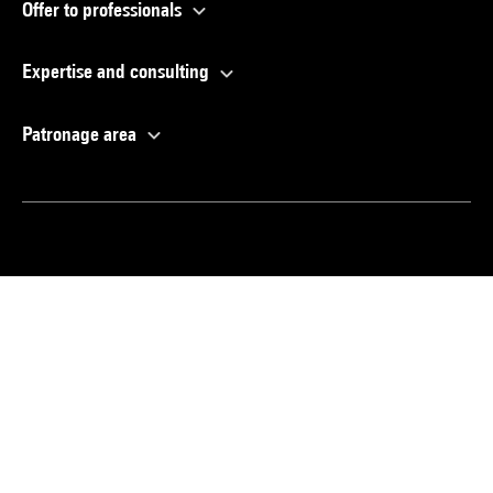
Offer to professionals
Expertise and consulting
Patronage area