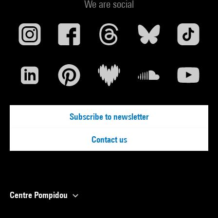
We are social
Subscribe to newsletter
Contact us
Centre Pompidou