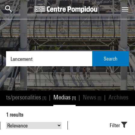
Skip to main content
Centre Pompidou
Search
tists/personalities
Medias
News
Archives
|
|
|
[1]
[1]
[0]
[0]
1
results
Filter