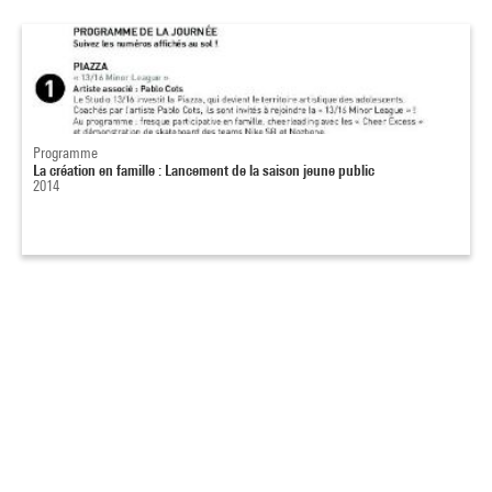
Programme
La création en famille : Lancement de la saison jeune public
2014