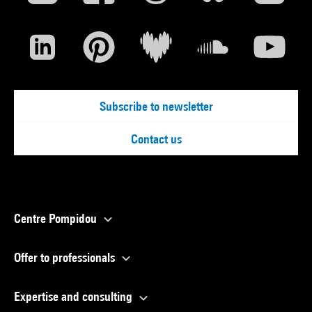
Subscribe to newsletter
Contact us
Centre Pompidou
Offer to professionals
Expertise and consulting