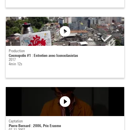
Production
Cosmopolis #1 : Entretien avec Iconoclasistas
2017
4min 12s
Captation
Pierre Bernard : 2006, Prix Erasme
07-11-2007