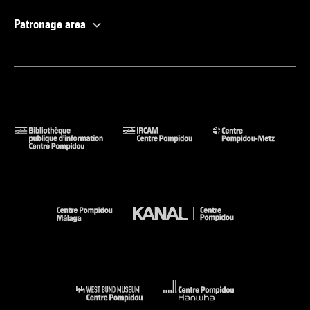
Patronage area