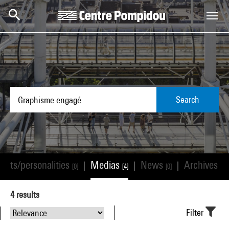
Skip to main content
Centre Pompidou
Search
tists/personalities
Medias
News
Archives
|
|
|
[0]
[4]
[0]
[0]
4
results
Filter