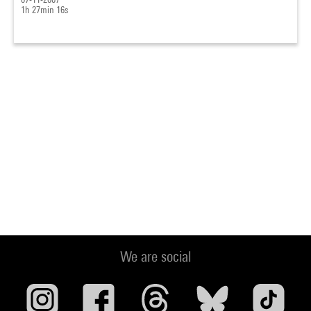
1h 27min 16s
We are social