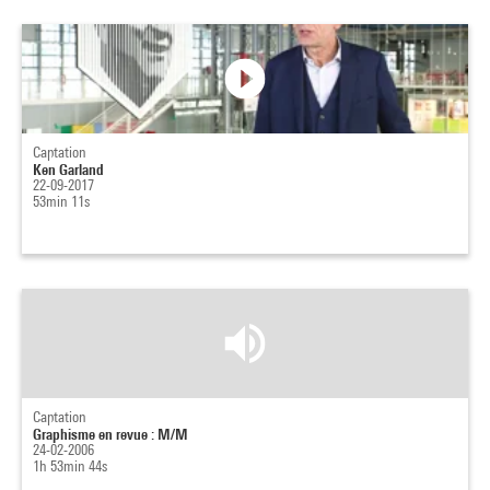
Captation
Ken Garland
22-09-2017
53min 11s
Captation
Graphisme en revue : M/M
24-02-2006
1h 53min 44s