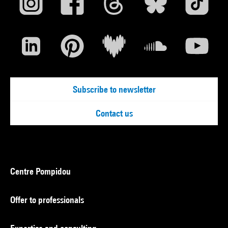
Subscribe to newsletter
Contact us
Centre Pompidou
Offer to professionals