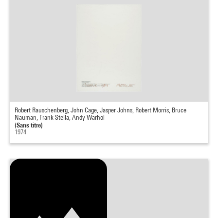
Robert Rauschenberg, John Cage, Jasper Johns, Robert Morris, Bruce
Nauman, Frank Stella, Andy Warhol
(Sans titre)
1974