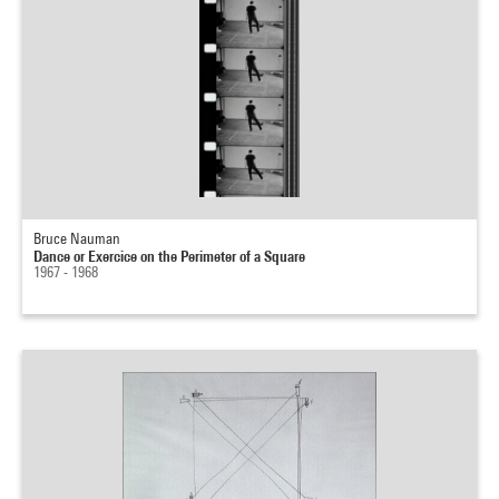
Bruce Nauman
Dance or Exercice on the Perimeter of a Square
1967 - 1968