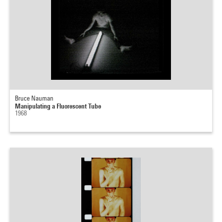
Bruce Nauman
Manipulating a Fluorescent Tube
1968