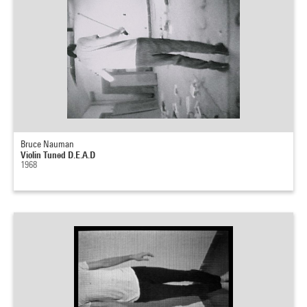
Bruce Nauman
Violin Tuned D.E.A.D
1968