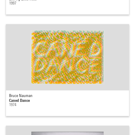
1997
Bruce Nauman
Caned Dance
1974