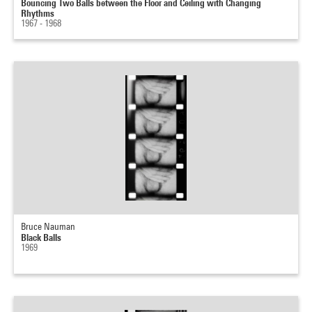
Bouncing Two Balls between the Floor and Ceiling with Changing
Rhythms
1967 - 1968
Bruce Nauman
Black Balls
1969