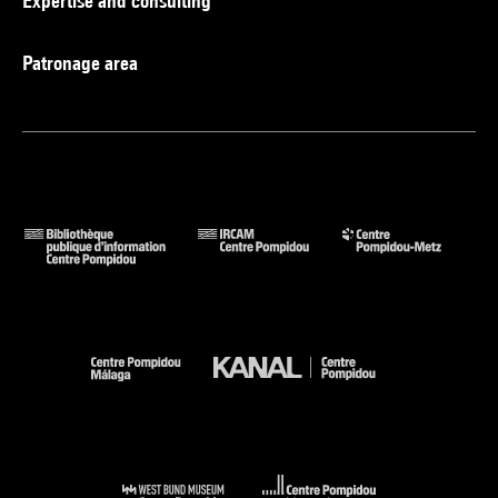
Expertise and consulting
Patronage area