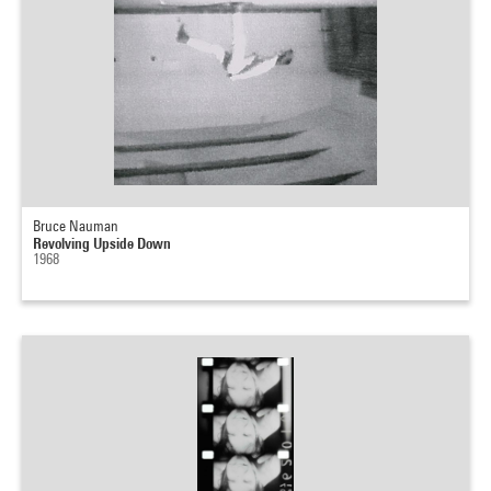
Bruce Nauman
Revolving Upside Down
1968