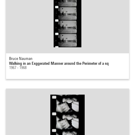
Bruce Nauman
Walking in an Exggerated Manner around the Perimeter of a sq
1967 - 1968