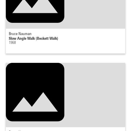
Bruce Nauman
Slow Angle Walk (Beckett Walk)
1968