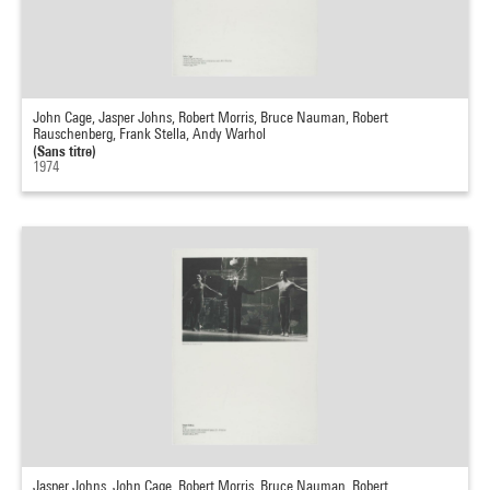
John Cage, Jasper Johns, Robert Morris, Bruce Nauman, Robert
Rauschenberg, Frank Stella, Andy Warhol
(Sans titre)
1974
Jasper Johns, John Cage, Robert Morris, Bruce Nauman, Robert