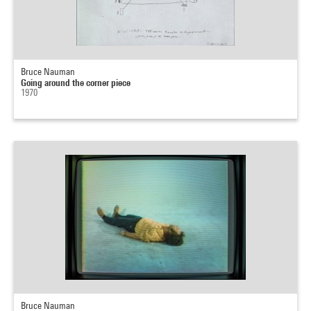
Bruce Nauman
Going around the corner piece
1970
Bruce Nauman