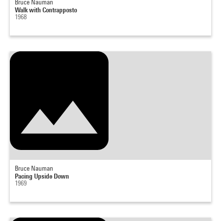
Bruce Nauman
Walk with Contrapposto
1968
Bruce Nauman
Pacing Upside Down
1969