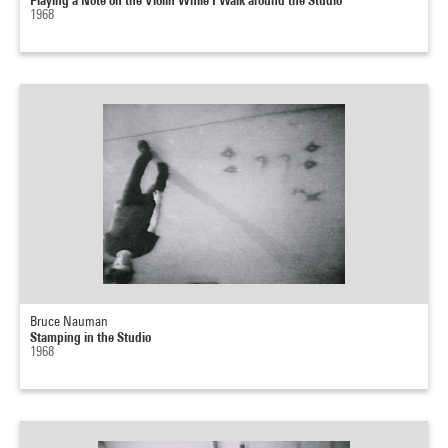
1968
Bruce Nauman
Stamping in the Studio
1968