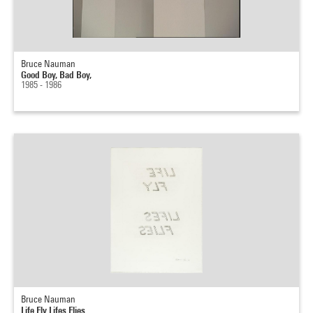
Bruce Nauman
Good Boy, Bad Boy,
1985 - 1986
Bruce Nauman
Life Fly Lifes Flies