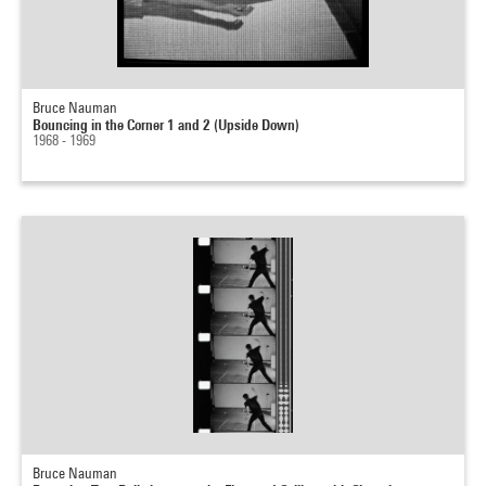
Bruce Nauman
Bouncing in the Corner 1 and 2 (Upside Down)
1968 - 1969
Bruce Nauman