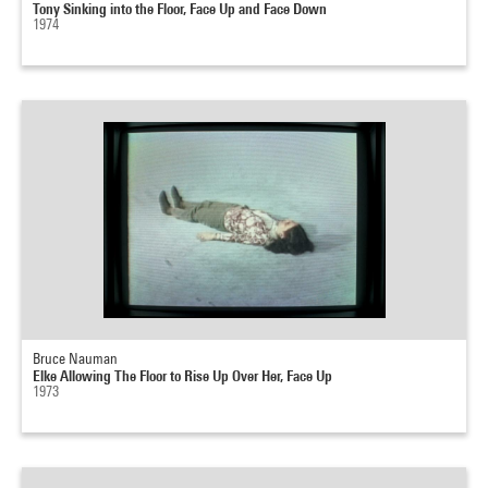
Tony Sinking into the Floor, Face Up and Face Down
1974
Bruce Nauman
Elke Allowing The Floor to Rise Up Over Her, Face Up
1973