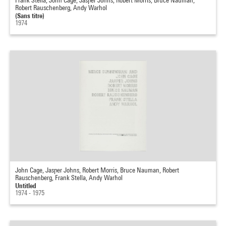
Frank Stella, John Cage, Jasper Johns, Robert Morris, Bruce Nauman,
Robert Rauschenberg, Andy Warhol
(Sans titre)
1974
John Cage, Jasper Johns, Robert Morris, Bruce Nauman, Robert
Rauschenberg, Frank Stella, Andy Warhol
Untitled
1974 - 1975