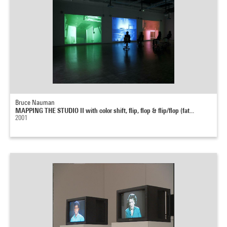
Bruce Nauman
MAPPING THE STUDIO II with color shift, flip, flop & flip/flop (fat...
2001