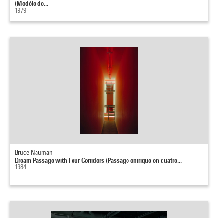
(Modèle de...
1979
Bruce Nauman
Dream Passage with Four Corridors (Passage onirique en quatre...
1984