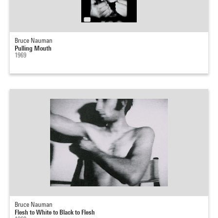
Bruce Nauman
Pulling Mouth
1969
Bruce Nauman
Flesh to White to Black to Flesh