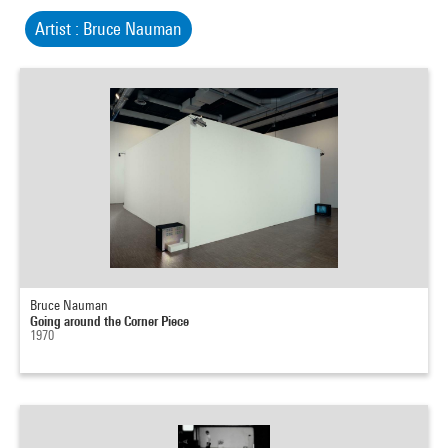
Artist : Bruce Nauman
Bruce Nauman
Going around the Corner Piece
1970