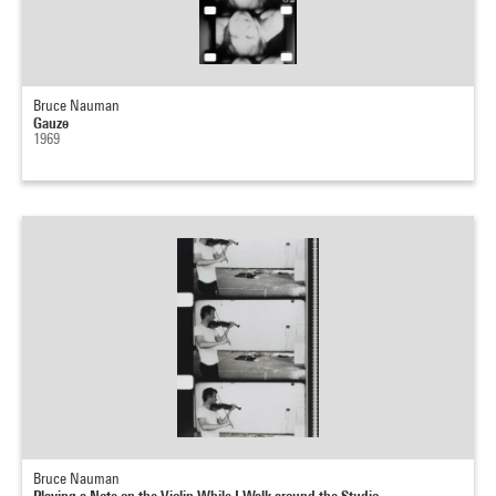
Bruce Nauman
Gauze
1969
Bruce Nauman
Playing a Note on the Violin While I Walk around the Studio