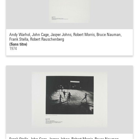
Andy Warhol, John Cage, Jasper Johns, Robert Morris, Bruce Nauman,
Frank Stella, Robert Rauschenberg
(Sans titre)
1974