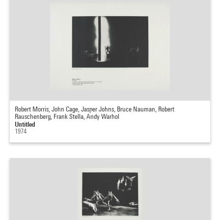
Robert Morris, John Cage, Jasper Johns, Bruce Nauman, Robert
Rauschenberg, Frank Stella, Andy Warhol
Untitled
1974