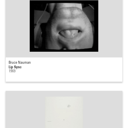
Bruce Nauman
Lip Sync
1969