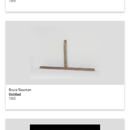
1969
Bruce Nauman
Untitled
1965