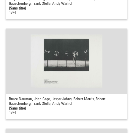
Rauschenberg, Frank Stella, Andy Warhol
(Sans titre)
1974
Bruce Nauman, John Cage, Jasper Johns, Robert Morris, Robert
Rauschenberg, Frank Stella, Andy Warhol
(Sans titre)
1974