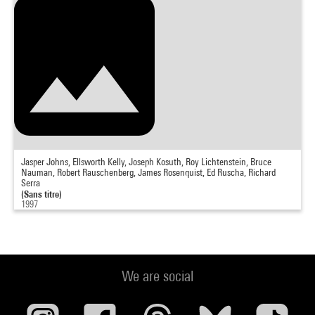
Jasper Johns, Ellsworth Kelly, Joseph Kosuth, Roy Lichtenstein, Bruce
Nauman, Robert Rauschenberg, James Rosenquist, Ed Ruscha, Richard
Serra
(Sans titre)
1997
We are social