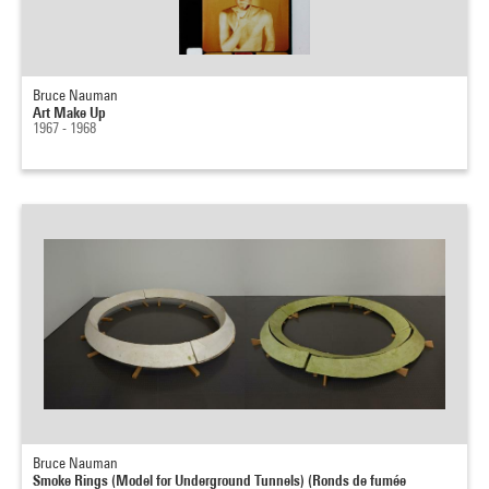
Bruce Nauman
Art Make Up
1967 - 1968
Bruce Nauman
Smoke Rings (Model for Underground Tunnels) (Ronds de fumée