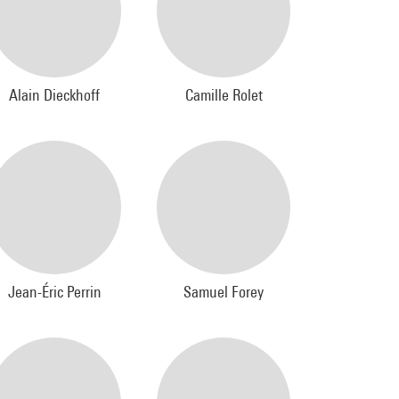
Alain Dieckhoff
Camille Rolet
Jean-Éric Perrin
Samuel Forey