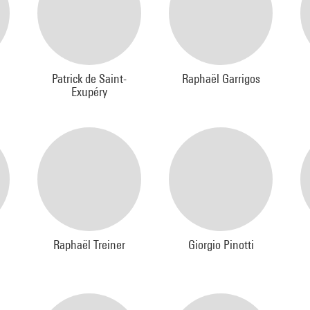
Patrick de Saint-
Raphaël Garrigos
Exupéry
Raphaël Treiner
Giorgio Pinotti