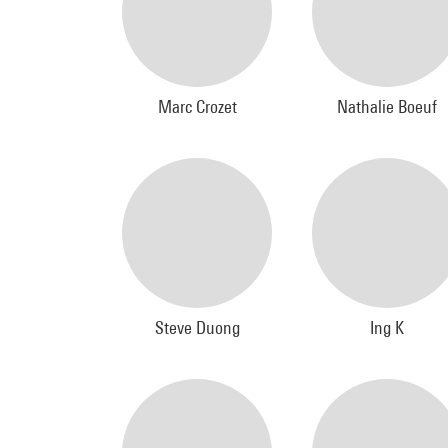
Marc Crozet
Nathalie Boeuf
Steve Duong
Ing K