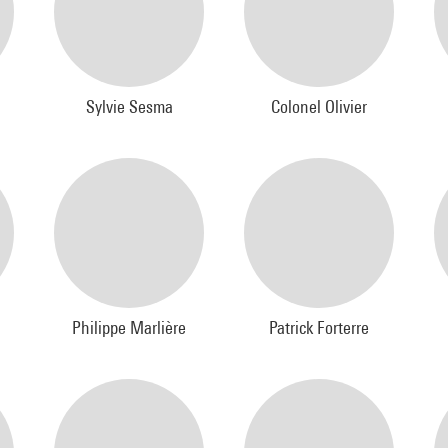
Sylvie Sesma
Colonel Olivier
Philippe Marlière
Patrick Forterre