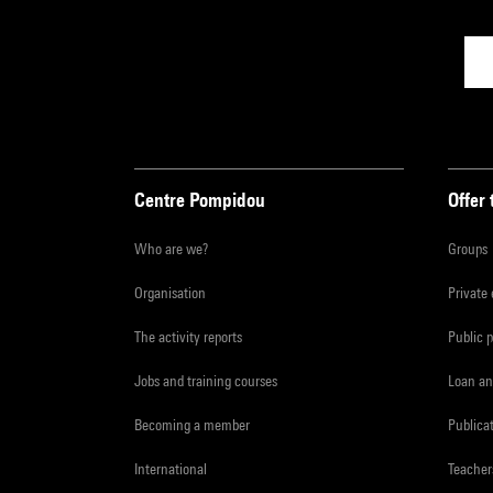
Centre Pompidou
Offer 
Who are we?
Groups
Organisation
Private
The activity reports
Public 
Jobs and training courses
Loan an
Becoming a member
Publica
International
Teacher