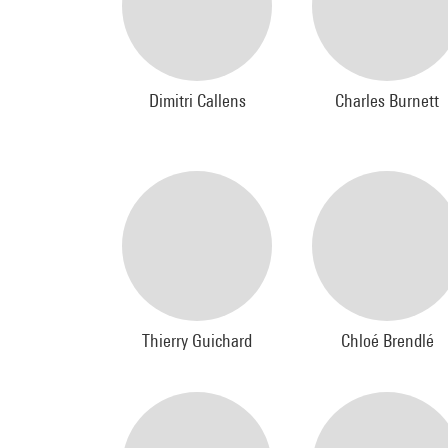
Dimitri Callens
Charles Burnett
Thierry Guichard
Chloé Brendlé