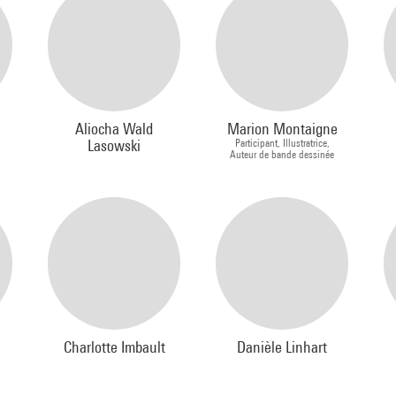
Aliocha Wald
Marion Montaigne
Lasowski
Participant, Illustratrice,
Auteur de bande dessinée
Charlotte Imbault
Danièle Linhart