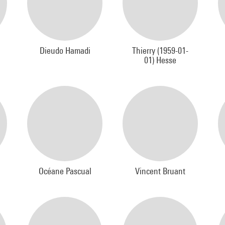
Dieudo Hamadi
Thierry (1959-01-
01) Hesse
Océane Pascual
Vincent Bruant