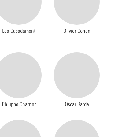
Léa Casadamont
Olivier Cohen
Philippe Charrier
Oscar Barda