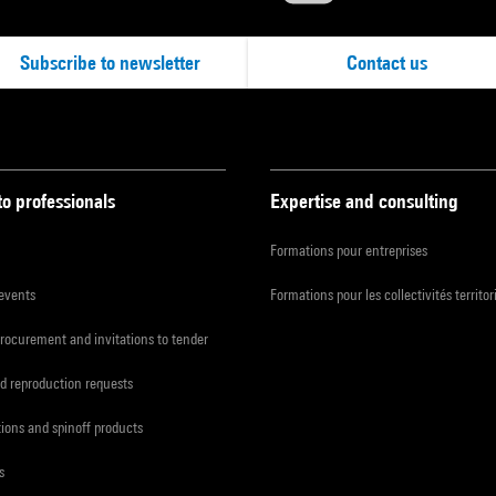
Subscribe to newsletter
Contact us
to professionals
Expertise and consulting
Formations pour entreprises
 events
Formations pour les collectivités territor
procurement and invitations to tender
d reproduction requests
tions and spinoff products
s