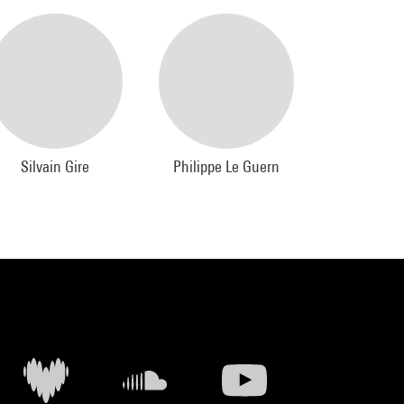
Silvain Gire
Philippe Le Guern