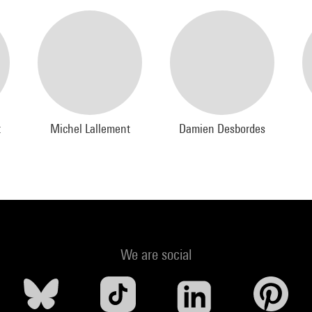
t
Michel Lallement
Damien Desbordes
We are social