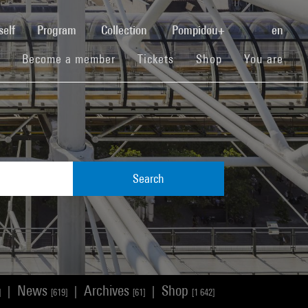
(current)
self
Program
Collection
Pompidou+
en
(current)
(current)
(current)
Become a member
Tickets
Shop
You are
Search
News
Archives
Shop
|
|
|
]
[619]
[61]
[1 642]