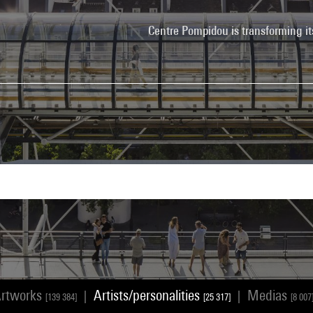
Centre Pompidou is transforming it
rtworks
Artists/personalities
Medias
|
|
[139 384]
[25 317]
[8 007