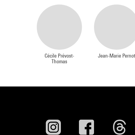
Cécile Prévost-
Jean-Marie Perno
Thomas