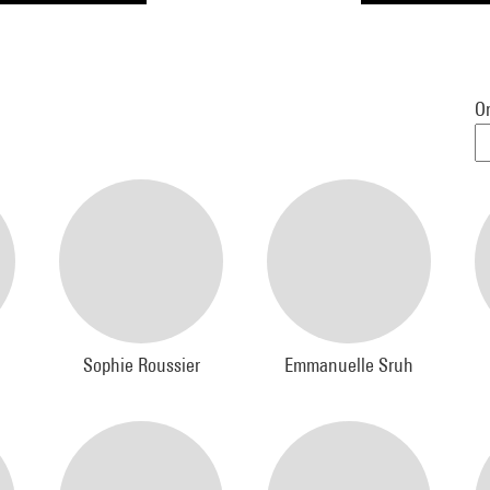
Or
Sophie Roussier
Emmanuelle Sruh