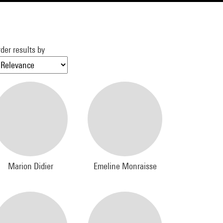
der results by
Marion Didier
Emeline Monraisse