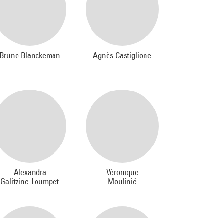
Bruno Blanckeman
Agnès Castiglione
Alexandra
Véronique
Galitzine-Loumpet
Moulinié