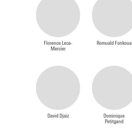
Florence Leca-
Romuald Fonkoua
Mercier
David Djaïz
Dominique
Petitgand