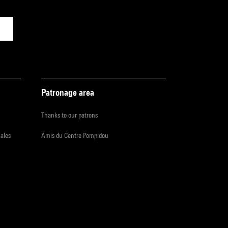
Patronage area
Thanks to our patrons
iales
Amis du Centre Pompidou