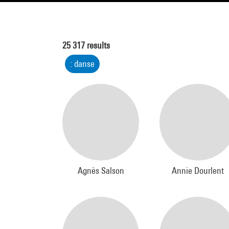
25 317
results
: danse
Agnès Salson
Annie Dourlent