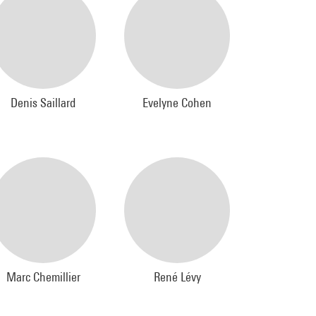
Denis Saillard
Evelyne Cohen
Marc Chemillier
René Lévy