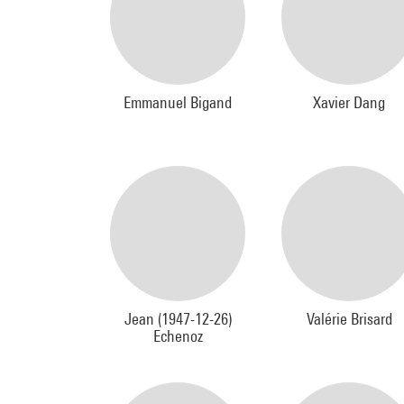
Emmanuel Bigand
Xavier Dang
Jean (1947-12-26)
Valérie Brisard
Echenoz