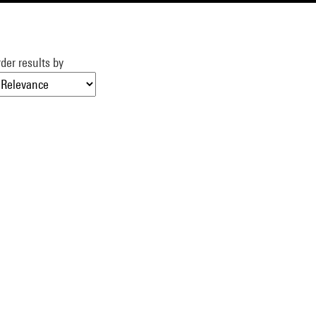
der results by