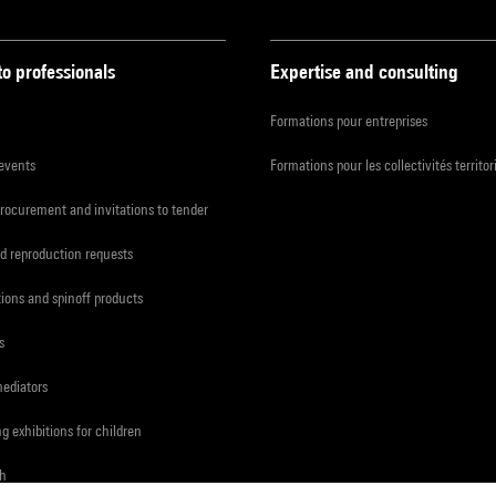
to professionals
Expertise and consulting
Formations pour entreprises
 events
Formations pour les collectivités territor
procurement and invitations to tender
d reproduction requests
tions and spinoff products
s
mediators
ng exhibitions for children
ch