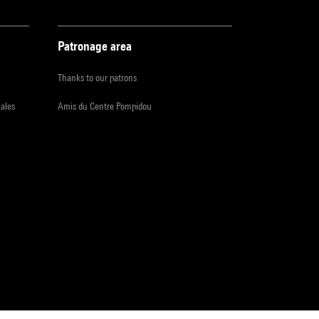
Patronage area
Thanks to our patrons
iales
Amis du Centre Pompidou