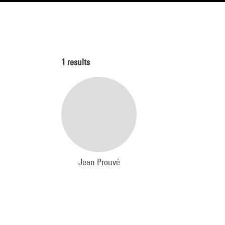
1
results
Jean Prouvé