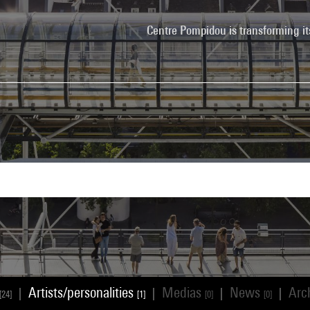
Centre Pompidou is transforming it
Artists/personalities
Medias
News
Arc
|
|
|
|
[24]
[1]
[0]
[0]