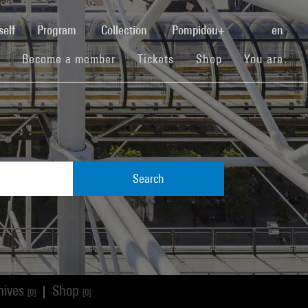
(current)
self
Program
Collection
Pompidou+
en
(current)
(current)
(current)
Become a member
Tickets
Shop
You are
Search
hives
Shop
|
[0]
[0]