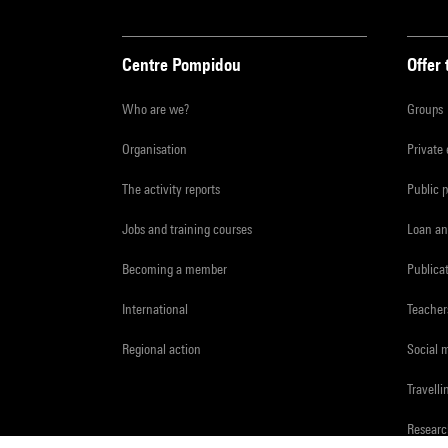
Centre Pompidou
Offer 
Who are we?
Groups
Organisation
Private
The activity reports
Public 
Jobs and training courses
Loan an
Becoming a member
Publica
International
Teacher
Regional action
Social 
Travelli
Resear