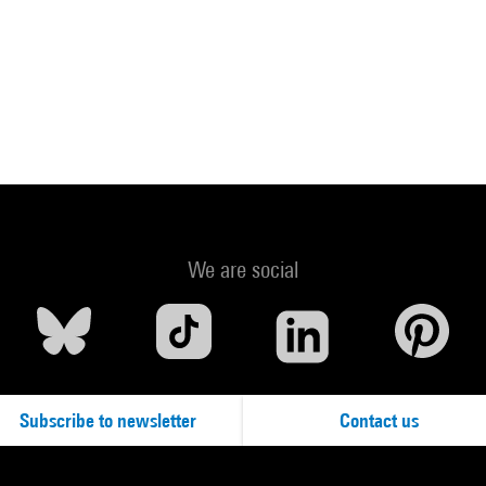
We are social
Subscribe to newsletter
Contact us