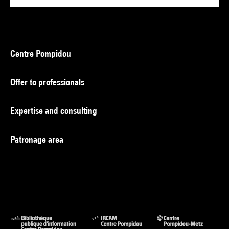
Centre Pompidou
Offer to professionals
Expertise and consulting
Patronage area