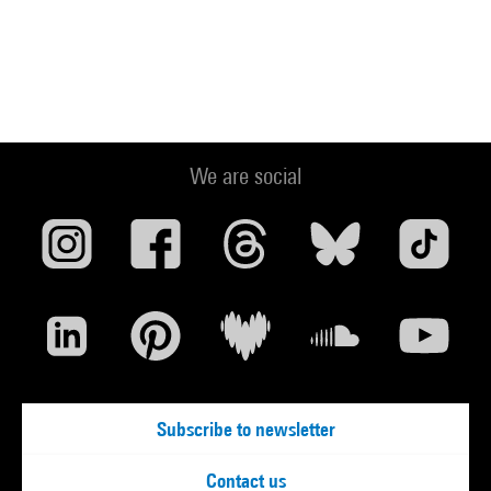
We are social
Subscribe to newsletter
Contact us