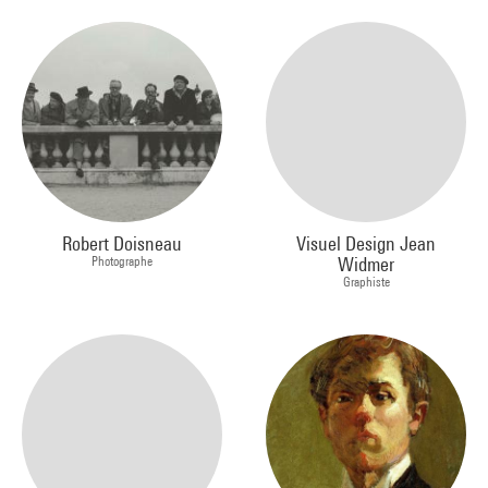
Robert Doisneau
Visuel Design Jean
Photographe
Widmer
Graphiste