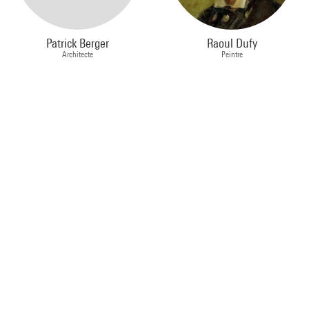
Patrick Berger
Raoul Dufy
Architecte
Peintre