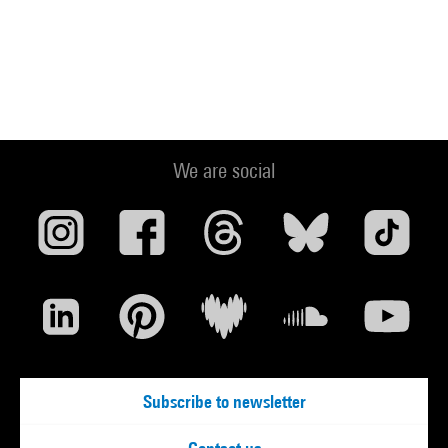
We are social
Subscribe to newsletter