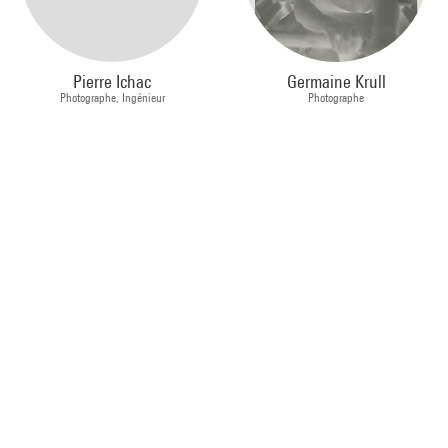
Pierre Ichac
Germaine Krull
Photographe, Ingénieur
Photographe