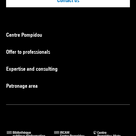
Contact us
Centre Pompidou
Offer to professionals
Expertise and consulting
Patronage area