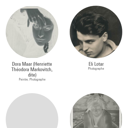
Dora Maar (Henriette
Eli Lotar
Théodora Markovitch,
Photographe
dite)
Peintre, Photographe