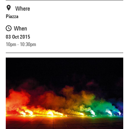
Where
Piazza
When
03 Oct 2015
10pm - 10:30pm