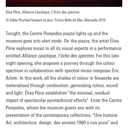
Elisa Pône, Alliance Caustique, L'Echo des spectres
© Gilles Pourtier/Sextant et plus. Friche Belle de Mai, Marseille 2015
Tonight, the Centre Pompidou piazza lights up and the
museum goes into alert mode. On the piazza, the artist Élisa
Pône explores music in all its visual aspects in a performance
entitled
Alliance caustique, l’écho des spectres
. For this late-
night opening, she proposes a journey through the colour
spectrum in collaboration with spectral music composer Éric
Arletti. In this work, all the shades of colour in fireworks are
materialised through combustion, generating colour, sound
and light. Élisa Pône establishes "the minimal, residual
impact of spectacular pyrotechnical effects". Enter the Centre
Pompidou, where the museum greets you with its
presentation of the contemporary collections, "Une histoire.
Art, architecture, design, des années 1980 à nos jours" and