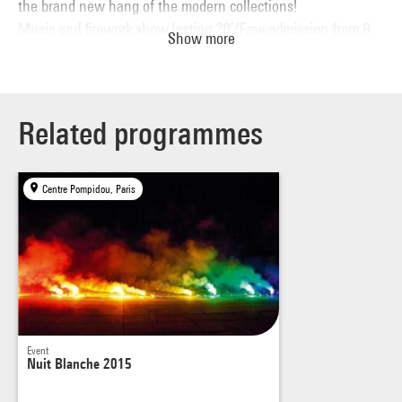
the brand new hang of the modern collections!
Music and firework show lasting 20’/Free admission from 8
Show more
p.m.; last admissions at 1.00 a.m.
Related programmes
Centre Pompidou, Paris
Event
Nuit Blanche 2015