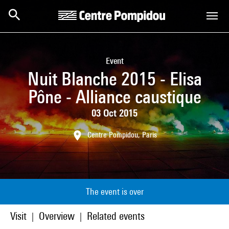
Skip to main content
Centre Pompidou
Event
Nuit Blanche 2015 - Elisa
Pône - Alliance caustique
03 Oct 2015
Centre Pompidou, Paris
The event is over
Visit
Overview
Related events
|
|