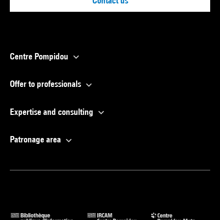
Contact us
Centre Pompidou
Offer to professionals
Expertise and consulting
Patronage area