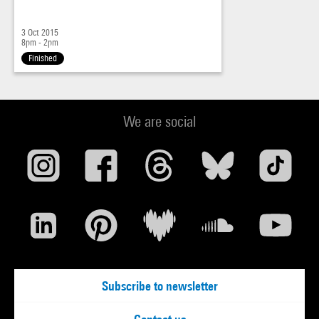
3 Oct 2015
8pm - 2pm
Finished
We are social
Subscribe to newsletter