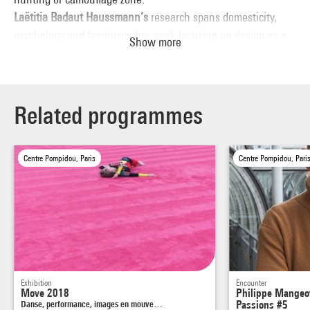
Laëtitia Badaut Haussmann’s
research spans domesticity,
psychology and feminism, her work focusing on design as a
Show more
social and political expression. She holds a degree from École
Nationale Supérieure d’Arts de Paris-Cergy (2006) and was
awarded the 2017 AWARE prize (Archives of Women Artists,
Research and Exhibitions). Her work has been featured in
Related programmes
both solo and group exhibitions in numerous institutions
such as Passerelle, Brest (2015) and Palais de Tokyo, Paris
Centre Pompidou, Paris
Centre Pompidou, Pari
(2012).
Exhibition
Encounter
Move 2018
Philippe Mangeot
Danse, performance, images en mouve…
Passions #5