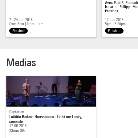
Avec Paul B. Preciad
Is part of
Philippe Ma
Passions
7 - 24 Jun 2018
17 Jun 2018
From 6pm
|
From 11am
5pm - 6:30pm
Finished
Finished
Medias
Captation
Laëtitia Badaut Haussmann : Light my Lucky,
seconde
17-06-2018
33min 38s