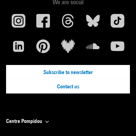
We are social
Subscribe to newsletter
Contact us
Centre Pompidou