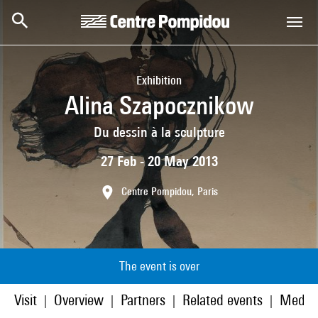
Skip to main content
Centre Pompidou
Exhibition
Alina Szapocznikow
Du dessin à la sculpture
27 Feb - 20 May 2013
Centre Pompidou, Paris
The event is over
Visit
Overview
Partners
Related events
Media
|
|
|
|