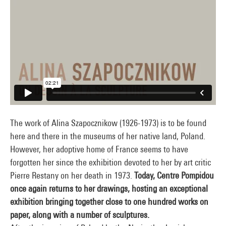
The work of Alina Szapocznikow (1926-1973) is to be found
here and there in the museums of her native land, Poland.
However, her adoptive home of France seems to have
forgotten her since the exhibition devoted to her by art critic
Pierre Restany on her death in 1973.
Today, Centre Pompidou
once again returns to her drawings, hosting an exceptional
exhibition bringing together close to one hundred works on
paper, along with a number of sculptures.