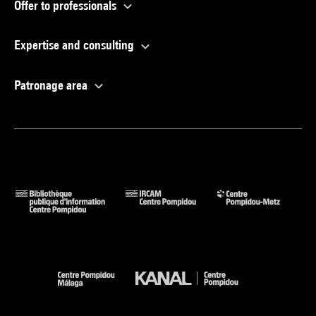
Offer to professionals
Expertise and consulting
Patronage area