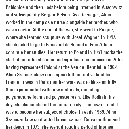
Pabianice and then Lodz before being interned in Auschwitz
and subsequently Bergen-Belsen. As a teenager, Alina
worked in the camp as a nurse alongside her mother, who
was a doctor. At the end of the war, she went to Prague,
where she learned sculpture with Josef Wagner. In 1947,
she decided to go to Paris and its School of Fine Arts to
continue her studies. Her return to Poland in 1951 marks the
start of her official career and significant commissions. After
having represented Poland at the Venice Biennial in 1962,
Alina Szapocznikow once again left her native land for
France. It was in Paris that her work was to blossom fully.
She experimented with new materials, including
polyurethane foam and polyester resin. Like Rodin in his
day, she dismembered the human body – her own – and it
was to become her subject of choice. In early 1969, Alina
Szapocznikow contracted breast cancer. Between then and
her death in 1973, she went through a period of intense