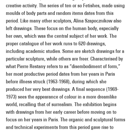
creative activity. The series of ten or so Fetishes, made using
moulds of body parts and random items dates from this
period. Like many other sculptors, Alina Szapocznikow also
left drawings. These focus on the human body, especially
her own, which was the central subject of her work. The
proper catalogue of her work runs to 620 drawings,
including academic studies. Some are sketch drawings for a
particular sculpture, while others are freer. Characterised by
what Pierre Restany refers to as “disembodiment of form,”
her most productive period dates from her years in Paris
before illness struck (1963-1968), during which she
produced her very best drawings. A final sequence (1969-
1973) sees the appearance of colour in a more dreamlike
world, recalling that of surrealism. The exhibition begins
with drawings from her early career before moving on to
focus on her years in Paris. The organic and sculptural forms
and technical experiments from this period gave rise to