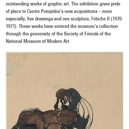
outstanding works of graphic art. The exhibition gives pride
of place to Centre Pompidou’s new acquisitions – more
especially, five drawings and one sculpture, Fétiche II (1970-
1971). These works have entered the museum’s collection
through the generosity of the Society of Friends of the
National Museum of Modern Art.