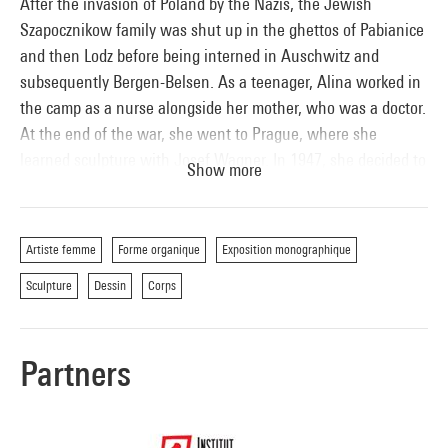
After the invasion of Poland by the Nazis, the Jewish
Szapocznikow family was shut up in the ghettos of Pabianice
and then Lodz before being interned in Auschwitz and
subsequently Bergen-Belsen. As a teenager, Alina worked in
the camp as a nurse alongside her mother, who was a doctor.
At the end of the war, she went to Prague, where she
learned sculpture with Josef Wagner. In 1947, she decided to
Show more
go to Paris and its School of Fine Arts to continue her
studies. Her return to Poland in 1951 marks the start of her
official career and significant commissions. After having
Artiste femme
Forme organique
Exposition monographique
represented Poland at the Venice Biennial in 1962, Alina
Sculpture
Dessin
Corps
Szapocznikow once again left her native land for France. It
was in Paris that her work was to blossom fully. She
experimented with new materials, including polyurethane
Partners
foam and polyester resin. Like Rodin in his day, she
dismembered the human body – her own – and it was to
become her subject of choice. In early 1969, Alina
Szapocznikow contracted breast cancer. Between then and