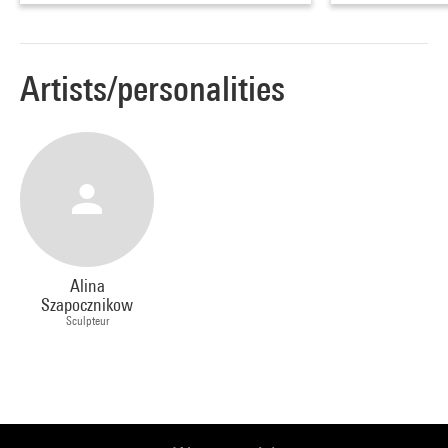
Artists/personalities
Alina
Szapocznikow
Sculpteur