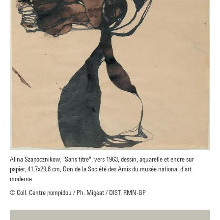
Alina Szapocznikow, "Sans titre", vers 1963, dessin, aquarelle et encre sur
papier, 41,7x29,8 cm, Don de la Société des Amis du musée national d’art
moderne
© Coll. Centre pompidou / Ph. Migeat / DIST. RMN-GP