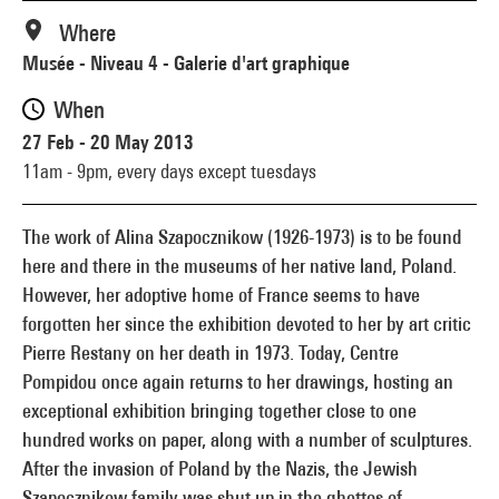
Where
Musée - Niveau 4 - Galerie d'art graphique
When
27 Feb - 20 May 2013
11am - 9pm,
every days except tuesdays
The work of Alina Szapocznikow (1926-1973) is to be found
here and there in the museums of her native land, Poland.
However, her adoptive home of France seems to have
forgotten her since the exhibition devoted to her by art critic
Pierre Restany on her death in 1973. Today, Centre
Pompidou once again returns to her drawings, hosting an
exceptional exhibition bringing together close to one
hundred works on paper, along with a number of sculptures.
After the invasion of Poland by the Nazis, the Jewish
Szapocznikow family was shut up in the ghettos of