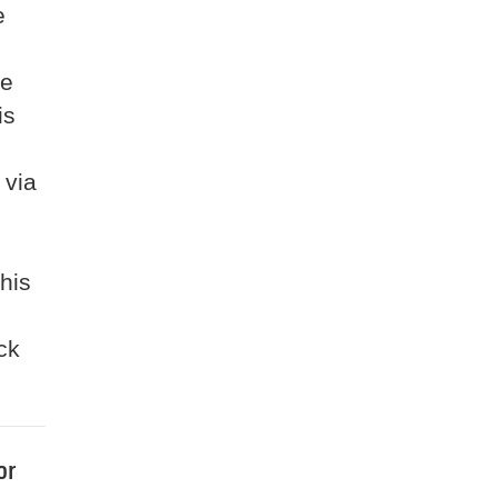
e
he
is
 via
 his
ck
or