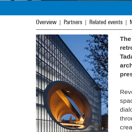
Overview
Partners
Related events
|
|
|
The
retr
Tad
arch
pres
Revo
spac
dial
thro
crea