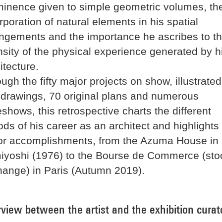
inence given to simple geometric volumes, th
rporation of natural elements in his spatial
ngements and the importance he ascribes to t
nsity of the physical experience generated by h
itecture.
ugh the fifty major projects on show, illustrated
drawings, 70 original plans and numerous
eshows, this retrospective charts the different
ods of his career as an architect and highlights
or accomplishments, from the Azuma House in
iyoshi (1976) to the Bourse de Commerce (sto
ange) in Paris (Autumn 2019).
rview between the artist and the exhibition curat