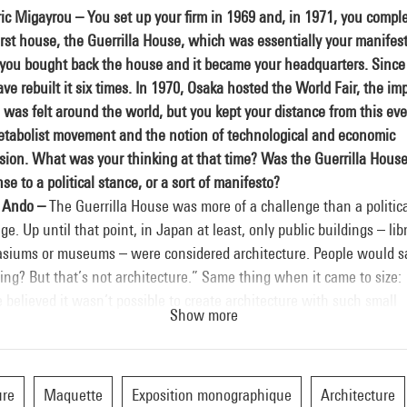
ic Migayrou – You set up your firm in 1969 and, in 1971, you compl
irst house, the Guerrilla House, which was essentially your manifest
 you bought back the house and it became your headquarters. Since
ve rebuilt it six times. In 1970, Osaka hosted the World Fair, the im
was felt around the world, but you kept your distance from this eve
etabolist movement and the notion of technological and economic
sion. What was your thinking at that time? Was the Guerrilla House
se to a political stance, or a sort of manifesto?
 Ando –
The Guerrilla House was more of a challenge than a politic
e. Up until that point, in Japan at least, only public buildings – libr
siums or museums – were considered architecture. People would s
ng? But that’s not architecture.” Same thing when it came to size:
 believed it wasn’t possible to create architecture with such small
Show more
ngs. So, I figured what was needed were opportunities and hope for
rchitects, me included. The first challenge I wanted to meet was h
 a fully suitable dwelling of 70 square metres that would also raise
ons. The same with commercial architecture. I thought that by seek
ure
Maquette
Exposition monographique
Architecture