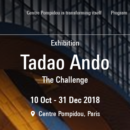
(current)
Centre Pompidou is transforming itself
Program
Exhibition
Tadao Ando
The Challenge
10 Oct - 31 Dec 2018
Centre Pompidou, Paris