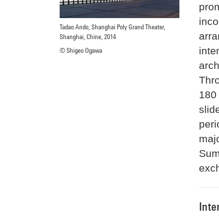
prom
inco
Tadao Ando, Shanghai Poly Grand Theater,
arra
Shanghai, Chine, 2014
inte
© Shigeo Ogawa
arch
Thro
180 
slid
peri
maj
Sum
exch
Inte