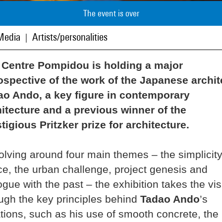
The event is over
Media
Artists/personalities
|
 Centre Pompidou is holding a major
ospective of the work of the Japanese archit
ao Ando, a key figure in contemporary
itecture and a previous winner of the
tigious Pritzker prize for architecture.
lving around four main themes – the simplicity
e, the urban challenge, project genesis and
ogue with the past – the exhibition takes the vis
ugh the key principles behind
Tadao Ando
’s
tions, such as his use of smooth concrete, the