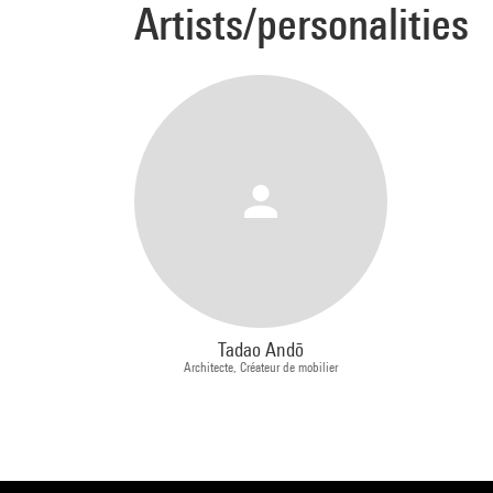
Artists/personalities
cross 
people
thirty
one. I
Archit
carry 
that's
coast,
each m
back t
which 
your h
Tadao Andō
how I 
Architecte, Créateur de mobilier
archit
human 
Extrac