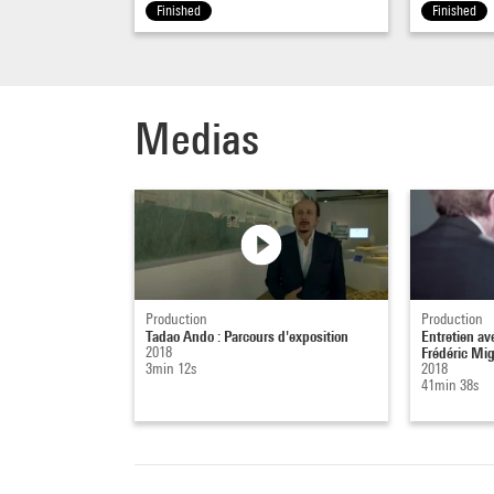
point 
Finished
Finished
create
arrive
volume
Medias
link b
and th
it's t
FM – I
museum
space 
vast 
Production
Production
Tadao Ando : Parcours d'exposition
Entretien a
this s
2018
Frédéric Mi
3min 12s
2018
commun
41min 38s
level,
TA –
W
Thoro
I desi