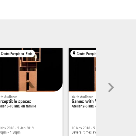
rain
thing
our
at
Centre Pompidou, Paris
Centre Pompidou, Paris
 wall,
paces.
uth Audience
Youth Audience
rceptible spaces
Games with Volumes
elier 6-10 ans, en famille
Atelier 2-5 ans, en famille
tion?
 I'm
 to
 Nov 2018 - 5 Jan 2019
10 Nov 2018 - 5 Jan 2019
ing
30pm - 4:30pm
Several times available