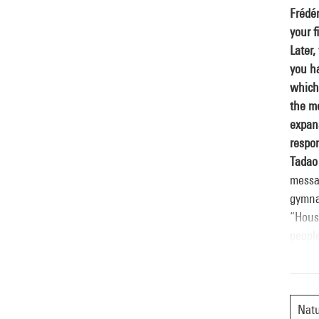
Frédér
your f
Later,
you ha
which 
the m
expan
respon
Tadao
messag
gymna
“Housi
people
buildi
many a
create
questi
Nat