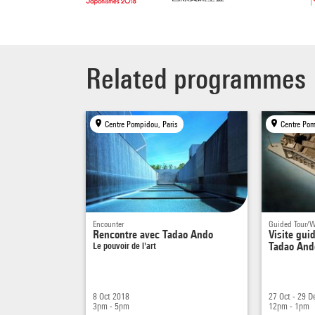
tsubo
falls.
specia
Related programmes
bodies
FM – I
achiev
Centre Pompidou, Paris
Centre Pom
end, y
and th
rectan
On the
modern
Encounter
Guided Tour/
moder
Rencontre avec Tadao Ando
Visite gui
Le pouvoir de l'art
Tadao Ando
TA –
I
If I p
oblige
8 Oct 2018
27 Oct - 29 D
think 
3pm - 5pm
12pm - 1pm