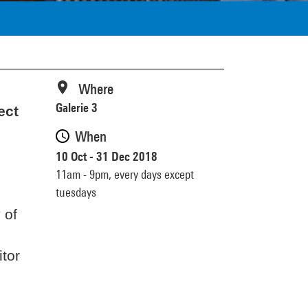
Where
Galerie 3
ect
When
10 Oct - 31 Dec 2018
11am - 9pm,
every days except
tuesdays
 of
itor