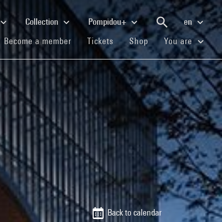
Collection
Pompidou+
en
(current)
(current)
(current)
Become a member
Tickets
Shop
You are
Back to calendar