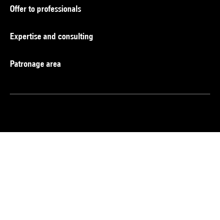
Offer to professionals
Expertise and consulting
Patronage area