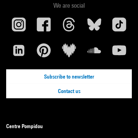
We are social
Subscribe to newsletter
Contact us
Centre Pompidou