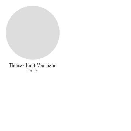
Thomas Huot-Marchand
Graphiste