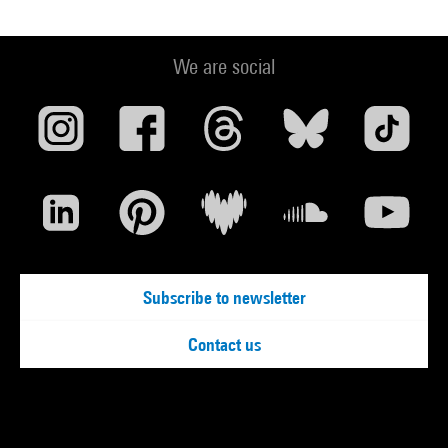
We are social
Subscribe to newsletter
Contact us