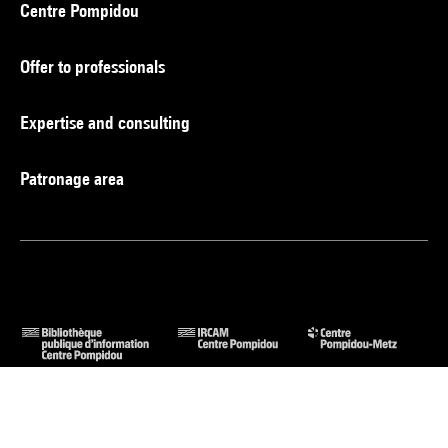
Centre Pompidou
Offer to professionals
Expertise and consulting
Patronage area