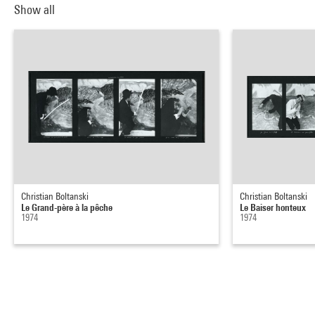
Show all
Christian Boltanski
Christian Boltanski
Le Grand-père à la pêche
Le Baiser honteux
1974
1974