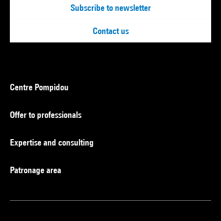
Subscribe to newsletter
Contact us
Centre Pompidou
Offer to professionals
Expertise and consulting
Patronage area