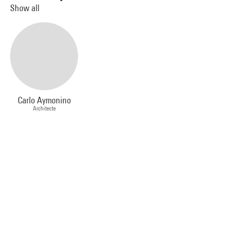
Show all
Carlo Aymonino
Architecte