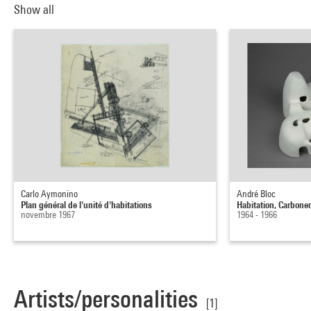
Show all
Carlo Aymonino
André Bloc
Plan général de l'unité d'habitations
Habitation, Carbone
novembre 1967
1964 - 1966
Artists/personalities
[1]