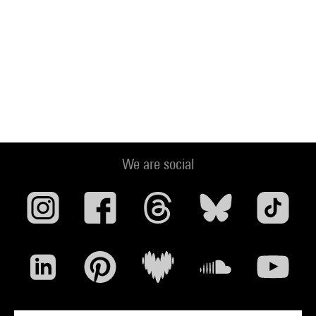
We are social