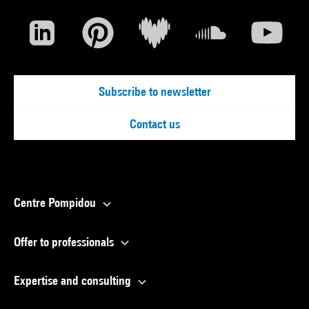
Subscribe to newsletter
Contact us
Centre Pompidou
Offer to professionals
Expertise and consulting