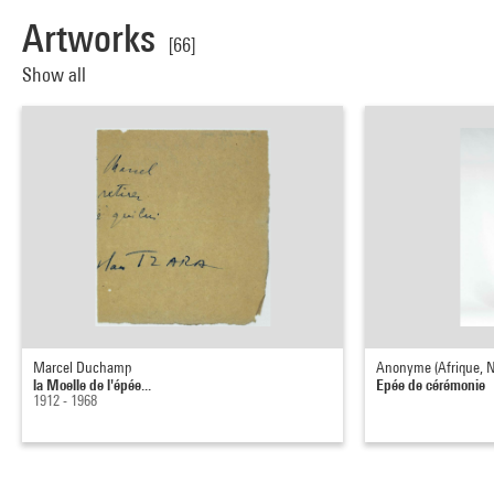
Artworks
[66]
Show all
Marcel Duchamp
Anonyme (Afrique, Ni
la Moelle de l'épée...
Epée de cérémonie
1912 - 1968