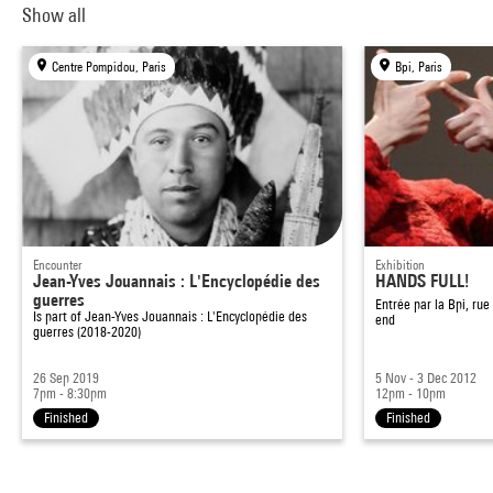
Show all
Centre Pompidou, Paris
Bpi, Paris
Encounter
Exhibition
Jean-Yves Jouannais : L'Encyclopédie des
HANDS FULL!
guerres
Entrée par la Bpi, ru
Is part of
Jean-Yves Jouannais : L'Encyclopédie des
end
guerres (2018-2020)
26 Sep 2019
5 Nov - 3 Dec 2012
7pm - 8:30pm
12pm - 10pm
Finished
Finished