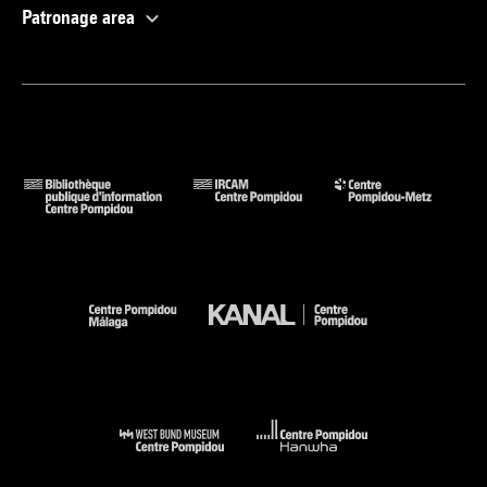
Patronage area