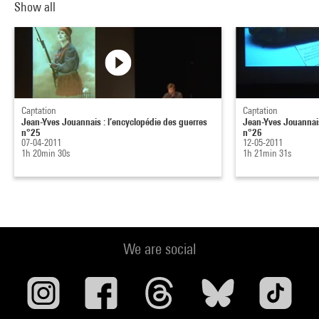
Show all
Captation
Captation
Jean-Yves Jouannais : l’encyclopédie des guerres
Jean-Yves Jouannais
n°25
n°26
07-04-2011
12-05-2011
1h 20min 30s
1h 21min 31s
We are social