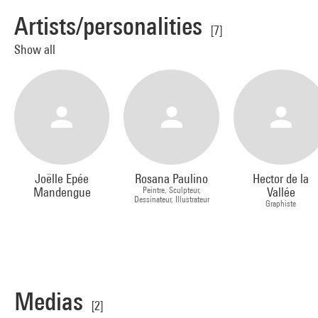
Artists/personalities
[7]
Show all
Joëlle Epée
Rosana Paulino
Hector de la
Mandengue
Peintre, Sculpteur,
Vallée
Dessinateur, Illustrateur
Graphiste
Medias
[2]