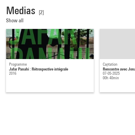
Medias
[2]
Show all
Programme
Captation
Jafar Panahi : Rétrospective intégrale
Rencontre avec Jon
2016
07-05-2025
00h 40min