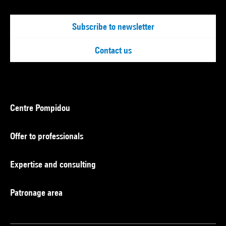
Subscribe to newsletter
Contact us
Centre Pompidou
Offer to professionals
Expertise and consulting
Patronage area