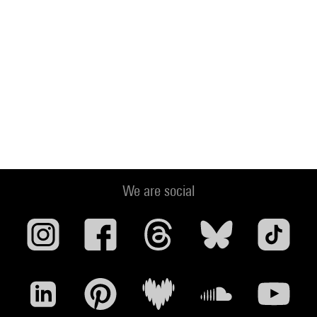
We are social