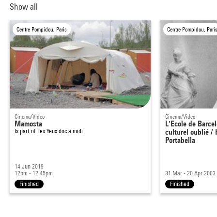
Show all
Centre Pompidou, Paris
Centre Pompidou, Pari
Cinema/Video
Cinema/Video
Mamosta
L'Ecole de Barce
Is part of
Les Yeux doc à midi
culturel oublié 
Portabella
14 Jun 2019
12pm - 12:45pm
31 Mar - 20 Apr 2003
Finished
Finished