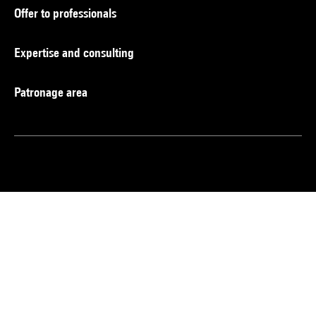
Offer to professionals
Expertise and consulting
Patronage area