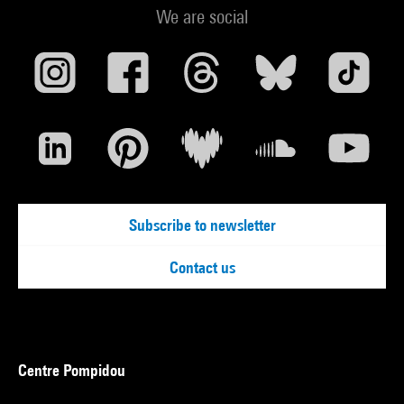
We are social
Subscribe to newsletter
Contact us
Centre Pompidou