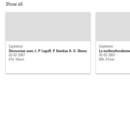
Show all
Captation
Captation
Discussion avec J.-P. Legoff, P. Savidan A.-G. Slama
Le multiculturalisme 
02-02-2007
02-02-2007
01h 16min
00h 31min