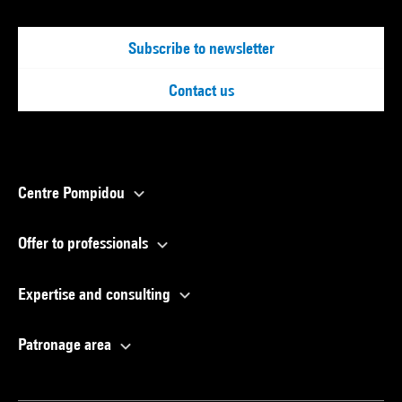
Subscribe to newsletter
Contact us
Centre Pompidou
Offer to professionals
Expertise and consulting
Patronage area