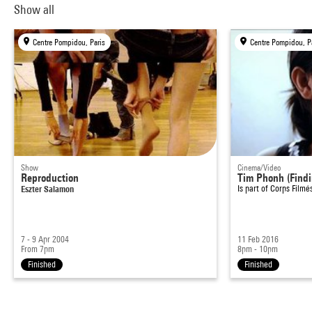
Show all
Centre Pompidou, Paris
Centre Pompidou, P
Show
Cinema/Video
Reproduction
Tim Phonh (Find
Eszter Salamon
Is part of
Corps Filmé
7 - 9 Apr 2004
11 Feb 2016
From 7pm
8pm - 10pm
Finished
Finished