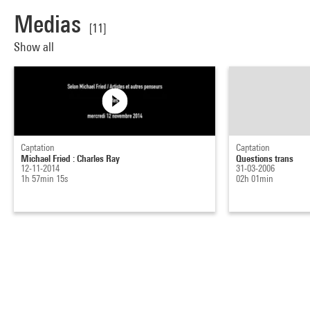
Medias
[11]
Show all
Captation
Captation
Michael Fried : Charles Ray
Questions trans
12-11-2014
31-03-2006
1h 57min 15s
02h 01min