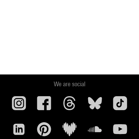
We are social