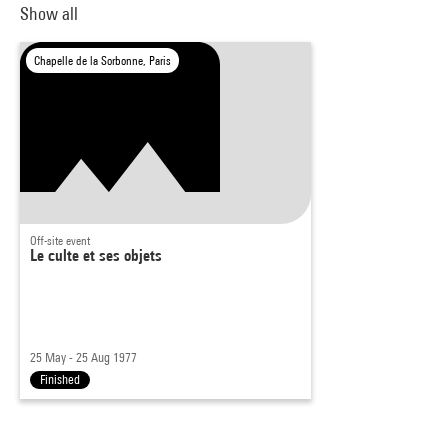
Show all
Chapelle de la Sorbonne, Paris
Off-site event
Le culte et ses objets
25 May - 25 Aug 1977
Finished