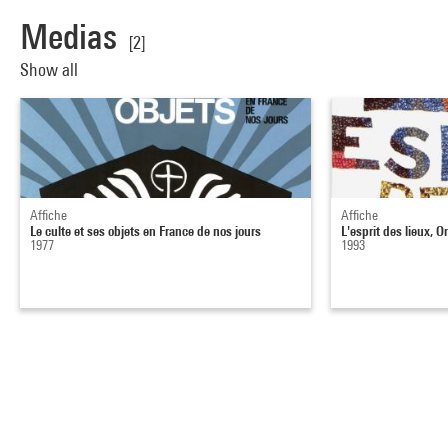
Medias
[2]
Show all
Affiche
Affiche
Le culte et ses objets en France de nos jours
L'esprit des lieux, 
1977
1993