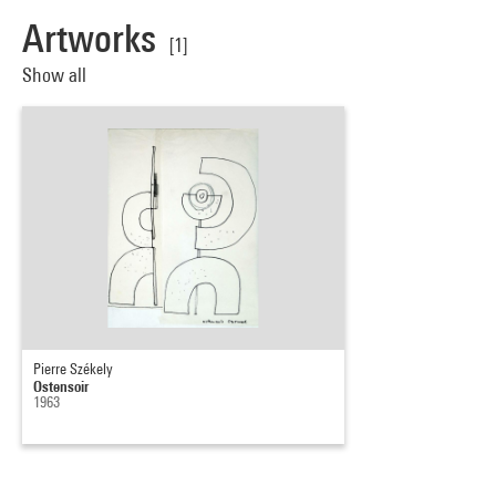
Artworks
[1]
Show all
Pierre Székely
Ostensoir
1963