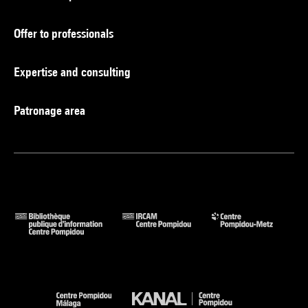
Offer to professionals
Expertise and consulting
Patronage area