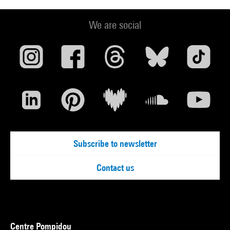
We are social
Subscribe to newsletter
Contact us
Centre Pompidou