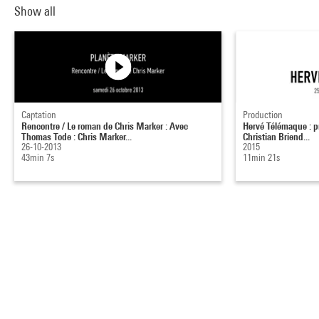
Show all
Captation
Production
Rencontre / Le roman de Chris Marker : Avec
Hervé Télémaque : pr
Thomas Tode : Chris Marker...
Christian Briend...
26-10-2013
2015
43min 7s
11min 21s