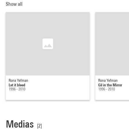
Show all
Rona Yefman
Rona Yefman
Let it bleed
Gil in the Mirror
1996 - 2010
1996 - 2010
Medias
[2]