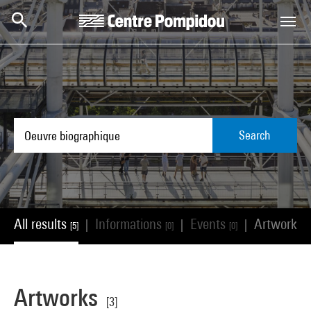
Skip to main content
Centre Pompidou
Search
All results
Informations
Events
Artworks
|
|
|
[5]
[0]
[0]
[
Artworks
[3]