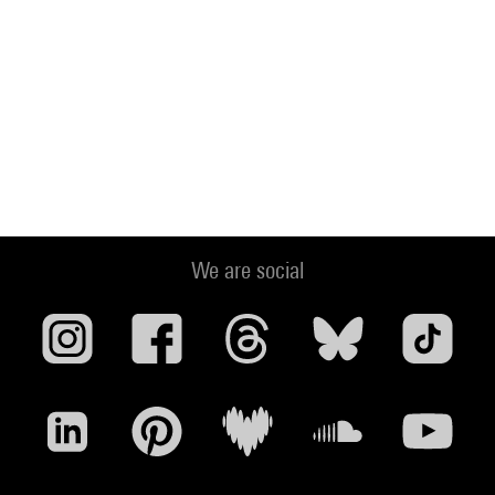
We are social