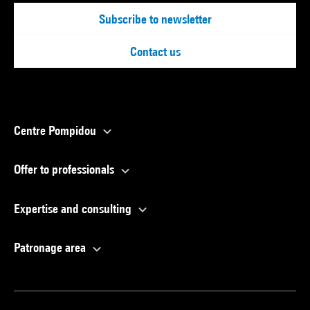
Subscribe to newsletter
Contact us
Centre Pompidou
Offer to professionals
Expertise and consulting
Patronage area