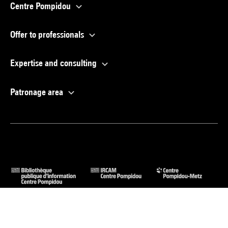
Centre Pompidou
Offer to professionals
Expertise and consulting
Patronage area