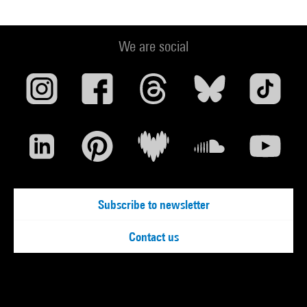
We are social
Subscribe to newsletter
Contact us