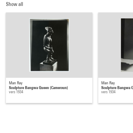
Show all
Man Ray
Man Ray
Sculpture Bangwa Queen (Cameroun)
Sculpture Bangwa 
vers 1934
vers 1934