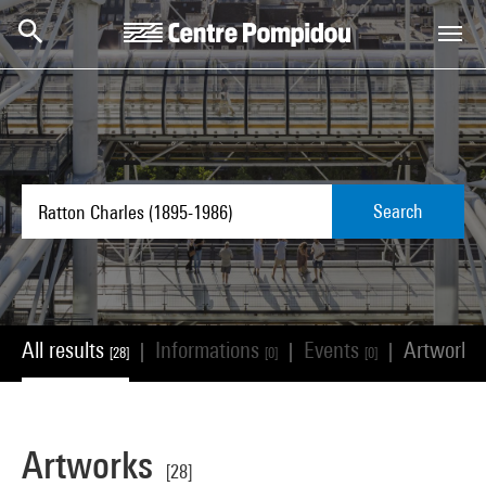
Skip to main content
Centre Pompidou
Search
All results
Informations
Events
Artworks
|
|
|
[28]
[0]
[0]
Artworks
[28]