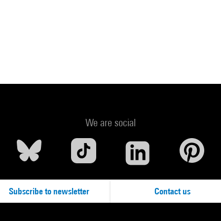
We are social
Subscribe to newsletter
Contact us