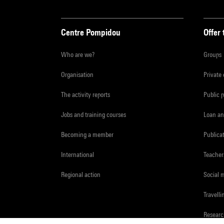
Centre Pompidou
Offer 
Who are we?
Groups
Organisation
Private
The activity reports
Public 
Jobs and training courses
Loan an
Becoming a member
Publica
International
Teacher
Regional action
Social 
Travelli
Resear