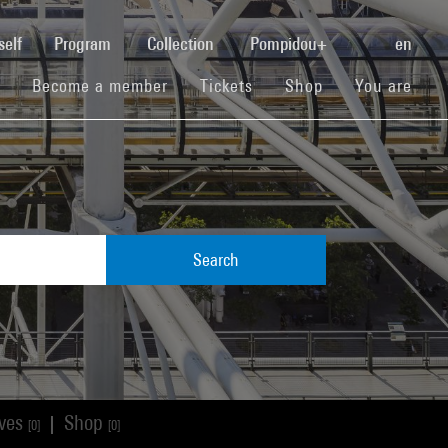
(current)
self
Program
Collection
Pompidou+
en
(current)
(current)
(current)
Become a member
Tickets
Shop
You are
Search
ives
Shop
|
[0]
[0]