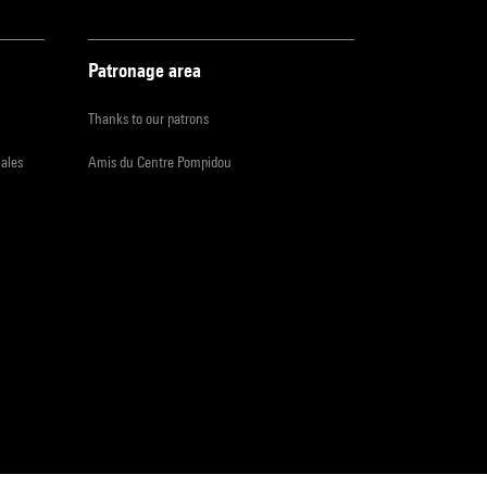
Patronage area
Thanks to our patrons
iales
Amis du Centre Pompidou