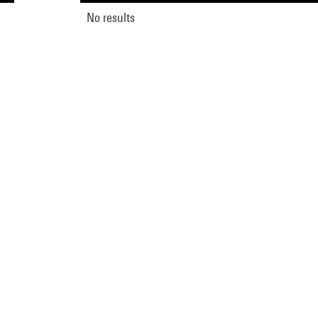
No results