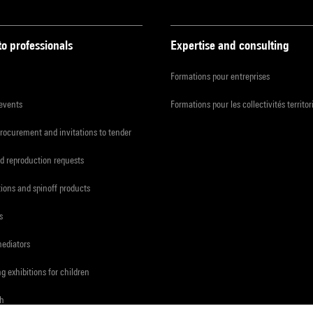
to professionals
Expertise and consulting
Formations pour entreprises
 events
Formations pour les collectivités territor
procurement and invitations to tender
d reproduction requests
tions and spinoff products
s
mediators
ng exhibitions for children
ch