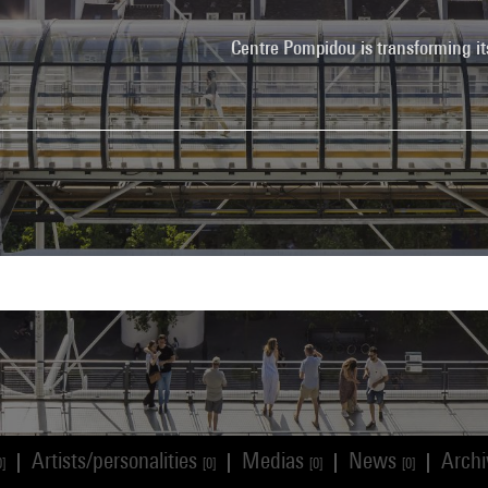
Centre Pompidou is transforming it
Artists/personalities
Medias
News
Arch
|
|
|
|
0]
[0]
[0]
[0]