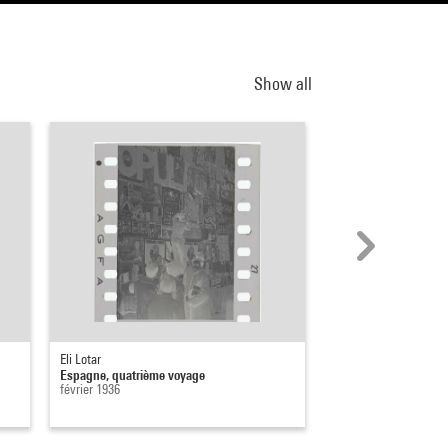
Show all
Eli Lotar
Eli Lotar
Espagne, quatrième voyage
Espagne, quatrième 
février 1936
février 1936