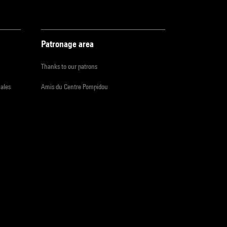
Patronage area
Thanks to our patrons
iales
Amis du Centre Pompidou