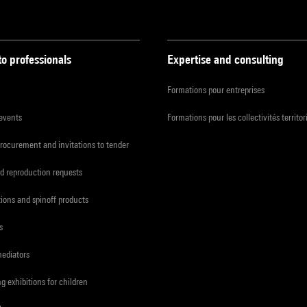
to professionals
Expertise and consulting
Formations pour entreprises
 events
Formations pour les collectivités territor
procurement and invitations to tender
d reproduction requests
tions and spinoff products
s
mediators
ng exhibitions for children