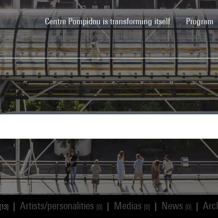
(current)
Centre Pompidou is transforming itself
Program
Artists/personalities
Medias
News
Arc
|
|
|
|
[13]
[0]
[0]
[0]