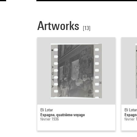
Artworks
[13]
Eli Lotar
Eli Lotar
Espagne, quatrième voyage
Espagne
février 1936
février 