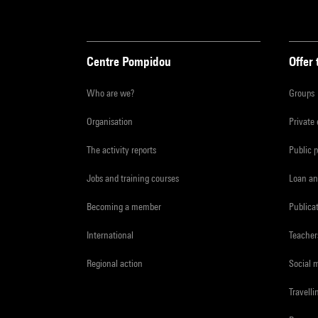
Centre Pompidou
Offer 
Who are we?
Groups
Organisation
Private
The activity reports
Public 
Jobs and training courses
Loan an
Becoming a member
Publica
International
Teacher
Regional action
Social 
Travelli