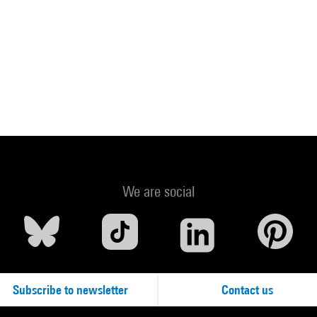
We are social
Subscribe to newsletter
Contact us