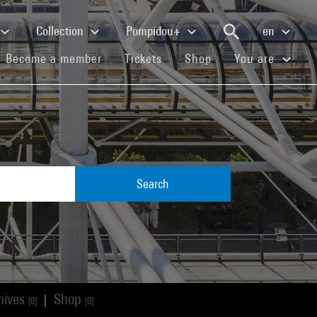
Collection
Pompidou+
en
(current)
(current)
(current)
Become a member
Tickets
Shop
You are
Search
hives
Shop
|
[0]
[0]