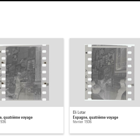
Eli Lotar
, quatrième voyage
Espagne, quatrième voyage
1936
février 1936