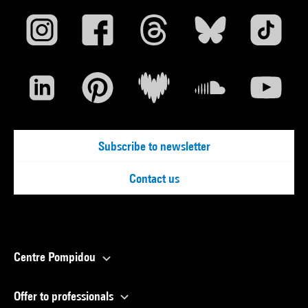
Subscribe to newsletter
Contact us
Centre Pompidou
Offer to professionals