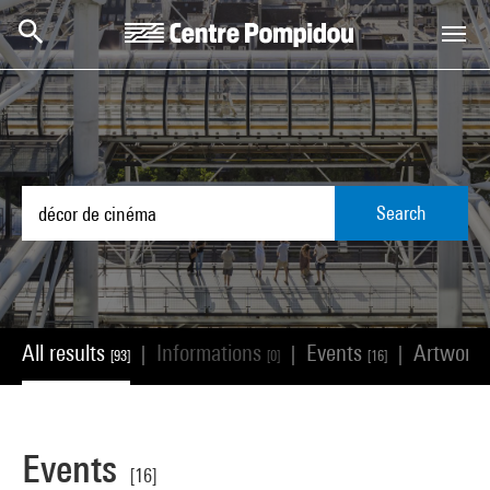
Skip to main content
Centre Pompidou
Search
All results
Informations
Events
Artwork
|
|
|
[93]
[0]
[16]
Events
[16]