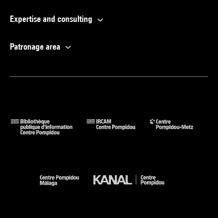
Expertise and consulting
Patronage area