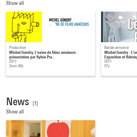
Show all
Production
Bande annonce
Michel Gondry, L'usine de films amateurs :
Michel Gondry : L'us
présentation par Sylvie Pra...
Exposition et Rétrosp
2011
2011
2min 49s
57s
News
[1]
Show all