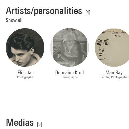
Artists/personalities
[4]
Show all
Eli Lotar
Germaine Krull
Man Ray
Photographe
Photographe
Peintre, Photographe
Medias
[9]