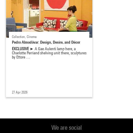
Collection, Cinema
Pedro Almodóvar: Design, Desire, and Décor
EXCLUSIVE ►
A Gae Aulenti lamp here, a
Charlotte Perriand shelving unit there, sculptures
by Ettore …
27 Apr 2026
We are social