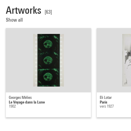
Artworks
[63]
Show all
Georges Mélies
Eli Lotar
Le Voyage dans la Lune
Paris
1902
vers 1927