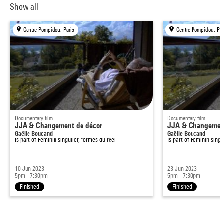
Show all
Centre Pompidou, Paris
Centre Pompidou, P
Documentary film
Documentary film
JJA & Changement de décor
JJA & Changemen
Gaëlle Boucand
Gaëlle Boucand
Is part of
Féminin singulier, formes du réel
Is part of
Féminin sing
10 Jun 2023
23 Jun 2023
5pm - 7:30pm
5pm - 7:30pm
Finished
Finished