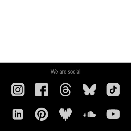
We are social