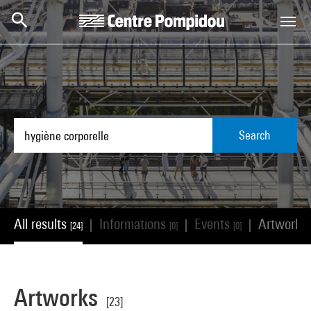
Skip to main content
Centre Pompidou
Search
All results
Informations
Events
Artworks
|
|
|
[24]
[0]
[0]
Artworks
[23]