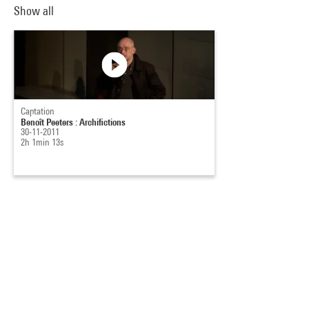
Show all
Captation
Benoît Peeters : Archifictions
30-11-2011
2h 1min 13s