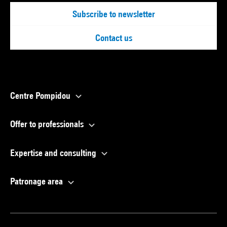
Subscribe to newsletter
Contact us
Centre Pompidou
Offer to professionals
Expertise and consulting
Patronage area