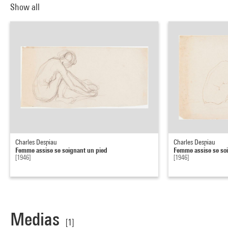
Show all
Charles Despiau
Charles Despiau
Femme assise se soignant un pied
Femme assise se so
[1946]
[1946]
Medias
[1]