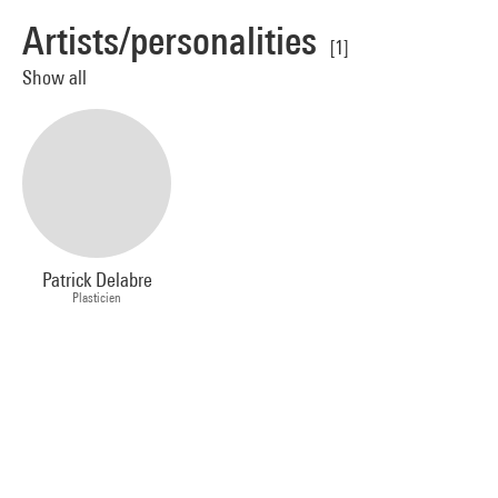
Artists/personalities
[1]
Show all
Patrick Delabre
Plasticien