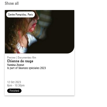
Show all
Centre Pompidou, Paris
Preview | Documentary film
Chienne de rouge
Yamina Zoutat
Is part of
Séances spéciales 2023
12 Oct 2023
8pm - 10:30pm
Finished