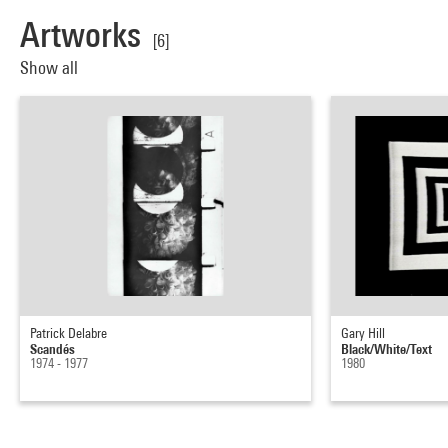
Artworks
[6]
Show all
Patrick Delabre
Gary Hill
Scandés
Black/White/Text
1974 - 1977
1980