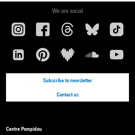
We are social
Subscribe to newsletter
Contact us
Centre Pompidou