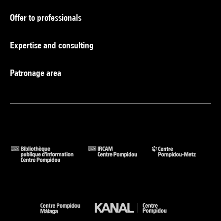
Offer to professionals
Expertise and consulting
Patronage area