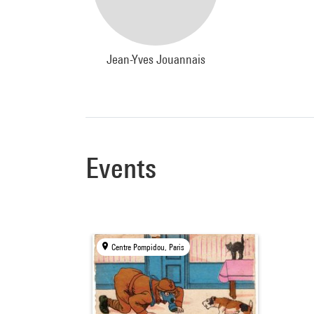
Jean-Yves Jouannais
Events
Centre Pompidou, Paris