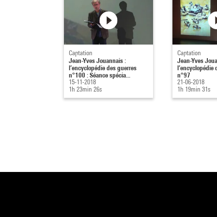
Captation
Captation
Jean-Yves Jouannais :
Jean-Yves Joua
l’encyclopédie des guerres
l’encyclopédie 
n°100 : Séance spécia...
n°97
15-11-2018
21-06-2018
1h 23min 26s
1h 19min 31s