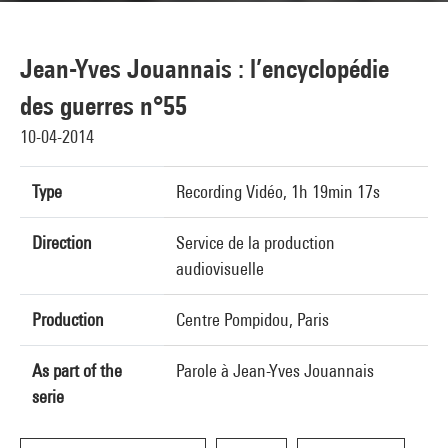
Jean-Yves Jouannais : l’encyclopédie
des guerres n°55
10-04-2014
Type
Recording Vidéo, 1h 19min 17s
Direction
Service de la production
audiovisuelle
Production
Centre Pompidou, Paris
As part of the
Parole à Jean-Yves Jouannais
serie