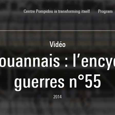
(current)
Centre Pompidou is transforming itself
Program
Vidéo
ouannais : l’ency
guerres n°55
2014