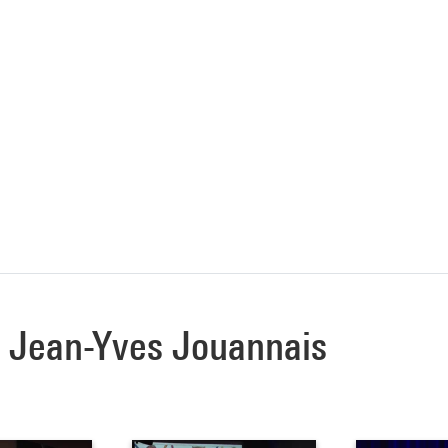
 à Jean-Yves Jouannais