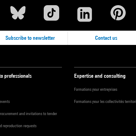
Subscribe to newsletter
Contact us
to professionals
Expertise and consulting
Formations pour entreprises
 events
Formations pour les collectivités territor
procurement and invitations to tender
d reproduction requests