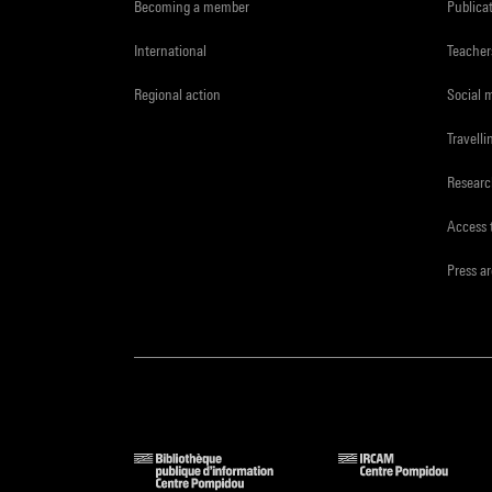
Becoming a member
Publica
International
Teacher
Regional action
Social 
Travelli
Resear
Access 
Press a