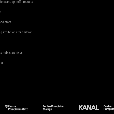
tions and spinoff products
s
mediators
ng exhibitions for children
ch
to public archives
rea