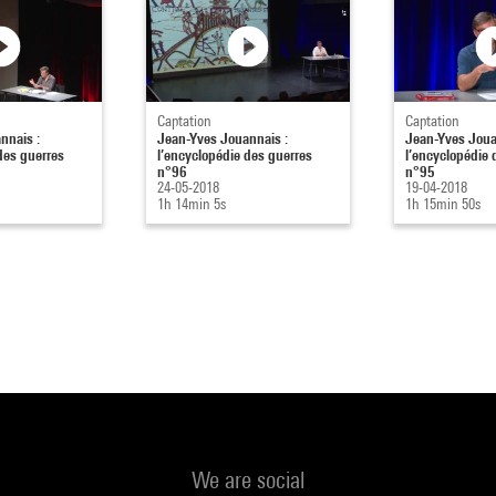
Captation
Captation
nnais :
Jean-Yves Jouannais :
Jean-Yves Joua
des guerres
l’encyclopédie des guerres
l’encyclopédie 
n°96
n°95
24-05-2018
19-04-2018
1h 14min 5s
1h 15min 50s
We are social