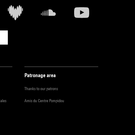
Patronage area
Thanks to our patrons
iales
Amis du Centre Pompidou