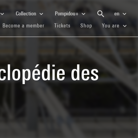
Collection
Pompidou+
en
(current)
(current)
(current)
Become a member
Tickets
Shop
You are
clopédie des