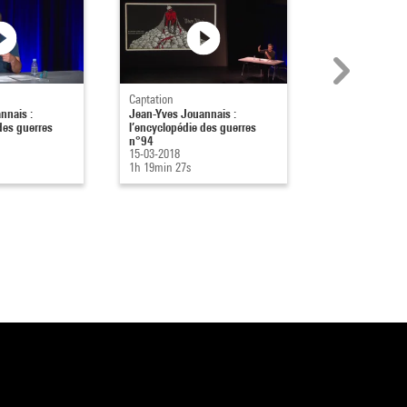
Captation
Captation
nnais :
Jean-Yves Jouannais :
Jean-Yves Joua
des guerres
l’encyclopédie des guerres
l’encyclopédie 
n°94
n°93
15-03-2018
08-02-2018
1h 19min 27s
1h 17min 4s