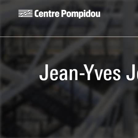
Skip to main content
Centre Pompidou
Jean-Yves J