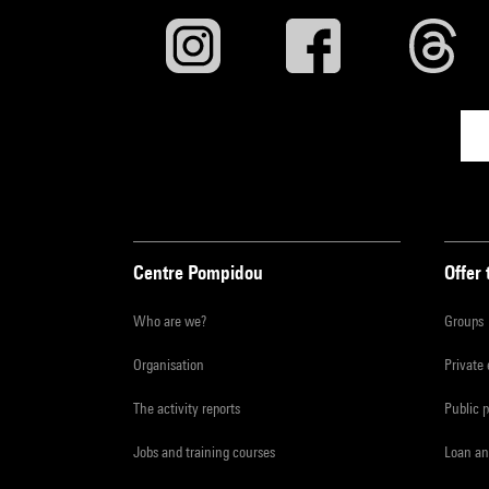
Centre Pompidou
Offer 
Who are we?
Groups
Organisation
Private
The activity reports
Public 
Jobs and training courses
Loan an