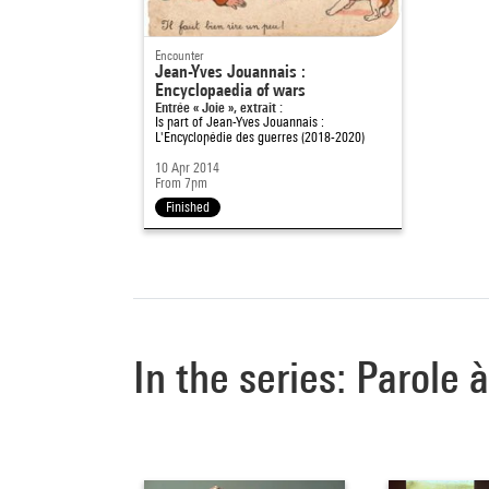
Encounter
Jean-Yves Jouannais :
Encyclopaedia of wars
Entrée « Joie », extrait :
Is part of
Jean-Yves Jouannais :
L'Encyclopédie des guerres (2018-2020)
10 Apr 2014
From 7pm
Finished
In the series: Parole