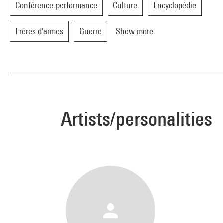
Conférence-performance
Culture
Encyclopédie
Frères d'armes
Guerre
Show more
Artists/personalities