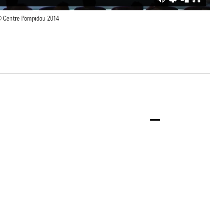
 Centre Pompidou 2014