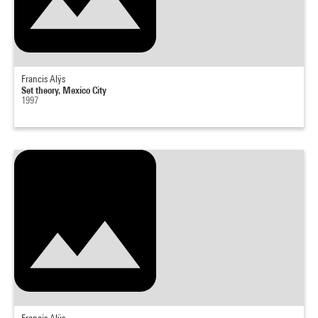
Francis Alÿs
Set theory, Mexico City
1997