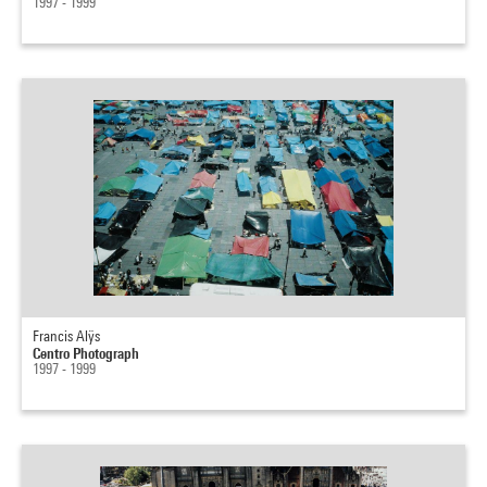
1997 - 1999
Francis Alÿs
Centro Photograph
1997 - 1999