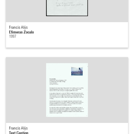
Francis Alÿs
Efimeras Zocalo
1997
Francis Alÿs
Text Caption