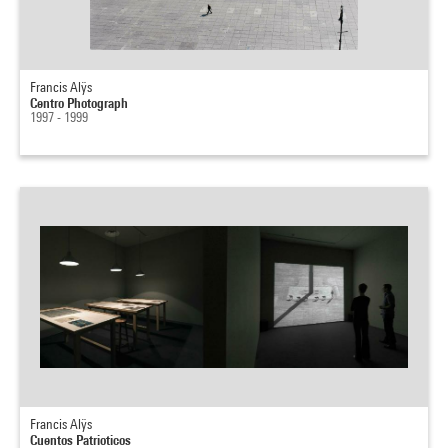
Francis Alÿs
Centro Photograph
1997 - 1999
Francis Alÿs
Cuentos Patrioticos