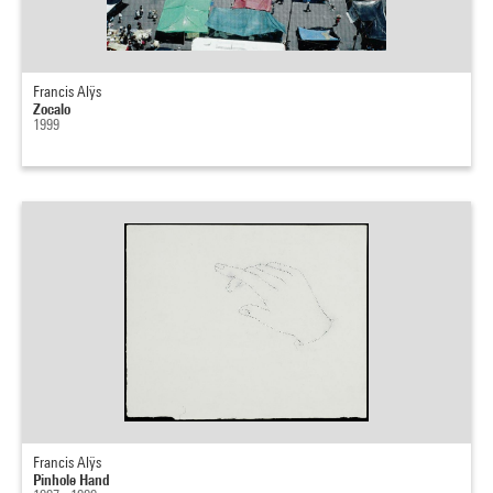
Francis Alÿs
Zocalo
1999
Francis Alÿs
Pinhole Hand