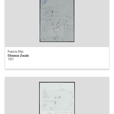
Francis Alÿs
Efimeras Zocalo
1997