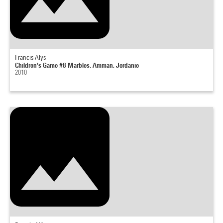
Francis Alÿs
Children's Game #8 Marbles. Amman, Jordanie
2010