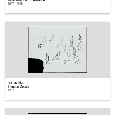
1997 - 1999
Francis Alÿs
Efimeras Zocalo
1997