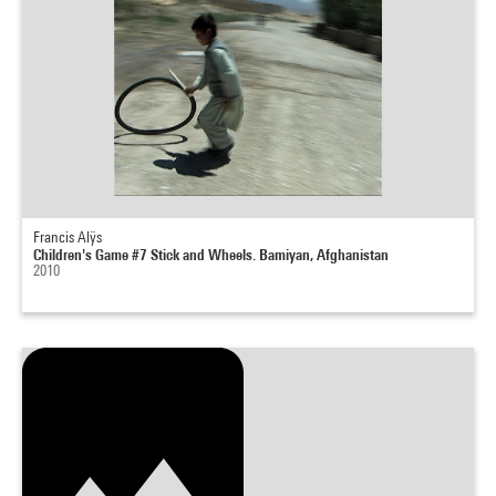
Francis Alÿs
Children's Game #7 Stick and Wheels. Bamiyan, Afghanistan
2010