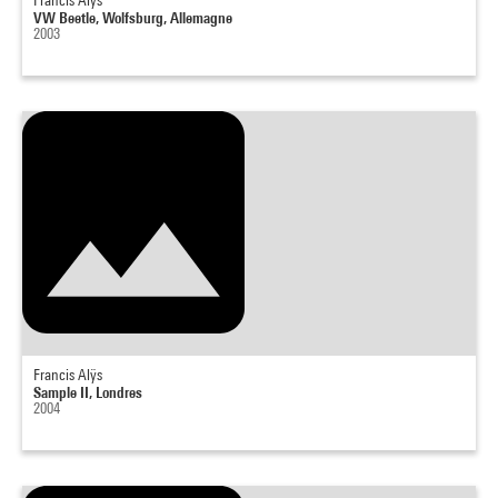
Francis Alÿs
VW Beetle, Wolfsburg, Allemagne
2003
Francis Alÿs
Sample II, Londres
2004