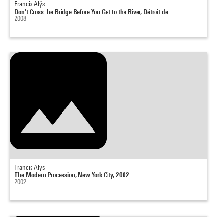
Francis Alÿs
Don't Cross the Bridge Before You Get to the River, Détroit de...
2008
Francis Alÿs
The Modern Procession, New York City, 2002
2002