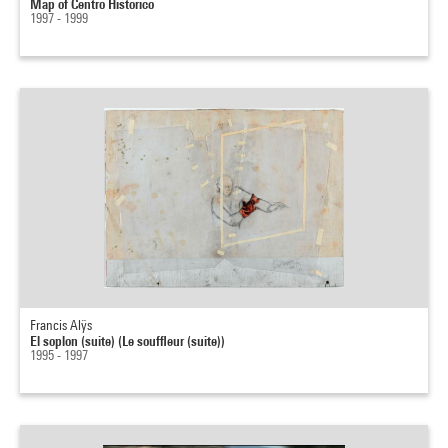
Map of Centro Historico
1997 - 1999
Francis Alÿs
El soplon (suite) (Le souffleur (suite))
1995 - 1997