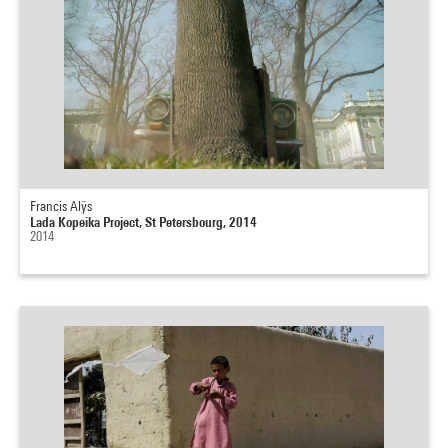
Francis Alÿs
Lada Kopeika Project, St Petersbourg, 2014
2014