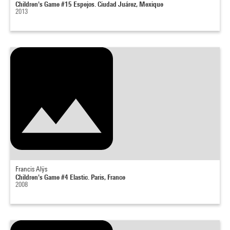
Children's Game #15 Espejos. Ciudad Juárez, Mexique
2013
Francis Alÿs
Children's Game #4 Elastic. Paris, France
2008