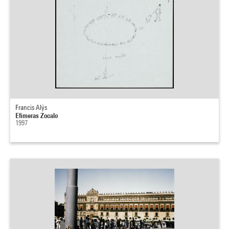
Francis Alÿs
Efimeras Zocalo
1997