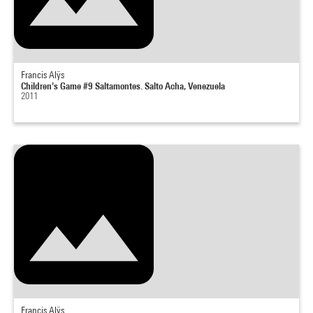
Francis Alÿs
Children's Game #9 Saltamontes. Salto Acha, Venezuela
2011
Francis Alÿs