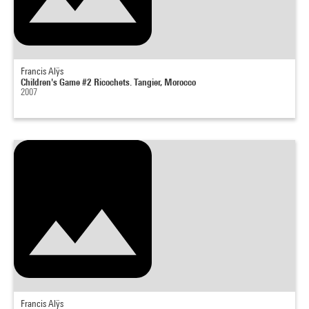
Francis Alÿs
Children's Game #2 Ricochets. Tangier, Morocco
2007
Francis Alÿs