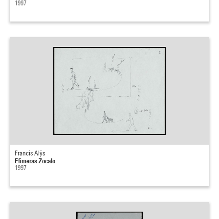
1997
Francis Alÿs
Efimeras Zocalo
1997