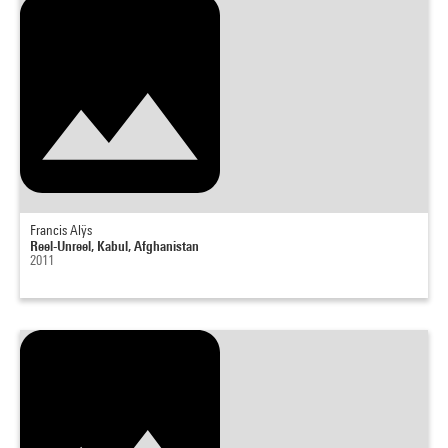
Francis Alÿs
Reel-Unreel, Kabul, Afghanistan
2011