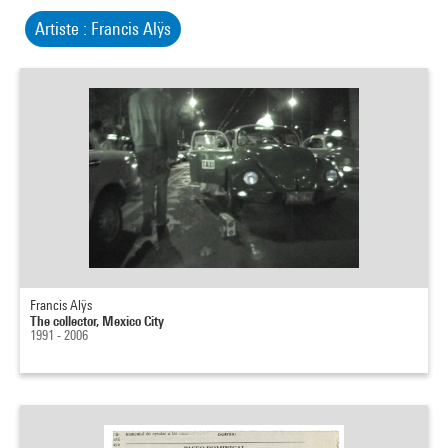
Artiste : Francis Alÿs
Francis Alÿs
The collector, Mexico City
1991 - 2006