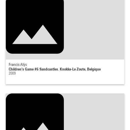
Francis Alÿs
Children's Game #6 Sandcastles. Knokke-Le Zoute, Belgique
2009