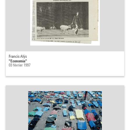
Francis Alÿs
"Economia"
03 février 1997