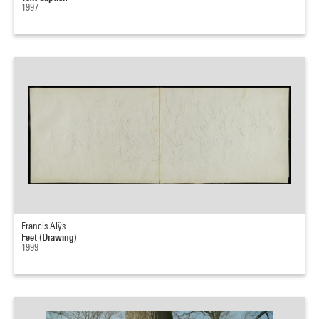
1997
Francis Alÿs
Feet (Drawing)
1999