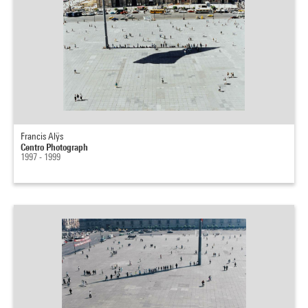
Francis Alÿs
Centro Photograph
1997 - 1999