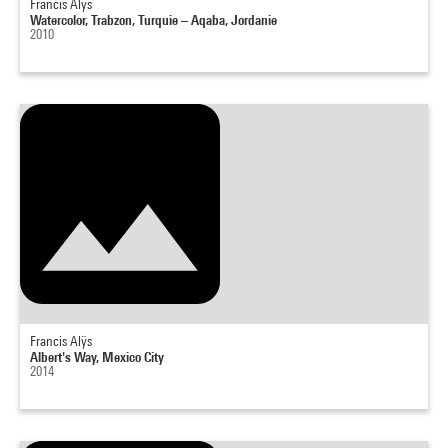
Francis Alÿs
Watercolor, Trabzon, Turquie – Aqaba, Jordanie
2010
Francis Alÿs
Albert's Way, Mexico City
2014