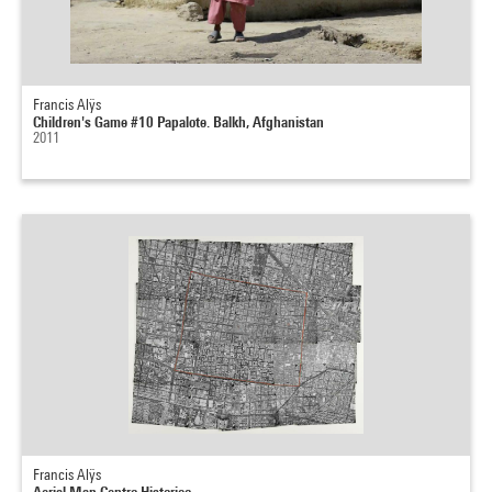
Francis Alÿs
Children's Game #10 Papalote. Balkh, Afghanistan
2011
Francis Alÿs
Aerial Map Centro Historico