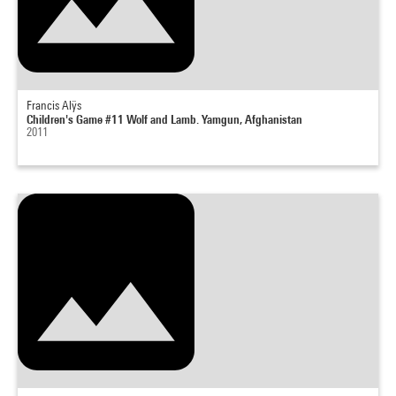
Francis Alÿs
Children's Game #11 Wolf and Lamb. Yamgun, Afghanistan
2011