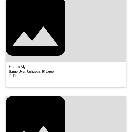
Francis Alÿs
Game Over, Culiacán, Mexico
2011