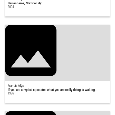
Barrenderos, Mexico City
2004
Francis Alÿs
If you are a typical spectator, what you are really doing is waiting...
1996