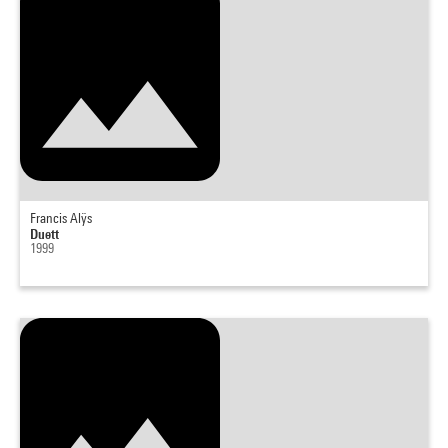
Francis Alÿs
Duett
1999