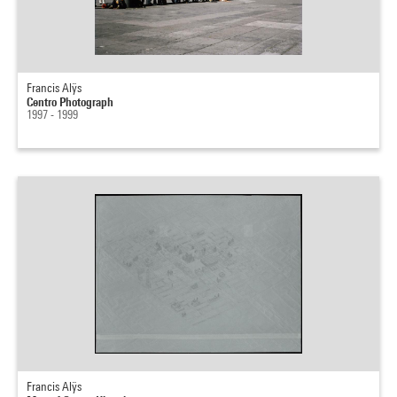
Francis Alÿs
Centro Photograph
1997 - 1999
Francis Alÿs